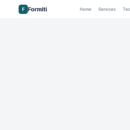
Formiti
F
Home
Services
Tec