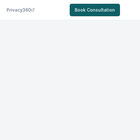
Privacy360
Book Consultation