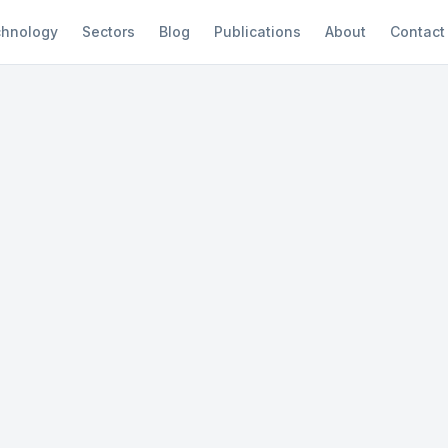
hnology
Sectors
Blog
Publications
About
Contact