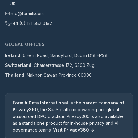
UK
info@formiti.com
+44 (0) 121 582 0192
GLOBAL OFFICES
Ireland:
6 Fern Road, Sandyford, Dublin D18 FP98
Switzerland:
Chamerstrasse 172, 6300 Zug
Thailand:
Nakhon Sawan Province 60000
Formiti Data International is the parent company of
Privacy360
, the SaaS platform powering our global
outsourced DPO practice. Privacy360 is also available
as a standalone product for in-house privacy and AI
governance teams.
Visit Privacy360 →