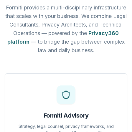
Formiti provides a multi-disciplinary infrastructure
that scales with your business. We combine Legal
Consultants, Privacy Architects, and Technical
Operations — powered by the
Privacy360
platform
— to bridge the gap between complex
law and daily business.
Formiti Advisory
Strategy, legal counsel, privacy frameworks, and