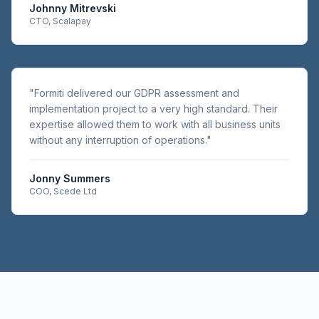
Johnny Mitrevski
CTO, Scalapay
"
Formiti delivered our GDPR assessment and
implementation project to a very high standard. Their
expertise allowed them to work with all business units
without any interruption of operations.
"
Jonny Summers
COO, Scede Ltd