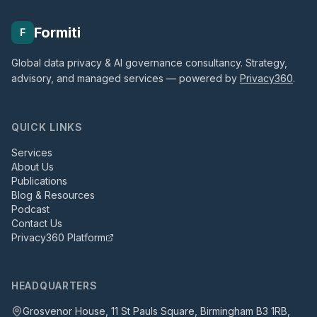
Formiti
F
Global data privacy & AI governance consultancy. Strategy,
advisory, and managed services — powered by
Privacy360
.
QUICK LINKS
Services
About Us
Publications
Blog & Resources
Podcast
Contact Us
Privacy360 Platform
HEADQUARTERS
Grosvenor House, 11 St Pauls Square, Birmingham B3 1RB,