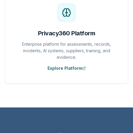
Privacy360 Platform
Enterprise platform for assessments, records,
incidents, AI systems, suppliers, training, and
evidence.
Explore Platform