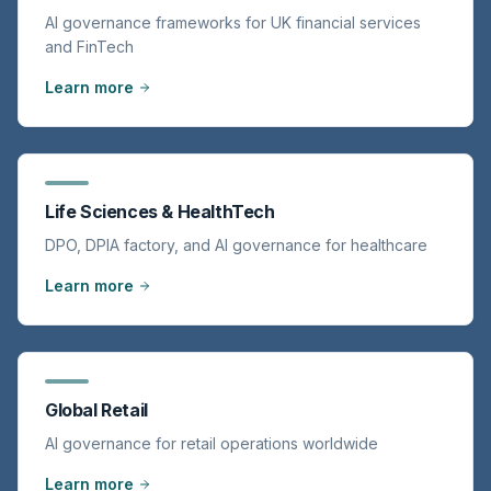
AI governance frameworks for UK financial services
and FinTech
Learn more
Life Sciences & HealthTech
DPO, DPIA factory, and AI governance for healthcare
Learn more
Global Retail
AI governance for retail operations worldwide
Learn more