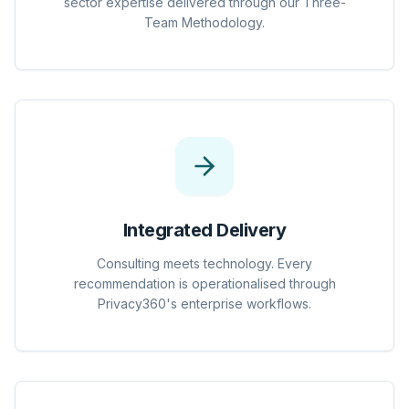
sector expertise delivered through our Three-
Team Methodology.
Integrated Delivery
Consulting meets technology. Every
recommendation is operationalised through
Privacy360's enterprise workflows.