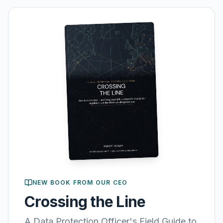
NEW BOOK FROM OUR CEO
Crossing the Line
A Data Protection Officer's Field Guide to