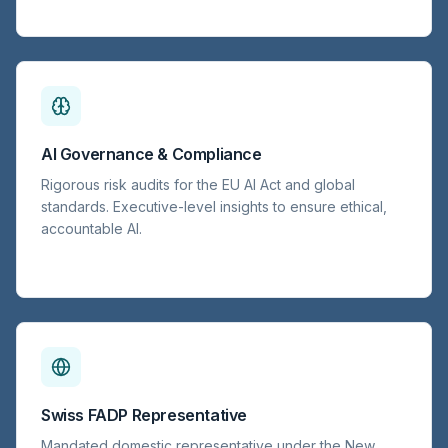
AI Governance & Compliance
Rigorous risk audits for the EU AI Act and global
standards. Executive-level insights to ensure ethical,
accountable AI.
Swiss FADP Representative
Mandated domestic representative under the New