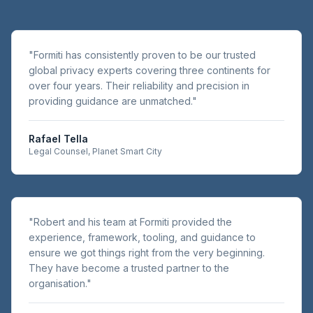
"
Formiti has consistently proven to be our trusted
global privacy experts covering three continents for
over four years. Their reliability and precision in
providing guidance are unmatched.
"
Rafael Tella
Legal Counsel, Planet Smart City
"
Robert and his team at Formiti provided the
experience, framework, tooling, and guidance to
ensure we got things right from the very beginning.
They have become a trusted partner to the
organisation.
"