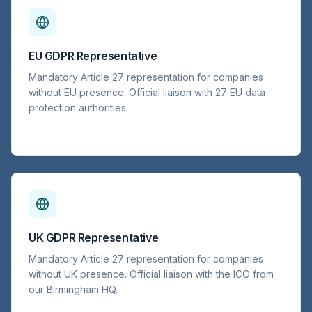
EU GDPR Representative
Mandatory Article 27 representation for companies
without EU presence. Official liaison with 27 EU data
protection authorities.
UK GDPR Representative
Mandatory Article 27 representation for companies
without UK presence. Official liaison with the ICO from
our Birmingham HQ.