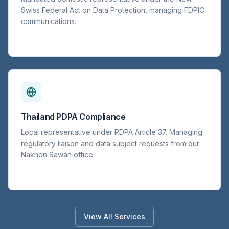
Swiss Federal Act on Data Protection, managing FDPIC
communications.
Thailand PDPA Compliance
Local representative under PDPA Article 37. Managing
regulatory liaison and data subject requests from our
Nakhon Sawan office.
View All Services