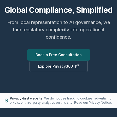
Global Compliance, Simplified
From local representation to AI governance, we
turn regulatory complexity into operational
confidence.
Book a Free Consultation
Explore Privacy360
Privacy-first website:
We do not use tracking cookies, advertising
pixels, or third-party analytics on this site.
Read our Privacy Notice
.