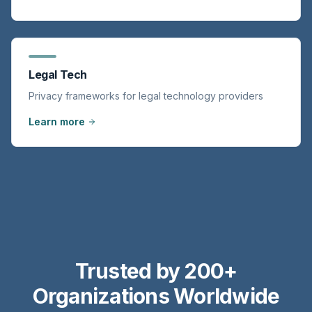
Legal Tech
Privacy frameworks for legal technology providers
Learn more
Trusted by 200+
Organizations Worldwide