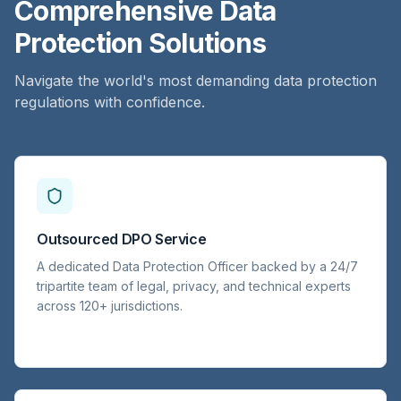
Comprehensive Data
Protection Solutions
Navigate the world's most demanding data protection
regulations with confidence.
Outsourced DPO Service
A dedicated Data Protection Officer backed by a 24/7
tripartite team of legal, privacy, and technical experts
across 120+ jurisdictions.