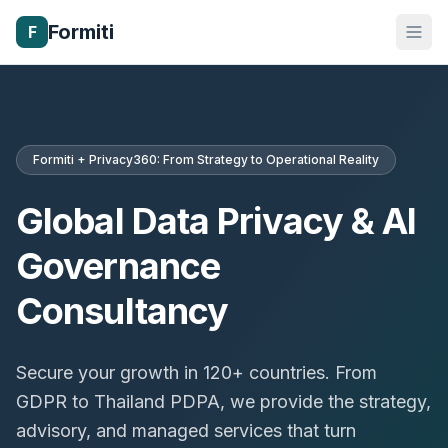
Formiti
F
Formiti + Privacy360: From Strategy to Operational Reality
Global Data Privacy & AI
Governance
Consultancy
Secure your growth in 120+ countries. From
GDPR to Thailand PDPA, we provide the strategy,
advisory, and managed services that turn