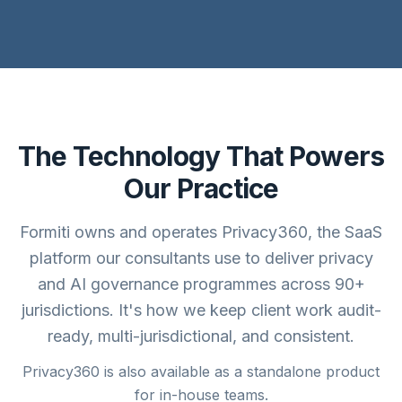
The Technology That Powers
Our Practice
Formiti owns and operates Privacy360, the SaaS
platform our consultants use to deliver privacy
and AI governance programmes across 90+
jurisdictions. It's how we keep client work audit-
ready, multi-jurisdictional, and consistent.
Privacy360 is also available as a standalone product
for in-house teams.