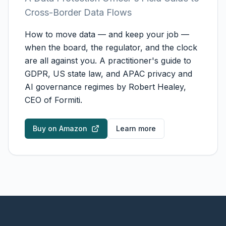
Cross-Border Data Flows
How to move data — and keep your job —
when the board, the regulator, and the clock
are all against you. A practitioner's guide to
GDPR, US state law, and APAC privacy and
AI governance regimes by Robert Healey,
CEO of Formiti.
Buy on Amazon
Learn more