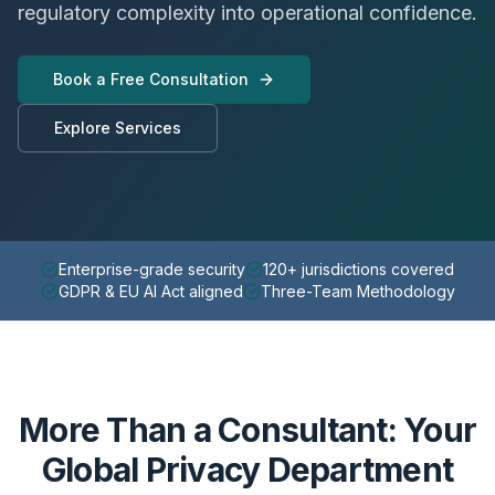
regulatory complexity into operational confidence.
Book a Free Consultation
Explore Services
Enterprise-grade security
120+ jurisdictions covered
GDPR & EU AI Act aligned
Three-Team Methodology
More Than a Consultant: Your
Global Privacy Department