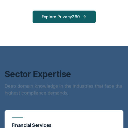
Explore Privacy360
Sector Expertise
Deep domain knowledge in the industries that face the
highest compliance demands.
Financial Services