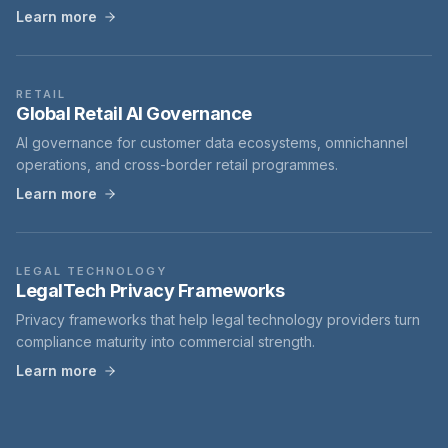
Learn more
RETAIL
Global Retail AI Governance
AI governance for customer data ecosystems, omnichannel
operations, and cross-border retail programmes.
Learn more
LEGAL TECHNOLOGY
LegalTech Privacy Frameworks
Privacy frameworks that help legal technology providers turn
compliance maturity into commercial strength.
Learn more