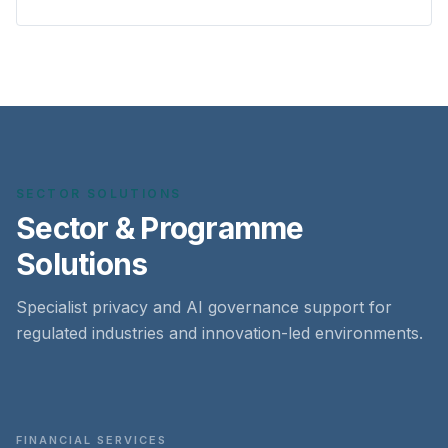
SECTOR SOLUTIONS
Sector & Programme
Solutions
Specialist privacy and AI governance support for
regulated industries and innovation-led environments.
FINANCIAL SERVICES