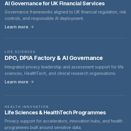
AI Governance for UK Financial Services
Governance frameworks aligned to UK financial regulation, risk
controls, and responsible AI deployment.
Learn more
LIFE SCIENCES
DPO, DPIA Factory & AI Governance
Integrated privacy leadership and assessment support for life
sciences, HealthTech, and clinical research organisations.
Learn more
HEALTH INNOVATION
Life Sciences & HealthTech Programmes
Privacy support for accelerators, innovation hubs, and health
programmes built around sensitive data.