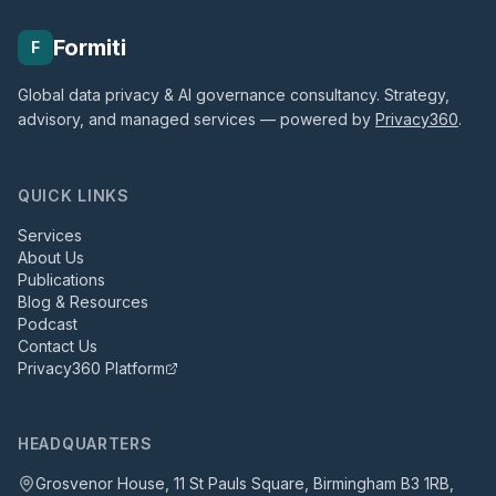
Formiti
F
Global data privacy & AI governance consultancy. Strategy,
advisory, and managed services — powered by
Privacy360
.
QUICK LINKS
Services
About Us
Publications
Blog & Resources
Podcast
Contact Us
Privacy360 Platform
HEADQUARTERS
Grosvenor House, 11 St Pauls Square, Birmingham B3 1RB,