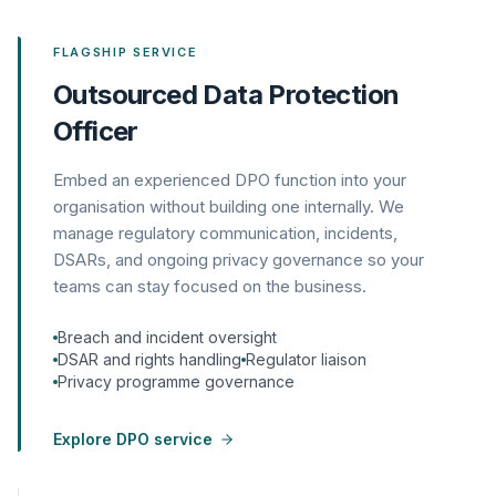
FLAGSHIP SERVICE
Outsourced Data Protection
Officer
Embed an experienced DPO function into your
organisation without building one internally. We
manage regulatory communication, incidents,
DSARs, and ongoing privacy governance so your
teams can stay focused on the business.
Breach and incident oversight
DSAR and rights handling
Regulator liaison
Privacy programme governance
Explore DPO service