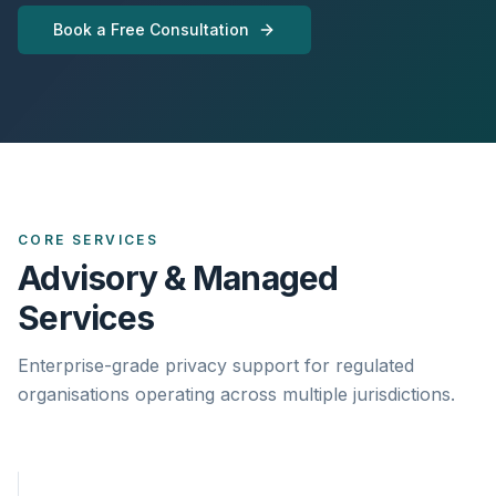
Book a Free Consultation
CORE SERVICES
Advisory & Managed
Services
Enterprise-grade privacy support for regulated
organisations operating across multiple jurisdictions.