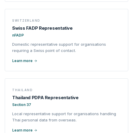
SWITZERLAND
Swiss FADP Representative
nFADP
Domestic representative support for organisations
requiring a Swiss point of contact.
Learn more
THAILAND
Thailand PDPA Representative
Section 37
Local representative support for organisations handling
Thai personal data from overseas.
Learn more