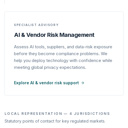
SPECIALIST ADVISORY
AI & Vendor Risk Management
Assess AI tools, suppliers, and data-risk exposure
before they become compliance problems. We
help you deploy technology with confidence while
meeting global privacy expectations.
Explore AI & vendor risk support
LOCAL REPRESENTATION — 4 JURISDICTIONS
Statutory points of contact for key regulated markets.