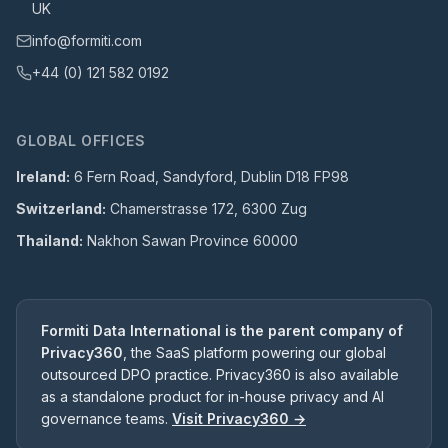
UK
info@formiti.com
+44 (0) 121 582 0192
GLOBAL OFFICES
Ireland:
6 Fern Road, Sandyford, Dublin D18 FP98
Switzerland:
Chamerstrasse 172, 6300 Zug
Thailand:
Nakhon Sawan Province 60000
Formiti Data International is the parent company of
Privacy360
, the SaaS platform powering our global
outsourced DPO practice. Privacy360 is also available
as a standalone product for in-house privacy and AI
governance teams.
Visit Privacy360 →