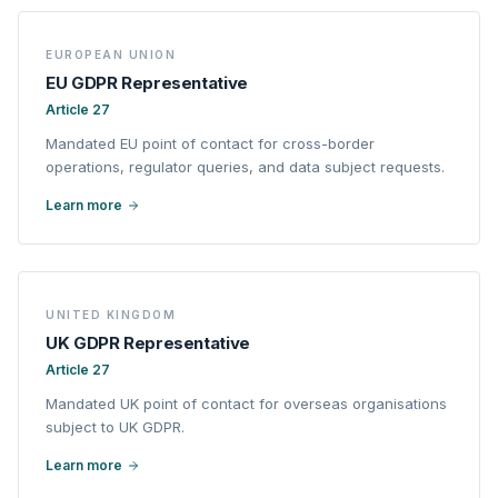
EUROPEAN UNION
EU GDPR Representative
Article 27
Mandated EU point of contact for cross-border
operations, regulator queries, and data subject requests.
Learn more
UNITED KINGDOM
UK GDPR Representative
Article 27
Mandated UK point of contact for overseas organisations
subject to UK GDPR.
Learn more