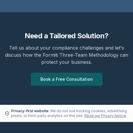
Need a Tailored Solution?
Tell us about your compliance challenges and let's
discuss how the Formiti Three-Team Methodology can
protect your business.
Book a Free Consultation
Privacy-first website:
We do not use tracking cookies, advertising
pixels, or third-party analytics on this site.
Read our Privacy Notice
.