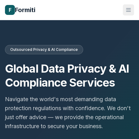
Formiti
F
Outsourced Privacy & AI Compliance
Global Data Privacy & AI
Compliance Services
Navigate the world's most demanding data
protection regulations with confidence. We don't
just offer advice — we provide the operational
infrastructure to secure your business.