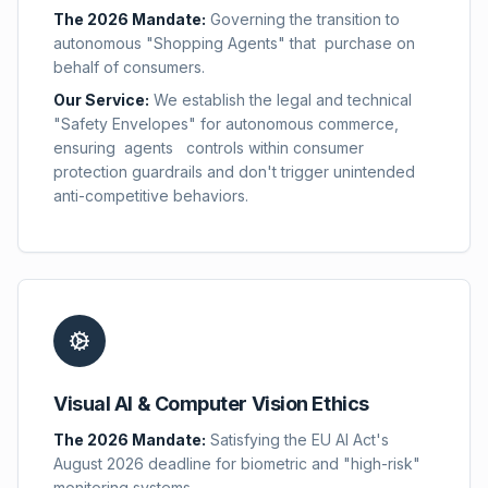
The 2026 Mandate:
Governing the transition to
autonomous "Shopping Agents" that purchase on
behalf of consumers.
Our Service:
We establish the legal and technical
"Safety Envelopes" for autonomous commerce,
ensuring agents controls within consumer
protection guardrails and don't trigger unintended
anti-competitive behaviors.
Visual AI & Computer Vision Ethics
The 2026 Mandate:
Satisfying the EU AI Act's
August 2026 deadline for biometric and "high-risk"
monitoring systems.