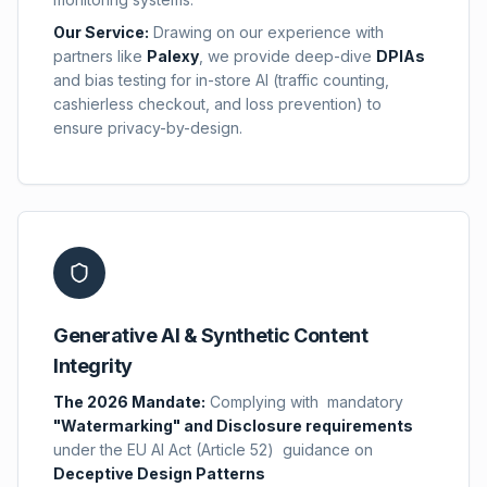
Our Service:
Drawing on our experience with
partners like
Palexy
,
we provide deep-dive
DPIAs
and bias testing for in-store AI (traffic counting,
cashierless checkout, and loss prevention) to
ensure privacy-by-design.
Generative AI & Synthetic Content
Integrity
The 2026 Mandate:
Complying with mandatory
"Watermarking" and Disclosure requirements
under the EU AI Act (Article 52) guidance on
Deceptive Design Patterns