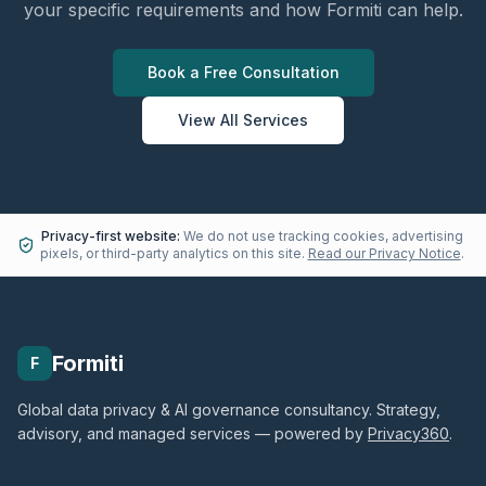
your specific requirements and how Formiti can help.
Book a Free Consultation
View All Services
Privacy-first website:
We do not use tracking cookies, advertising
pixels, or third-party analytics on this site.
Read our Privacy Notice
.
Formiti
F
Global data privacy & AI governance consultancy. Strategy,
advisory, and managed services — powered by
Privacy360
.