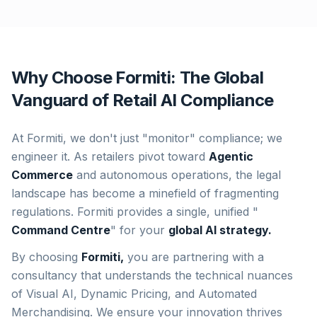
Why Choose Formiti: The Global
Vanguard of Retail AI Compliance
At Formiti, we don't just "monitor" compliance; we
engineer it. As retailers pivot toward
Agentic
Commerce
and autonomous operations, the legal
landscape has become a minefield of fragmenting
regulations. Formiti provides a single, unified "
Command Centre
" for your
global AI strategy.
By choosing
Formiti,
you are partnering with a
consultancy that understands the technical nuances
of Visual AI, Dynamic Pricing, and Automated
Merchandising. We ensure your innovation thrives