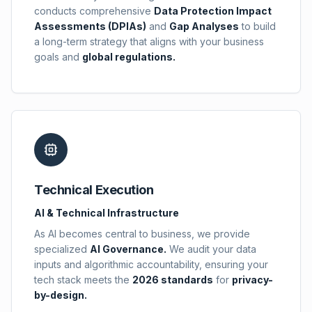
conducts comprehensive
Data Protection Impact
Assessments (DPIAs)
and
Gap Analyses
to build
a long-term strategy that aligns with your business
goals and
global regulations.
Technical Execution
AI & Technical Infrastructure
As AI becomes central to business, we provide
specialized
AI Governance.
We audit your data
inputs and algorithmic accountability, ensuring your
tech stack meets the
2026 standards
for
privacy-
by-design.