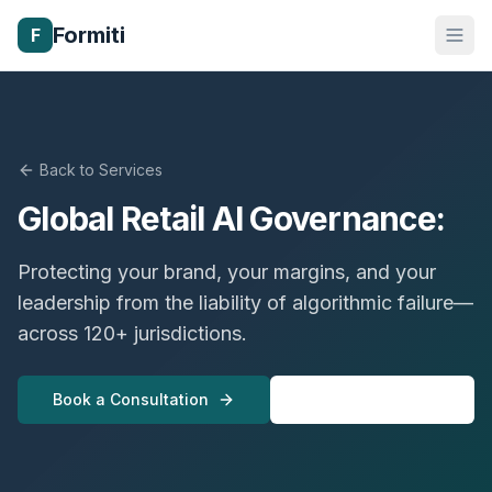
Formiti
F
Back to Services
Global Retail AI Governance:
Protecting your brand, your margins, and your
leadership from the liability of algorithmic failure—
across 120+ jurisdictions.
Book a Consultation
View All Services