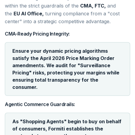
within the strict guardrails of the
CMA, FTC,
and
the
EU AI Office,
turning compliance from a "cost
center" into a strategic competitive advantage.
CMA-Ready Pricing Integrity:
Ensure your dynamic pricing algorithms
satisfy the April 2026 Price Marking Order
amendments. We audit for "Surveillance
Pricing" risks, protecting your margins while
ensuring total transparency for the
consumer.
Agentic Commerce Guardrails:
As "Shopping Agents" begin to buy on behalf
of consumers, Formiti establishes the