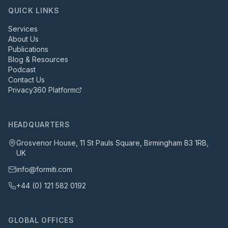
QUICK LINKS
Services
About Us
Publications
Blog & Resources
Podcast
Contact Us
Privacy360 Platform
HEADQUARTERS
Grosvenor House, 11 St Pauls Square, Birmingham B3 1RB,
UK
info@formiti.com
+44 (0) 121 582 0192
GLOBAL OFFICES