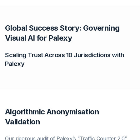
Global Success Story: Governing
Visual AI for Palexy
Scaling Trust Across 10 Jurisdictions with
Palexy
Algorithmic Anonymisation
Validation
Our rigorous audit of Palexy’s “Traffic Counter 2.0”