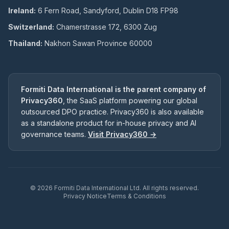
Ireland:
6 Fern Road, Sandyford, Dublin D18 FP98
Switzerland:
Chamerstrasse 172, 6300 Zug
Thailand:
Nakhon Sawan Province 60000
Formiti Data International is the parent company of
Privacy360
, the SaaS platform powering our global
outsourced DPO practice. Privacy360 is also available
as a standalone product for in-house privacy and AI
governance teams.
Visit Privacy360 →
©
2026
Formiti Data International Ltd. All rights reserved.
Privacy Notice
Terms & Conditions