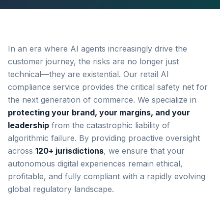
In an era where AI agents increasingly drive the
customer journey, the risks are no longer just
technical—they are existential. Our retail AI
compliance service provides the critical safety net for
the next generation of commerce. We specialize in
protecting your brand, your margins, and your
leadership
from the catastrophic liability of
algorithmic failure. By providing proactive oversight
across
120+ jurisdictions
, we ensure that your
autonomous digital experiences remain ethical,
profitable, and fully compliant with a rapidly evolving
global regulatory landscape.