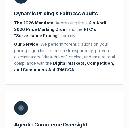
Dynamic Pricing & Fairness Audits
The 2026 Mandate:
Addressing the
UK's April
2026 Price Marking Order
and the
FTC's
"Surveillance Pricing"
scrutiny.
Our Service:
We perform forensic audits on your
pricing algorithms to ensure transparency, prevent
discriminatory "data-driven" pricing, and ensure total
compliance with the
Digital Markets, Competition,
and Consumers Act (DMCCA).
Agentic Commerce Oversight