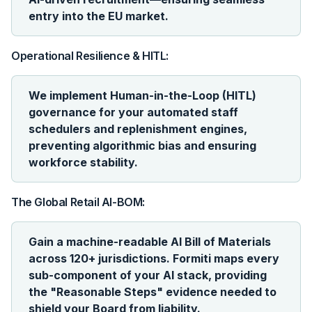
entry into the EU market.
Operational Resilience & HITL:
We implement Human-in-the-Loop (HITL)
governance for your automated staff
schedulers and replenishment engines,
preventing algorithmic bias and ensuring
workforce stability.
The Global Retail AI-BOM:
Gain a machine-readable AI Bill of Materials
across 120+ jurisdictions. Formiti maps every
sub-component of your AI stack, providing
the "Reasonable Steps" evidence needed to
shield your Board from liability.