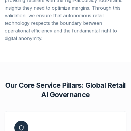
providing retailers with the high-accuracy foot-traffic
insights they need to optimize margins. Through this
validation, we ensure that autonomous retail
technology respects the boundary between
operational efficiency and the fundamental right to
digital anonymity.
Our Core Service Pillars: Global Retail
AI Governance