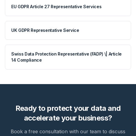
EU GDPR Article 27 Representative Services
UK GDPR Representative Service
Swiss Data Protection Representative (FADP) \| Article
14 Compliance
Ready to protect your data and
accelerate your business?
Book a free consultation with our team to discuss