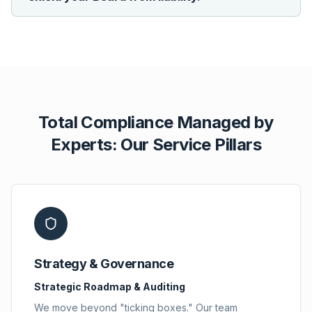
Total Compliance Managed by
Experts: Our Service Pillars
Strategy & Governance
Strategic Roadmap & Auditing
We move beyond "ticking boxes." Our team