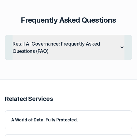
Frequently Asked Questions
Retail AI Governance: Frequently Asked
Questions (FAQ)
Related Services
A World of Data, Fully Protected.