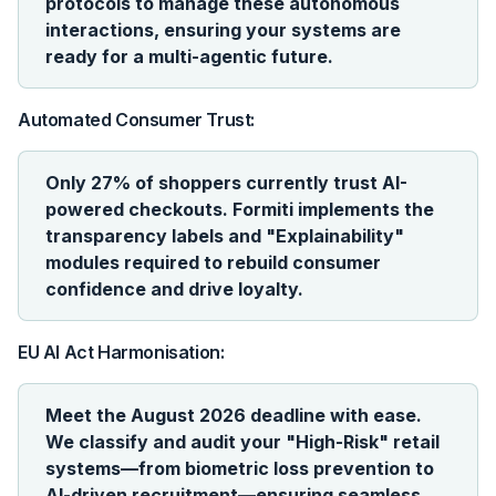
protocols to manage these autonomous
interactions, ensuring your systems are
ready for a multi-agentic future.
Automated Consumer Trust:
Only 27% of shoppers currently trust AI-
powered checkouts. Formiti implements the
transparency labels and "Explainability"
modules required to rebuild consumer
confidence and drive loyalty.
EU AI Act Harmonisation:
Meet the August 2026 deadline with ease.
We classify and audit your "High-Risk" retail
systems—from biometric loss prevention to
AI-driven recruitment—ensuring seamless