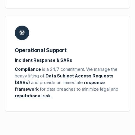
Operational Support
Incident Response & SARs
Compliance
is a 24/7 commitment. We manage the
heavy lifting of
Data Subject Access Requests
(SARs)
and provide an immediate
response
framework
for data breaches to minimize legal and
reputational risk.