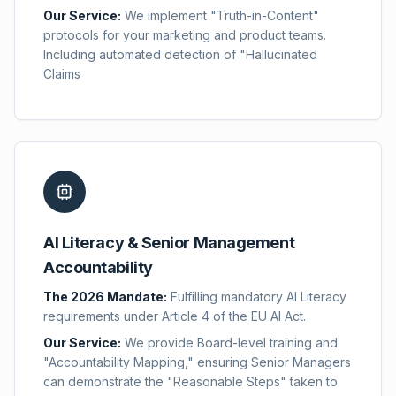
Our Service:
We implement "Truth-in-Content"
protocols for your marketing and product teams.
Including automated detection of "Hallucinated
Claims
AI Literacy & Senior Management
Accountability
The 2026 Mandate:
Fulfilling mandatory AI Literacy
requirements under Article 4 of the EU AI Act.
Our Service:
We provide Board-level training and
"Accountability Mapping," ensuring Senior Managers
can demonstrate the "Reasonable Steps" taken to