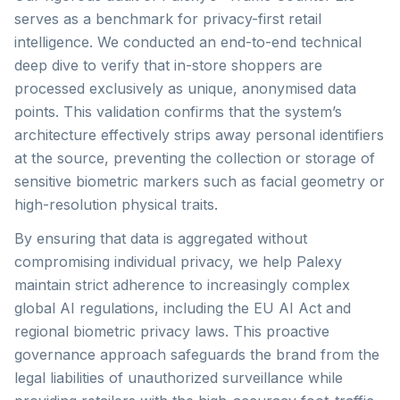
serves as a benchmark for privacy-first retail
intelligence. We conducted an end-to-end technical
deep dive to verify that in-store shoppers are
processed exclusively as unique, anonymised data
points. This validation confirms that the system’s
architecture effectively strips away personal identifiers
at the source, preventing the collection or storage of
sensitive biometric markers such as facial geometry or
high-resolution physical traits.
By ensuring that data is aggregated without
compromising individual privacy, we help Palexy
maintain strict adherence to increasingly complex
global AI regulations, including the EU AI Act and
regional biometric privacy laws. This proactive
governance approach safeguards the brand from the
legal liabilities of unauthorized surveillance while