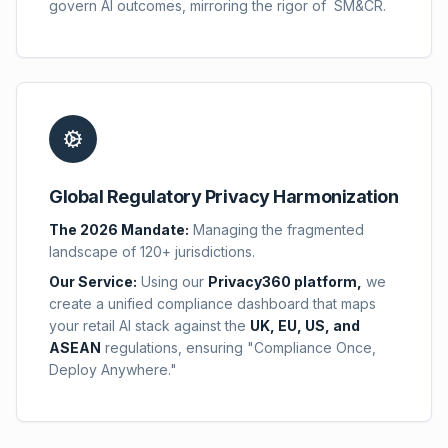
govern AI outcomes, mirroring the rigor of SM&CR.
Global Regulatory Privacy Harmonization
The 2026 Mandate:
Managing the fragmented
landscape of 120+ jurisdictions.
Our Service:
Using our
Privacy360 platform,
we
create a unified compliance dashboard that maps
your retail AI stack against the
UK, EU, US, and
ASEAN
regulations, ensuring "Compliance Once,
Deploy Anywhere."