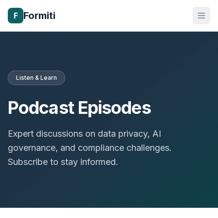
Formiti
F
Listen & Learn
Podcast Episodes
Expert discussions on data privacy, AI
governance, and compliance challenges.
Subscribe to stay informed.