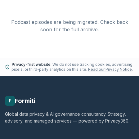
Podcast episodes are being migrated. Check back
soon for the full archive.
Privacy-first website:
We do not use tracking cookies, advertising
pixels, or third-party analytics on this site.
Read our Privacy Notice
.
Formiti
F
Global data privacy & AI governance consultancy. Strategy,
advisory, and managed services — powered by
Privacy360
.