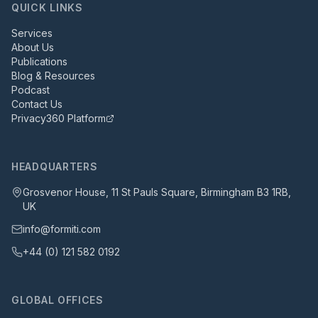
QUICK LINKS
Services
About Us
Publications
Blog & Resources
Podcast
Contact Us
Privacy360 Platform
HEADQUARTERS
Grosvenor House, 11 St Pauls Square, Birmingham B3 1RB,
UK
info@formiti.com
+44 (0) 121 582 0192
GLOBAL OFFICES