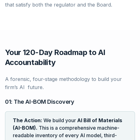
that satisfy both the regulator and the Board.
Your 120-Day Roadmap to AI
Accountability
A forensic, four-stage methodology to build your
firm’s AI future.
01: The AI-BOM Discovery
The Action:
We build your
AI Bill of Materials
(AI-BOM).
This is a comprehensive machine-
readable inventory of every AI model, third-