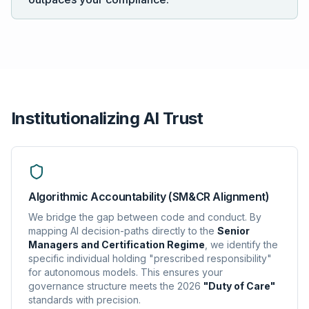
Institutionalizing AI Trust
Algorithmic Accountability (SM&CR Alignment)
We bridge the gap between code and conduct. By
mapping AI decision-paths directly to the
Senior
Managers and Certification Regime
, we identify the
specific individual holding "prescribed responsibility"
for autonomous models. This ensures your
governance structure meets the 2026
"Duty of Care"
standards with precision.