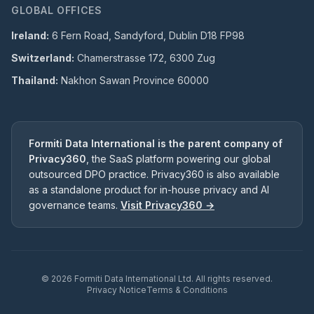
GLOBAL OFFICES
Ireland:
6 Fern Road, Sandyford, Dublin D18 FP98
Switzerland:
Chamerstrasse 172, 6300 Zug
Thailand:
Nakhon Sawan Province 60000
Formiti Data International is the parent company of
Privacy360
, the SaaS platform powering our global
outsourced DPO practice. Privacy360 is also available
as a standalone product for in-house privacy and AI
governance teams.
Visit Privacy360 →
©
2026
Formiti Data International Ltd. All rights reserved.
Privacy Notice
Terms & Conditions