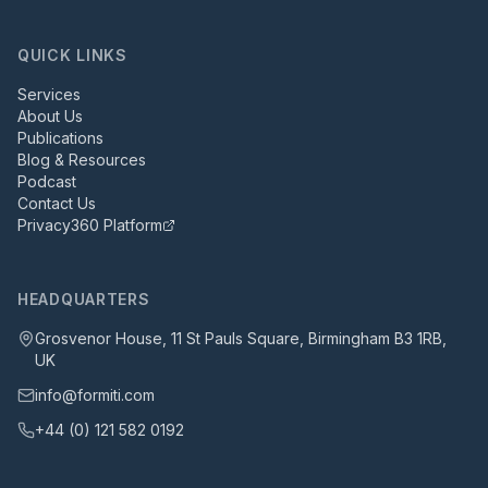
QUICK LINKS
Services
About Us
Publications
Blog & Resources
Podcast
Contact Us
Privacy360 Platform
HEADQUARTERS
Grosvenor House, 11 St Pauls Square, Birmingham B3 1RB,
UK
info@formiti.com
+44 (0) 121 582 0192