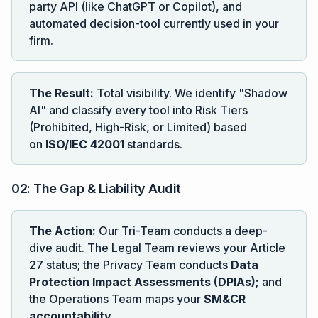
party API (like ChatGPT or Copilot), and
automated decision-tool currently used in your
firm.
The Result:
Total visibility. We identify "Shadow
AI" and classify every tool into Risk Tiers
(Prohibited, High-Risk, or Limited) based
on
ISO/IEC 42001
standards.
02: The Gap & Liability Audit
The Action:
Our Tri-Team conducts a deep-
dive audit. The Legal Team reviews your Article
27 status; the Privacy Team conducts
Data
Protection Impact Assessments (DPIAs);
and
the Operations Team maps your
SM&CR
accountability
.