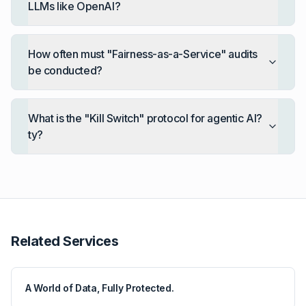
LLMs like OpenAI?
How often must "Fairness-as-a-Service" audits
be conducted?
What is the "Kill Switch" protocol for agentic AI?
ty?
Related Services
A World of Data, Fully Protected.