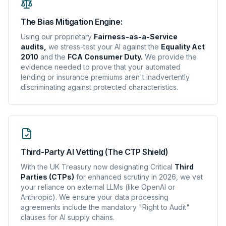
The Bias Mitigation Engine:
Using our proprietary
Fairness-as-a-Service
audits,
we stress-test your AI against the
Equality Act
2010
and the
FCA Consumer Duty.
We provide the
evidence needed to prove that your automated
lending or insurance premiums aren't inadvertently
discriminating against protected characteristics.
Third-Party AI Vetting (The CTP Shield)
With the UK Treasury now designating Critical
Third
Parties (CTPs)
for enhanced scrutiny in 2026, we vet
your reliance on external LLMs (like OpenAI or
Anthropic). We ensure your data processing
agreements include the mandatory "Right to Audit"
clauses for AI supply chains.