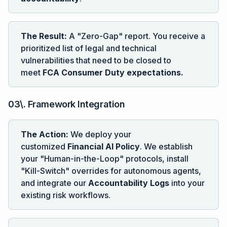
The Result:
A "Zero-Gap" report. You receive a
prioritized list of legal and technical
vulnerabilities that need to be closed to
meet
FCA Consumer Duty expectations.
03\. Framework Integration
The Action:
We deploy your
customized
Financial AI Policy
. We establish
your "Human-in-the-Loop" protocols, install
"Kill-Switch" overrides for autonomous agents,
and integrate our
Accountability Logs
into your
existing risk workflows.