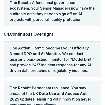
The Result:
A functional governance
ecosystem. Your Senior Managers now have the
auditable data they need to sign off on AI
projects with personal liability protection.
04.Continuous Oversight
The Action:
Formiti becomes your
Officially
Named DPO and AI Monitor.
We conduct
quarterly bias-testing, monitor for "Model Drift,"
and provide 24/7 incident response for any AI-
driven data breaches or regulatory inquiries.
The Result:
Permanent resilience. You stay
ahead of the
UK Data Use and Access Act
2025
updates, ensuring your innovation never
outpaces your compliance.