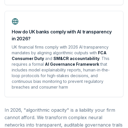
How do UK banks comply with AI transparency
in 2026?
UK financial firms comply with 2026 AI transparency
mandates by aligning algorithmic outputs with
FCA
Consumer Duty
and
SM&CR accountability
. This
requires a formal
AI Governance Framework
that
includes model explainability reports, human-in-the-
loop protocols for high-stakes decisions, and
continuous bias monitoring to prevent regulatory
breaches and consumer harm
In 2026, "algorithmic opacity" is a liability your firm
cannot afford. We transform complex neural
networks into transparent, auditable governance trails