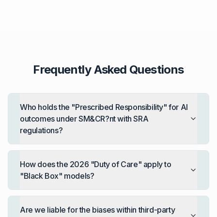
Frequently Asked Questions
Who holds the "Prescribed Responsibility" for AI
outcomes under SM&CR?nt with SRA
regulations?
How does the 2026 "Duty of Care" apply to
"Black Box" models?
Are we liable for the biases within third-party