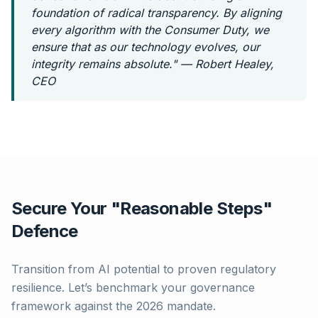
foundation of radical transparency. By aligning
every algorithm with the Consumer Duty, we
ensure that as our technology evolves, our
integrity remains absolute." — Robert Healey,
CEO
Secure Your "Reasonable Steps"
Defence
Transition from AI potential to proven regulatory
resilience. Let’s benchmark your governance
framework against the 2026 mandate.