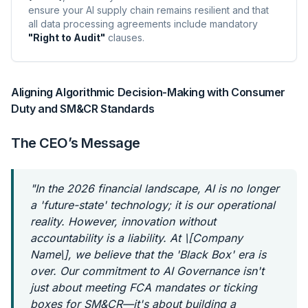
ensure your AI supply chain remains resilient and that
all data processing agreements include mandatory
"Right to Audit"
clauses.
Aligning Algorithmic Decision-Making with Consumer
Duty and SM&CR Standards
The CEO’s Message
"In the 2026 financial landscape, AI is no longer
a 'future-state' technology; it is our operational
reality. However, innovation without
accountability is a liability. At \[Company
Name\], we believe that the 'Black Box' era is
over. Our commitment to AI Governance isn't
just about meeting FCA mandates or ticking
boxes for SM&CR—it's about building a