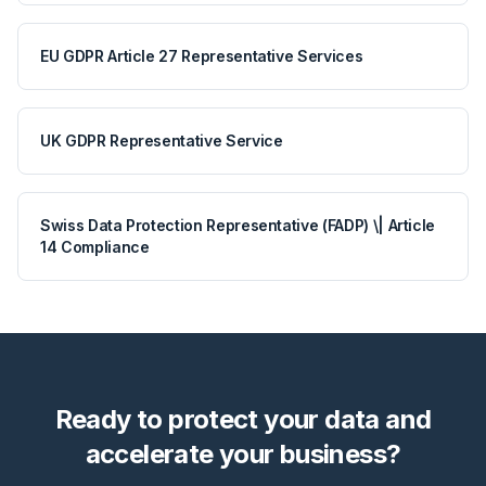
EU GDPR Article 27 Representative Services
UK GDPR Representative Service
Swiss Data Protection Representative (FADP) \| Article
14 Compliance
Ready to protect your data and
accelerate your business?