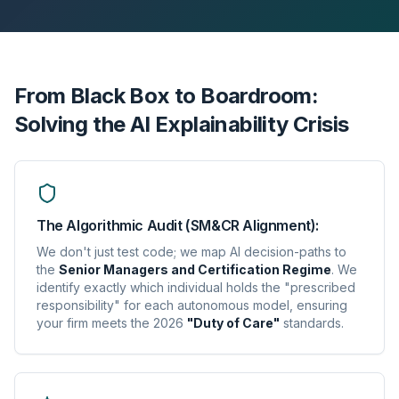
From Black Box to Boardroom:
Solving the AI Explainability Crisis
The Algorithmic Audit (SM&CR Alignment):
We don't just test code; we map AI decision-paths to
the
Senior Managers and Certification Regime
. We
identify exactly which individual holds the "prescribed
responsibility" for each autonomous model, ensuring
your firm meets the 2026
"Duty of Care"
standards.