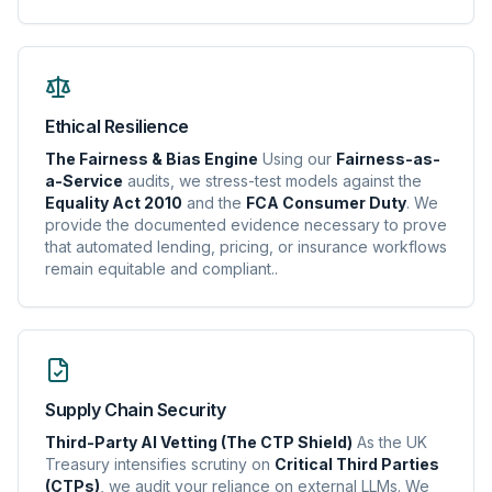
Ethical Resilience
The Fairness & Bias Engine
Using our
Fairness-as-
a-Service
audits, we stress-test models against the
Equality Act 2010
and the
FCA Consumer Duty
. We
provide the documented evidence necessary to prove
that automated lending, pricing, or insurance workflows
remain equitable and compliant..
Supply Chain Security
Third-Party AI Vetting (The CTP Shield)
As the UK
Treasury intensifies scrutiny on
Critical Third Parties
(CTPs)
, we audit your reliance on external LLMs. We