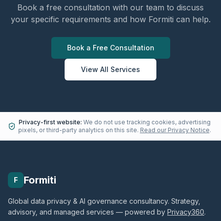
Book a free consultation with our team to discuss
your specific requirements and how Formiti can help.
Book a Free Consultation
View All Services
Privacy-first website:
We do not use tracking cookies, advertising
pixels, or third-party analytics on this site.
Read our Privacy Notice
.
Formiti
F
Global data privacy & AI governance consultancy. Strategy,
advisory, and managed services — powered by
Privacy360
.