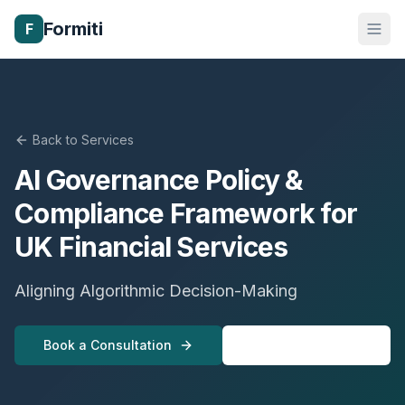
Formiti
F
Back to Services
AI Governance Policy &
Compliance Framework for
UK Financial Services
Aligning Algorithmic Decision-Making
Book a Consultation
View All Services