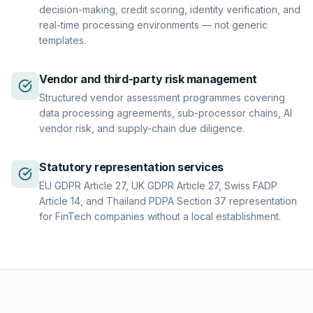
decision-making, credit scoring, identity verification, and
real-time processing environments — not generic
templates.
Vendor and third-party risk management
Structured vendor assessment programmes covering
data processing agreements, sub-processor chains, AI
vendor risk, and supply-chain due diligence.
Statutory representation services
EU GDPR Article 27, UK GDPR Article 27, Swiss FADP
Article 14, and Thailand PDPA Section 37 representation
for FinTech companies without a local establishment.