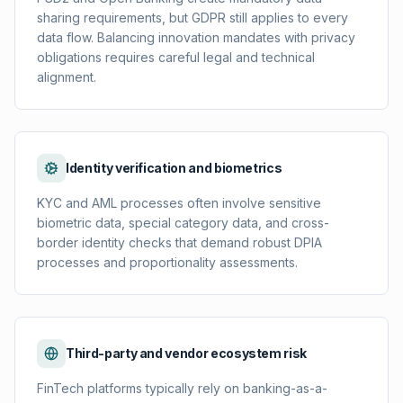
sharing requirements, but GDPR still applies to every
data flow. Balancing innovation mandates with privacy
obligations requires careful legal and technical
alignment.
Identity verification and biometrics
KYC and AML processes often involve sensitive
biometric data, special category data, and cross-
border identity checks that demand robust DPIA
processes and proportionality assessments.
Third-party and vendor ecosystem risk
FinTech platforms typically rely on banking-as-a-