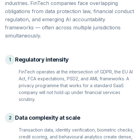
industries. FinTech companies face overlapping
obligations from data protection law, financial conduct
regulation, and emerging AI accountability
frameworks — often across multiple jurisdictions
simultaneously.
Regulatory intensity
1
FinTech operates at the intersection of GDPR, the EU AI
Act, FCA expectations, PSD2, and AML frameworks. A
privacy programme that works for a standard SaaS
company will not hold up under financial services
scrutiny.
Data complexity at scale
2
Transaction data, identity verification, biometric checks,
credit scoring, and behavioural analytics create dense,