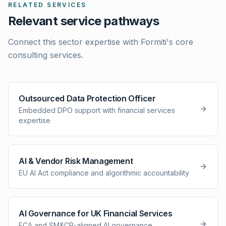
RELATED SERVICES
Relevant service pathways
Connect this sector expertise with Formiti's core
consulting services.
Outsourced Data Protection Officer
Embedded DPO support with financial services
expertise
AI & Vendor Risk Management
EU AI Act compliance and algorithmic accountability
AI Governance for UK Financial Services
FCA and SM&CR-aligned AI governance