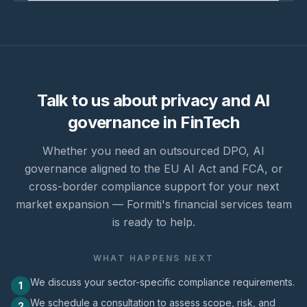
Talk to us about privacy and AI
governance in FinTech
Whether you need an outsourced DPO, AI
governance aligned to the EU AI Act and FCA, or
cross-border compliance support for your next
market expansion — Formiti's financial services team
is ready to help.
WHAT HAPPENS NEXT
We discuss your sector-specific compliance requirements.
1
We schedule a consultation to assess scope, risk, and
2