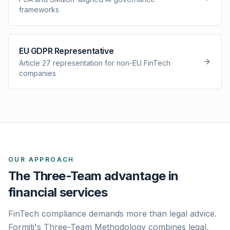
frameworks
EU GDPR Representative
Article 27 representation for non-EU FinTech
companies
OUR APPROACH
The Three-Team advantage in
financial services
FinTech compliance demands more than legal advice.
Formiti's Three-Team Methodology combines legal,