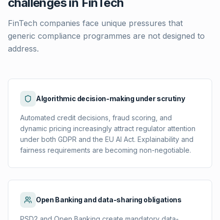
challenges in FinTech
FinTech companies face unique pressures that
generic compliance programmes are not designed to
address.
Algorithmic decision-making under scrutiny
Automated credit decisions, fraud scoring, and
dynamic pricing increasingly attract regulator attention
under both GDPR and the EU AI Act. Explainability and
fairness requirements are becoming non-negotiable.
Open Banking and data-sharing obligations
PSD2 and Open Banking create mandatory data-