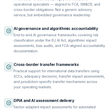
operational specialists — aligned to FCA, SM&CR, and
cross-border obligations. Not a generic advisory
service, but embedded governance leadership.
AI governance and algorithmic accountability
End-to-end AI governance frameworks covering risk
classification under the EU AI Act, algorithmic impact
assessments, bias audits, and FCA-aligned accountability
documentation.
Cross-border transfer frameworks
Practical support for international data transfers using
SCCs, adequacy decisions, transfer impact assessments,
and jurisdiction-specific transfer mechanisms across
your operating markets.
DPIA and AI assessment delivery
Sector-adapted impact assessments for automated