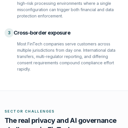
high-risk processing environments where a single
misconfiguration can trigger both financial and data
protection enforcement.
Cross-border exposure
3
Most FinTech companies serve customers across
multiple jurisdictions from day one. International data
transfers, multi-regulator reporting, and differing
consent requirements compound compliance effort
rapidly.
SECTOR CHALLENGES
The real privacy and AI governance