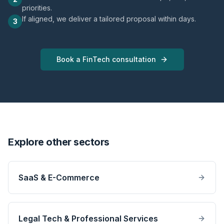
priorities.
If aligned, we deliver a tailored proposal within days.
3
Book a FinTech consultation
Explore other sectors
SaaS & E-Commerce
Legal Tech & Professional Services