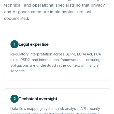
technical, and operational specialists so that privacy
and AI governance are implemented, not just
documented.
Legal expertise
1
Regulatory interpretation across GDPR, EU AI Act, FCA
rules, PSD2, and international frameworks — ensuring
obligations are understood in the context of financial
services.
Technical oversight
2
Data flow mapping, systems risk analysis, API security