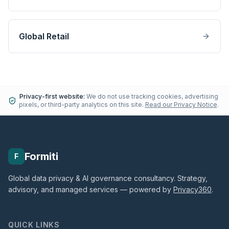
Global Retail
Privacy-first website:
We do not use tracking cookies, advertising
pixels, or third-party analytics on this site.
Read our Privacy Notice
.
Formiti
F
Global data privacy & AI governance consultancy. Strategy,
advisory, and managed services — powered by
Privacy360
.
QUICK LINKS