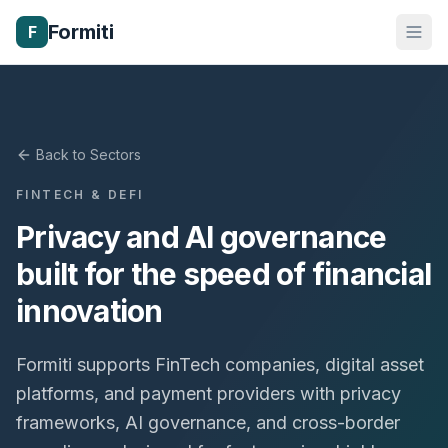
Formiti
F
Back to Sectors
FINTECH & DEFI
Privacy and AI governance
built for the speed of financial
innovation
Formiti supports FinTech companies, digital asset
platforms, and payment providers with privacy
frameworks, AI governance, and cross-border