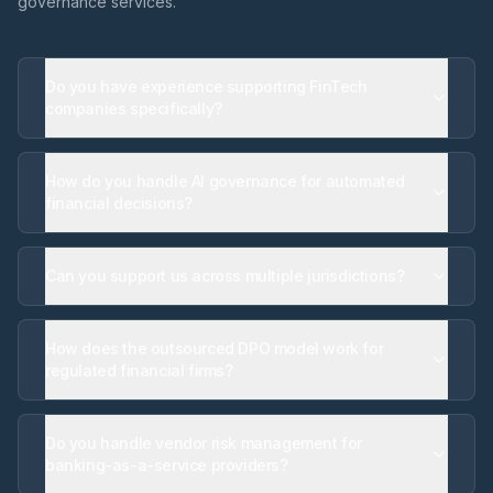
governance services.
Do you have experience supporting FinTech
companies specifically?
How do you handle AI governance for automated
financial decisions?
Can you support us across multiple jurisdictions?
How does the outsourced DPO model work for
regulated financial firms?
Do you handle vendor risk management for
banking-as-a-service providers?