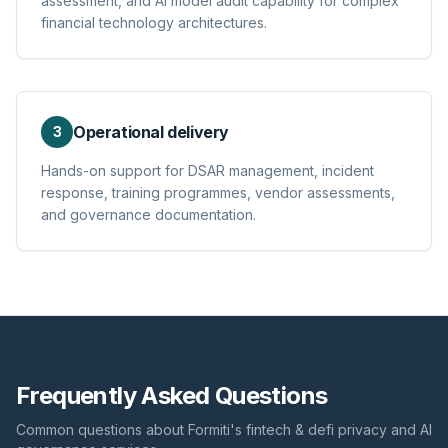
assessment, and AI model audit capability for complex
financial technology architectures.
Operational delivery
3
Hands-on support for DSAR management, incident
response, training programmes, vendor assessments,
and governance documentation.
Frequently Asked Questions
Common questions about Formiti's
fintech & defi
privacy and AI