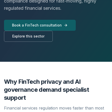
compliance designed for fast-moving, highly
regulated financial services.
Book a FinTech consultation
Explore this sector
Why FinTech privacy and AI
governance demand specialist
support
Financial services regulation moves faster than most