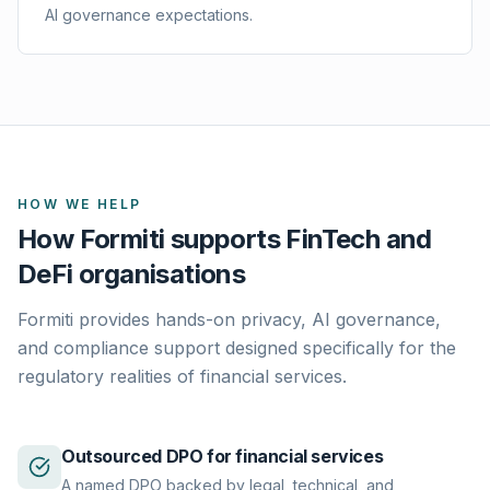
AI governance expectations.
HOW WE HELP
How Formiti supports FinTech and
DeFi organisations
Formiti provides hands-on privacy, AI governance,
and compliance support designed specifically for the
regulatory realities of financial services.
Outsourced DPO for financial services
A named DPO backed by legal, technical, and