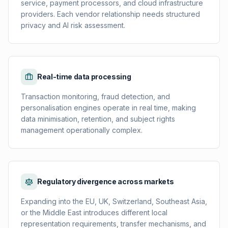
service, payment processors, and cloud infrastructure
providers. Each vendor relationship needs structured
privacy and AI risk assessment.
Real-time data processing
Transaction monitoring, fraud detection, and
personalisation engines operate in real time, making
data minimisation, retention, and subject rights
management operationally complex.
Regulatory divergence across markets
Expanding into the EU, UK, Switzerland, Southeast Asia,
or the Middle East introduces different local
representation requirements, transfer mechanisms, and