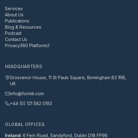
Services
About Us
Publications
Blog & Resources
Podcast
Contact Us
Privacy360 Platform
HEADQUARTERS
Grosvenor House, 11 St Pauls Square, Birmingham B3 1RB,
UK
info@formiti.com
+44 (0) 121 582 0192
GLOBAL OFFICES
Ireland:
6 Fern Road, Sandyford, Dublin D18 FP98