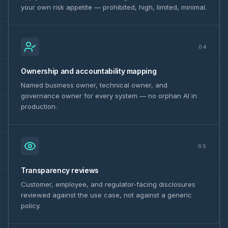
your own risk appetite — prohibited, high, limited, minimal.
04
Ownership and accountability mapping
Named business owner, technical owner, and
governance owner for every system — no orphan AI in
production.
05
Transparency reviews
Customer, employee, and regulator-facing disclosures
reviewed against the use case, not against a generic
policy.