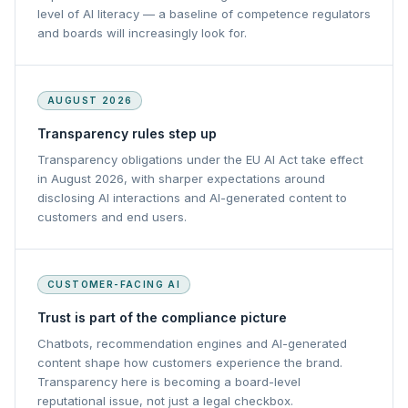
level of AI literacy — a baseline of competence regulators
and boards will increasingly look for.
AUGUST 2026
Transparency rules step up
Transparency obligations under the EU AI Act take effect
in August 2026, with sharper expectations around
disclosing AI interactions and AI-generated content to
customers and end users.
CUSTOMER-FACING AI
Trust is part of the compliance picture
Chatbots, recommendation engines and AI-generated
content shape how customers experience the brand.
Transparency here is becoming a board-level
reputational issue, not just a legal checkbox.