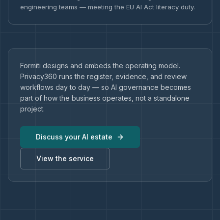
engineering teams — meeting the EU AI Act literacy duty.
Formiti designs and embeds the operating model.
Privacy360 runs the register, evidence, and review
workflows day to day — so AI governance becomes
part of how the business operates, not a standalone
project.
Discuss your AI estate
View the service