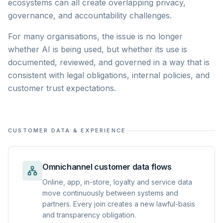
ecosystems can all create overlapping privacy,
governance, and accountability challenges.
For many organisations, the issue is no longer
whether AI is being used, but whether its use is
documented, reviewed, and governed in a way that is
consistent with legal obligations, internal policies, and
customer trust expectations.
CUSTOMER DATA & EXPERIENCE
Omnichannel customer data flows
Online, app, in-store, loyalty and service data
move continuously between systems and
partners. Every join creates a new lawful-basis
and transparency obligation.