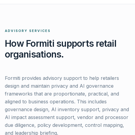
ADVISORY SERVICES
How Formiti supports retail
organisations.
Formiti provides advisory support to help retailers
design and maintain privacy and AI governance
frameworks that are proportionate, practical, and
aligned to business operations. This includes
governance design, AI inventory support, privacy and
AI impact assessment support, vendor and processor
due diligence, policy development, control mapping,
and leadership briefing.