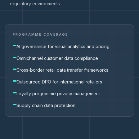
regulatory environments.
PROGRAMME COVERAGE
AI governance for visual analytics and pricing
Omnichannel customer data compliance
Cross-border retail data transfer frameworks
Outsourced DPO for international retailers
Loyalty programme privacy management
Supply chain data protection