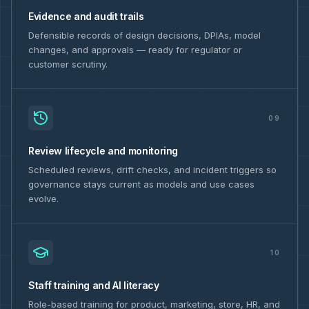
Evidence and audit trails
Defensible records of design decisions, DPIAs, model
changes, and approvals — ready for regulator or
customer scrutiny.
09
Review lifecycle and monitoring
Scheduled reviews, drift checks, and incident triggers so
governance stays current as models and use cases
evolve.
10
Staff training and AI literacy
Role-based training for product, marketing, store, HR, and