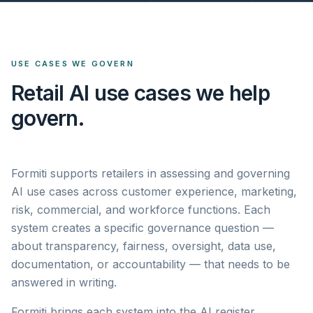
USE CASES WE GOVERN
Retail AI use cases we help
govern.
Formiti supports retailers in assessing and governing
AI use cases across customer experience, marketing,
risk, commercial, and workforce functions. Each
system creates a specific governance question —
about transparency, fairness, oversight, data use,
documentation, or accountability — that needs to be
answered in writing.
Formiti brings each system into the AI register,