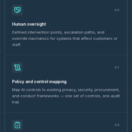
06
Human oversight
Defined intervention points, escalation paths, and
override mechanics for systems that affect customers or
staff.
07
Policy and control mapping
Map AI controls to existing privacy, security, procurement,
and conduct frameworks — one set of controls, one audit
trail.
08