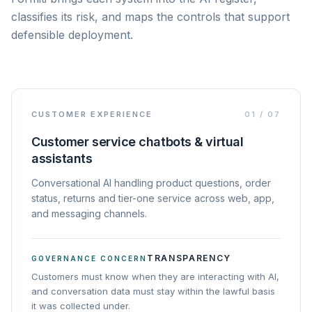
classifies its risk, and maps the controls that support
defensible deployment.
CUSTOMER EXPERIENCE
01
/
07
Customer service chatbots & virtual
assistants
Conversational AI handling product questions, order
status, returns and tier-one service across web, app,
and messaging channels.
TRANSPARENCY
GOVERNANCE CONCERN
Customers must know when they are interacting with AI,
and conversation data must stay within the lawful basis
it was collected under.