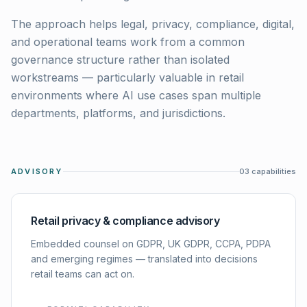
The approach helps legal, privacy, compliance, digital,
and operational teams work from a common
governance structure rather than isolated
workstreams — particularly valuable in retail
environments where AI use cases span multiple
departments, platforms, and jurisdictions.
ADVISORY
03
capabilities
Retail privacy & compliance advisory
Embedded counsel on GDPR, UK GDPR, CCPA, PDPA
and emerging regimes — translated into decisions
retail teams can act on.