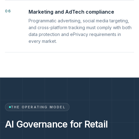
06
Marketing and AdTech compliance
Programmatic advertising, social media targeting,
and cross-platform tracking must comply with both
data protection and ePrivacy requirements in
every market.
THE OPERATING MODEL
AI Governance for Retail