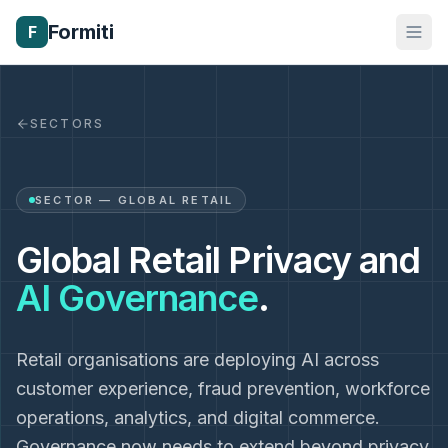
Formiti
F
SECTORS
SECTOR — GLOBAL RETAIL
Global Retail Privacy and
AI Governance
.
Retail organisations are deploying AI across
customer experience, fraud prevention, workforce
operations, analytics, and digital commerce.
Governance now needs to extend beyond privacy