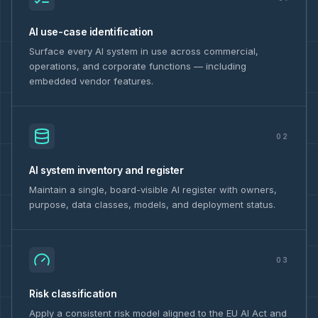
AI use-case identification
Surface every AI system in use across commercial,
operations, and corporate functions — including
embedded vendor features.
02
AI system inventory and register
Maintain a single, board-visible AI register with owners,
purpose, data classes, models, and deployment status.
03
Risk classification
Apply a consistent risk model aligned to the EU AI Act and