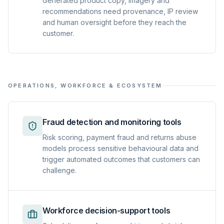
Generated product copy, imagery and
recommendations need provenance, IP review
and human oversight before they reach the
customer.
OPERATIONS, WORKFORCE & ECOSYSTEM
Fraud detection and monitoring tools
Risk scoring, payment fraud and returns abuse
models process sensitive behavioural data and
trigger automated outcomes that customers can
challenge.
Workforce decision-support tools