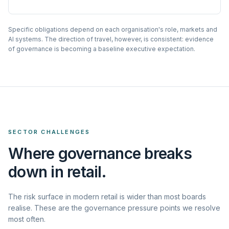
Specific obligations depend on each organisation's role, markets and
AI systems. The direction of travel, however, is consistent: evidence
of governance is becoming a baseline executive expectation.
SECTOR CHALLENGES
Where governance breaks
down in retail.
The risk surface in modern retail is wider than most boards
realise. These are the governance pressure points we resolve
most often.