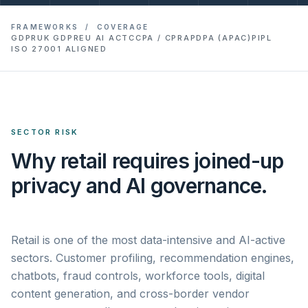
FRAMEWORKS / COVERAGE
GDPR
UK GDPR
EU AI ACT
CCPA / CPRA
PDPA (APAC)
PIPL
ISO 27001 ALIGNED
SECTOR RISK
Why retail requires joined-up
privacy and AI governance.
Retail is one of the most data-intensive and AI-active
sectors. Customer profiling, recommendation engines,
chatbots, fraud controls, workforce tools, digital
content generation, and cross-border vendor