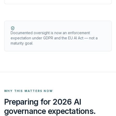
Documented oversight is now an enforcement
expectation under GDPR and the EU AI Act — not a
maturity goal.
WHY THIS MATTERS NOW
Preparing for 2026 AI
governance expectations.