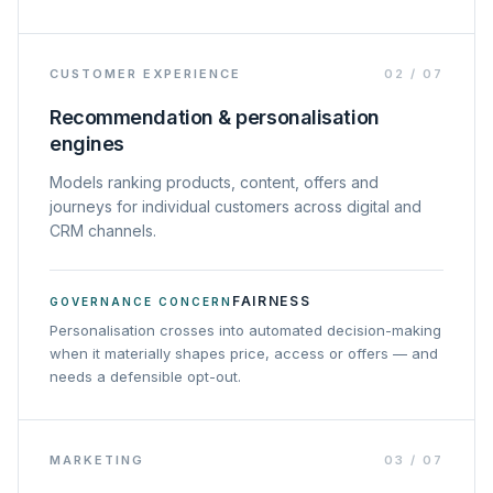
CUSTOMER EXPERIENCE
02
/
07
Recommendation & personalisation
engines
Models ranking products, content, offers and
journeys for individual customers across digital and
CRM channels.
FAIRNESS
GOVERNANCE CONCERN
Personalisation crosses into automated decision-making
when it materially shapes price, access or offers — and
needs a defensible opt-out.
MARKETING
03
/
07