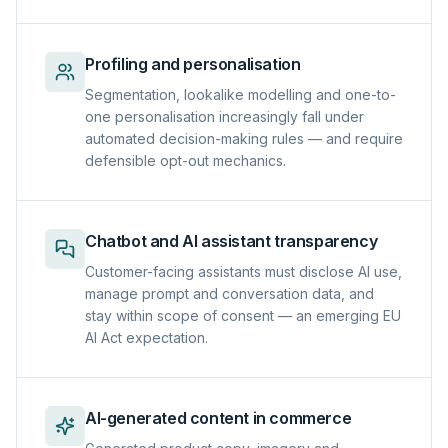
Profiling and personalisation
Segmentation, lookalike modelling and one-to-
one personalisation increasingly fall under
automated decision-making rules — and require
defensible opt-out mechanics.
Chatbot and AI assistant transparency
Customer-facing assistants must disclose AI use,
manage prompt and conversation data, and
stay within scope of consent — an emerging EU
AI Act expectation.
AI-generated content in commerce