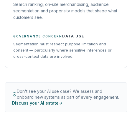
Search ranking, on-site merchandising, audience
segmentation and propensity models that shape what
customers see.
DATA USE
GOVERNANCE CONCERN
Segmentation must respect purpose limitation and
consent — particularly where sensitive inferences or
cross-context data are involved.
Don't see your AI use case? We assess and
onboard new systems as part of every engagement.
Discuss your AI estate