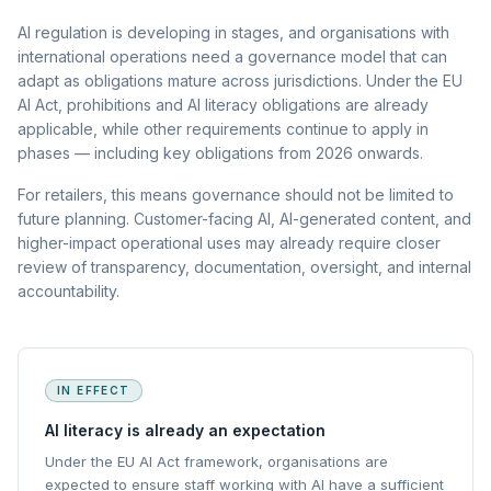
AI regulation is developing in stages, and organisations with
international operations need a governance model that can
adapt as obligations mature across jurisdictions. Under the EU
AI Act, prohibitions and AI literacy obligations are already
applicable, while other requirements continue to apply in
phases — including key obligations from 2026 onwards.
For retailers, this means governance should not be limited to
future planning. Customer-facing AI, AI-generated content, and
higher-impact operational uses may already require closer
review of transparency, documentation, oversight, and internal
accountability.
IN EFFECT
AI literacy is already an expectation
Under the EU AI Act framework, organisations are
expected to ensure staff working with AI have a sufficient