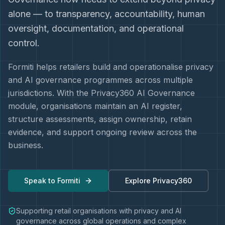
alone — to transparency, accountability, human
oversight, documentation, and operational
control.
Formiti helps retailers build and operationalise privacy
and AI governance programmes across multiple
jurisdictions. With the Privacy360 AI Governance
module, organisations maintain an AI register,
structure assessments, assign ownership, retain
evidence, and support ongoing review across the
business.
Speak to Formiti
Explore Privacy360
Supporting retail organisations with privacy and AI
governance across global operations and complex