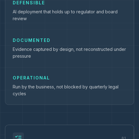
DEFENSIBLE
AI deployment that holds up to regulator and board
review
DOCUMENTED
Evidence captured by design, not reconstructed under
pressure
OPERATIONAL
Run by the business, not blocked by quarterly legal
cycles
01