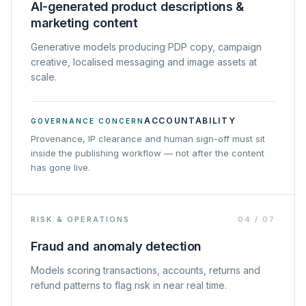
AI-generated product descriptions &
marketing content
Generative models producing PDP copy, campaign
creative, localised messaging and image assets at
scale.
ACCOUNTABILITY
GOVERNANCE CONCERN
Provenance, IP clearance and human sign-off must sit
inside the publishing workflow — not after the content
has gone live.
RISK & OPERATIONS
04
/
07
Fraud and anomaly detection
Models scoring transactions, accounts, returns and
refund patterns to flag risk in near real time.