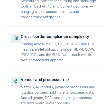
Scheduling, performance, hiring and shrinkage
tools embed AI into employment decisions —
bringing works-council, fairness and
transparency obligations.
Cross-border compliance complexity
Trading across the EU, UK, US, APAC and GCC
means parallel obligations under GDPR, CCPA,
PDPA, PIPL and the EU AI Act — each with its
own enforcement appetite.
Vendor and processor risk
Martech, AI vendors, payment processors and
logistics partners hold material customer data.
Due diligence, DPAs and ongoing assurance
are now board-level concerns.