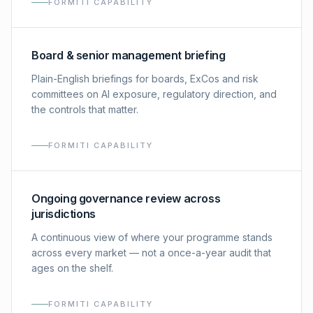
FORMITI CAPABILITY
Board & senior management briefing
Plain-English briefings for boards, ExCos and risk
committees on AI exposure, regulatory direction, and
the controls that matter.
FORMITI CAPABILITY
Ongoing governance review across
jurisdictions
A continuous view of where your programme stands
across every market — not a once-a-year audit that
ages on the shelf.
FORMITI CAPABILITY