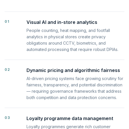
01
Visual AI and in-store analytics
People counting, heat mapping, and footfall
analytics in physical stores create privacy
obligations around CCTV, biometrics, and
automated processing that require robust DPIAs.
02
Dynamic pricing and algorithmic fairness
AI-driven pricing systems face growing scrutiny for
fairness, transparency, and potential discrimination
— requiring governance frameworks that address
both competition and data protection concerns.
03
Loyalty programme data management
Loyalty programmes generate rich customer