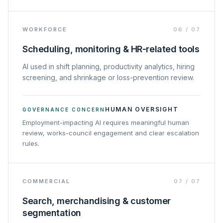
WORKFORCE
06
/
07
Scheduling, monitoring & HR-related tools
AI used in shift planning, productivity analytics, hiring
screening, and shrinkage or loss-prevention review.
HUMAN OVERSIGHT
GOVERNANCE CONCERN
Employment-impacting AI requires meaningful human
review, works-council engagement and clear escalation
rules.
COMMERCIAL
07
/
07
Search, merchandising & customer
segmentation