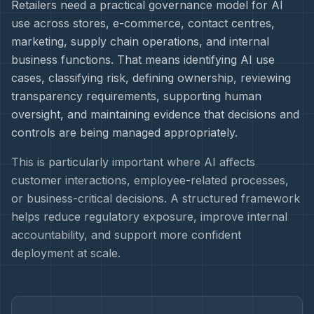
Retailers need a practical governance model for AI
use across stores, e-commerce, contact centres,
marketing, supply chain operations, and internal
business functions. That means identifying AI use
cases, classifying risk, defining ownership, reviewing
transparency requirements, supporting human
oversight, and maintaining evidence that decisions and
controls are being managed appropriately.
This is particularly important where AI affects
customer interactions, employee-related processes,
or business-critical decisions. A structured framework
helps reduce regulatory exposure, improve internal
accountability, and support more confident
deployment at scale.