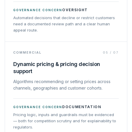
OVERSIGHT
GOVERNANCE CONCERN
Automated decisions that decline or restrict customers
need a documented review path and a clear human
appeal route.
COMMERCIAL
05
/
07
Dynamic pricing & pricing decision
support
Algorithms recommending or setting prices across
channels, geographies and customer cohorts.
DOCUMENTATION
GOVERNANCE CONCERN
Pricing logic, inputs and guardrails must be evidenced
— both for competition scrutiny and for explainability to
regulators.