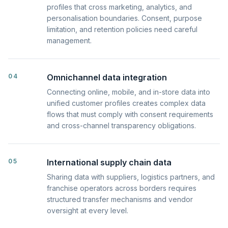
profiles that cross marketing, analytics, and
personalisation boundaries. Consent, purpose
limitation, and retention policies need careful
management.
04
Omnichannel data integration
Connecting online, mobile, and in-store data into
unified customer profiles creates complex data
flows that must comply with consent requirements
and cross-channel transparency obligations.
05
International supply chain data
Sharing data with suppliers, logistics partners, and
franchise operators across borders requires
structured transfer mechanisms and vendor
oversight at every level.