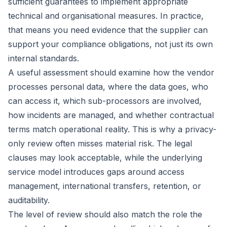
sufficient guarantees to implement appropriate
technical and organisational measures. In practice,
that means you need evidence that the supplier can
support your compliance obligations, not just its own
internal standards.
A useful assessment should examine how the vendor
processes personal data, where the data goes, who
can access it, which sub-processors are involved,
how incidents are managed, and whether contractual
terms match operational reality. This is why a privacy-
only review often misses material risk. The legal
clauses may look acceptable, while the underlying
service model introduces gaps around access
management, international transfers, retention, or
auditability.
The level of review should also match the role the