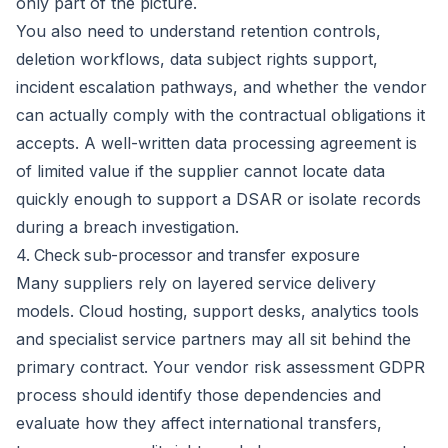
only part of the picture.
You also need to understand retention controls,
deletion workflows, data subject rights support,
incident escalation pathways, and whether the vendor
can actually comply with the contractual obligations it
accepts. A well-written data processing agreement is
of limited value if the supplier cannot locate data
quickly enough to
support a DSAR
or isolate records
during a
breach investigation
.
4. Check sub-processor and transfer exposure
Many suppliers rely on layered service delivery
models. Cloud hosting, support desks, analytics tools
and specialist service partners may all sit behind the
primary contract. Your vendor risk assessment GDPR
process should identify those dependencies and
evaluate how they affect international transfers,