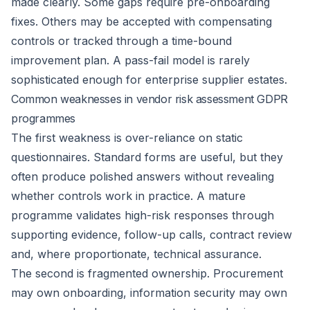
made clearly. Some gaps require pre-onboarding
fixes. Others may be accepted with compensating
controls or tracked through a time-bound
improvement plan. A pass-fail model is rarely
sophisticated enough for enterprise supplier estates.
Common weaknesses in vendor risk assessment GDPR
programmes
The first weakness is over-reliance on static
questionnaires. Standard forms are useful, but they
often produce polished answers without revealing
whether controls work in practice. A mature
programme validates high-risk responses through
supporting evidence, follow-up calls, contract review
and, where proportionate, technical assurance.
The second is fragmented ownership. Procurement
may own onboarding, information security may own