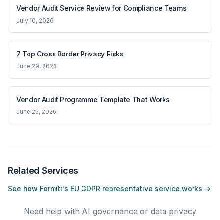
Vendor Audit Service Review for Compliance Teams
July 10, 2026
7 Top Cross Border Privacy Risks
June 29, 2026
Vendor Audit Programme Template That Works
June 25, 2026
Related Services
See how Formiti's EU GDPR representative service works →
Need help with AI governance or data privacy