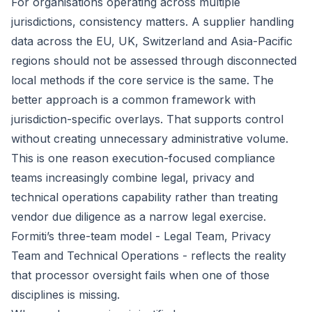
For organisations operating across multiple
jurisdictions, consistency matters. A supplier handling
data across the EU, UK, Switzerland and Asia-Pacific
regions should not be assessed through disconnected
local methods if the core service is the same. The
better approach is a common framework with
jurisdiction-specific overlays. That supports control
without creating unnecessary administrative volume.
This is one reason execution-focused compliance
teams increasingly combine legal, privacy and
technical operations capability rather than treating
vendor due diligence as a narrow legal exercise.
Formiti’s three-team model - Legal Team, Privacy
Team and Technical Operations - reflects the reality
that processor oversight fails when one of those
disciplines is missing.