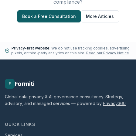
compliance?
Book a Free Consultation
More Articles
Privacy-first website:
We do not use tracking cookies, advertising
pixels, or third-party analytics on this site.
Read our Privacy Notice
.
Formiti
F
Global data privacy & AI governance consultancy. Strategy,
advisory, and managed services — powered by
Privacy360
.
QUICK LINKS
Services