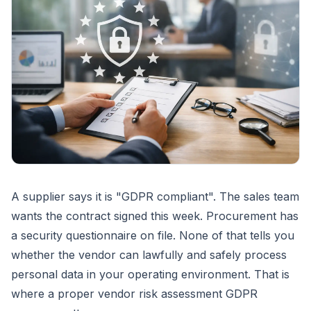
A supplier says it is "GDPR compliant". The sales team
wants the contract signed this week. Procurement has
a security questionnaire on file. None of that tells you
whether the vendor can lawfully and safely process
personal data in your operating environment. That is
where a proper vendor risk assessment GDPR