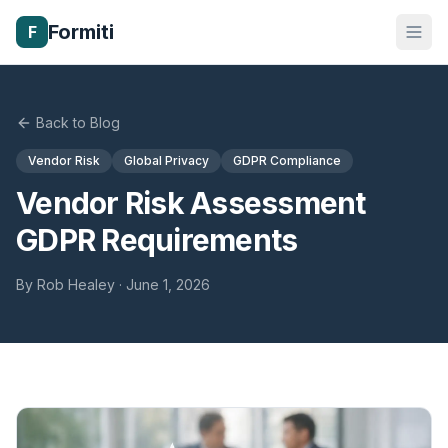
Formiti
F
Back to Blog
Vendor Risk
Global Privacy
GDPR Compliance
Vendor Risk Assessment
GDPR Requirements
By
Rob Healey
·
June 1, 2026