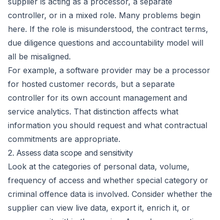
supplier is acting as a processor, a separate
controller, or in a mixed role. Many problems begin
here. If the role is misunderstood, the contract terms,
due diligence questions and accountability model will
all be misaligned.
For example, a software provider may be a processor
for hosted customer records, but a separate
controller for its own account management and
service analytics. That distinction affects what
information you should request and what contractual
commitments are appropriate.
2. Assess data scope and sensitivity
Look at the categories of personal data, volume,
frequency of access and whether special category or
criminal offence data is involved. Consider whether the
supplier can view live data, export it, enrich it, or