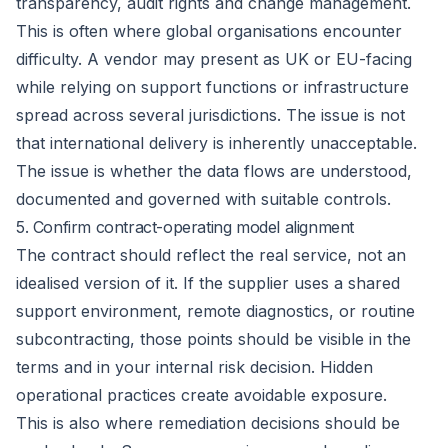
transparency, audit rights and change management.
This is often where global organisations encounter
difficulty. A vendor may present as UK or EU-facing
while relying on support functions or infrastructure
spread across several jurisdictions. The issue is not
that international delivery is inherently unacceptable.
The issue is whether the data flows are understood,
documented and governed with suitable controls.
5. Confirm contract-operating model alignment
The contract should reflect the real service, not an
idealised version of it. If the supplier uses a shared
support environment, remote diagnostics, or routine
subcontracting, those points should be visible in the
terms and in your internal risk decision. Hidden
operational practices create avoidable exposure.
This is also where remediation decisions should be