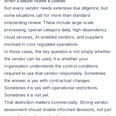
When a deeper review is justified
Not every vendor needs extensive due diligence, but
some situations call for more than standard
onboarding review. These include large-scale
processing, special category data, high-dependency
cloud services, AI-enabled vendors, and suppliers
involved in core regulated operations.
In those cases, the key question is not simply whether
the vendor can be used. It is whether your
organisation understands the control conditions
required to use that vendor responsibly. Sometimes
the answer is yes with contractual changes.
Sometimes it is yes with operational restrictions.
Sometimes it is not yet.
That distinction matters commercially. Strong vendor
assessment should enable informed decisions, not just