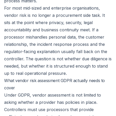
process matters.
For most mid-sized and enterprise organisations,
vendor risk is no longer a procurement side task. It
sits at the point where privacy, security, legal
accountability and business continuity meet. If a
processor mishandles personal data, the customer
relationship, the incident response process and the
regulator-facing explanation usually fall back on the
controller. The question is not whether due diligence is
needed, but whether it is structured enough to stand
up to real operational pressure.
What vendor risk assessment GDPR actually needs to
cover
Under GDPR, vendor assessment is not limited to
asking whether a provider has policies in place.
Controllers must use processors that provide