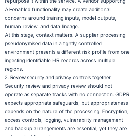
repurpose it within the service. A vendor supporting
AI-enabled functionality may create additional
concerns around training inputs, model outputs,
human review, and data lineage.
At this stage, context matters. A supplier processing
pseudonymised data in a tightly controlled
environment presents a different risk profile from one
ingesting identifiable HR records across multiple
regions.
3. Review security and privacy controls together
Security review and privacy review should not
operate as separate tracks with no connection. GDPR
expects appropriate safeguards, but appropriateness
depends on the nature of the processing. Encryption,
access controls, logging, vulnerability management
and backup arrangements are essential, yet they are