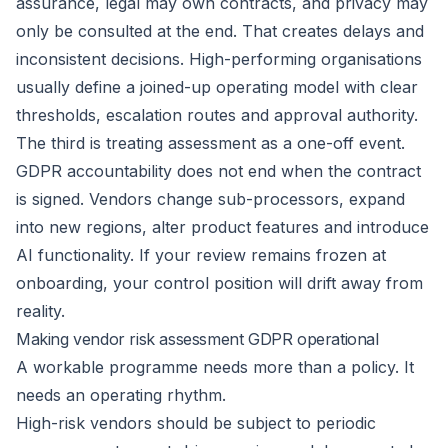
assurance, legal may own contracts, and privacy may
only be consulted at the end. That creates delays and
inconsistent decisions. High-performing organisations
usually define a joined-up operating model with clear
thresholds, escalation routes and approval authority.
The third is treating assessment as a one-off event.
GDPR accountability does not end when the contract
is signed. Vendors change sub-processors, expand
into new regions, alter product features and introduce
AI functionality. If your review remains frozen at
onboarding, your control position will drift away from
reality.
Making vendor risk assessment GDPR operational
A workable programme needs more than a policy. It
needs an operating rhythm.
High-risk vendors should be subject to periodic