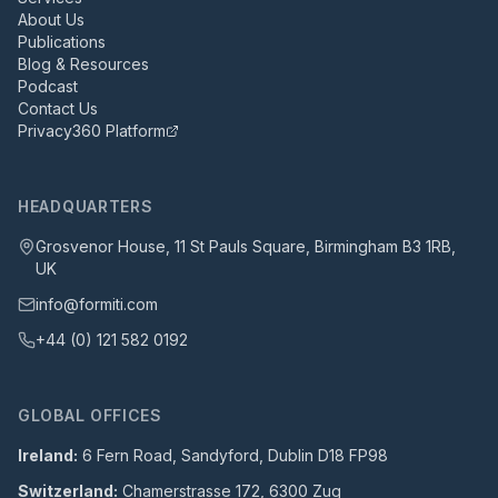
About Us
Publications
Blog & Resources
Podcast
Contact Us
Privacy360 Platform
HEADQUARTERS
Grosvenor House, 11 St Pauls Square, Birmingham B3 1RB,
UK
info@formiti.com
+44 (0) 121 582 0192
GLOBAL OFFICES
Ireland:
6 Fern Road, Sandyford, Dublin D18 FP98
Switzerland:
Chamerstrasse 172, 6300 Zug