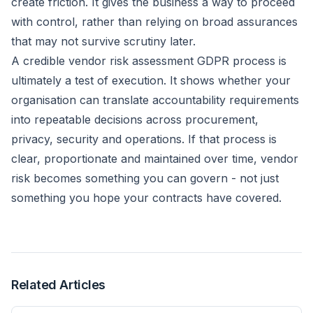
create friction. It gives the business a way to proceed
with control, rather than relying on broad assurances
that may not survive scrutiny later.
A credible vendor risk assessment GDPR process is
ultimately a test of execution. It shows whether your
organisation can translate accountability requirements
into repeatable decisions across procurement,
privacy, security and operations. If that process is
clear, proportionate and maintained over time, vendor
risk becomes something you can govern - not just
something you hope your contracts have covered.
Related Articles