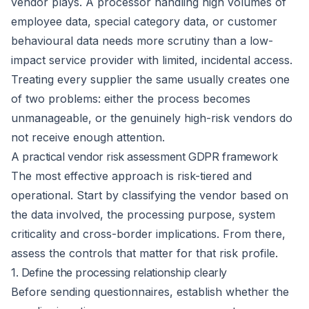
vendor plays. A processor handling high volumes of
employee data, special category data, or customer
behavioural data needs more scrutiny than a low-
impact service provider with limited, incidental access.
Treating every supplier the same usually creates one
of two problems: either the process becomes
unmanageable, or the genuinely high-risk vendors do
not receive enough attention.
A practical vendor risk assessment GDPR framework
The most effective approach is risk-tiered and
operational. Start by classifying the vendor based on
the data involved, the processing purpose, system
criticality and cross-border implications. From there,
assess the controls that matter for that risk profile.
1. Define the processing relationship clearly
Before sending questionnaires, establish whether the