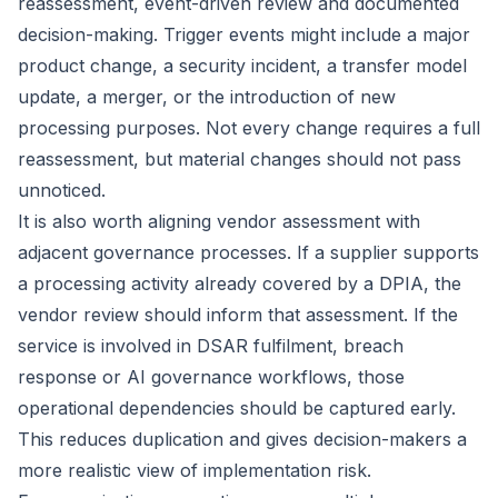
reassessment, event-driven review and documented
decision-making. Trigger events might include a major
product change, a security incident, a transfer model
update, a merger, or the introduction of new
processing purposes. Not every change requires a full
reassessment, but material changes should not pass
unnoticed.
It is also worth aligning vendor assessment with
adjacent governance processes. If a supplier supports
a processing activity already
covered by a DPIA
, the
vendor review should inform that assessment. If the
service is involved in DSAR fulfilment, breach
response or AI governance workflows, those
operational dependencies should be captured early.
This reduces duplication and gives decision-makers a
more realistic view of implementation risk.