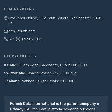
HEADQUARTERS
Grosvenor House, 11 St Pauls Square, Birmingham B3 1RB,
UK
info@formiti.com
+44 (0) 121 582 0192
GLOBAL OFFICES
Ireland:
6 Fern Road, Sandyford, Dublin D18 FP98
Switzerland:
Chamerstrasse 172, 6300 Zug
Thailand:
Nakhon Sawan Province 60000
Formiti Data International is the parent company of
Privacy360
, the SaaS platform powering our global