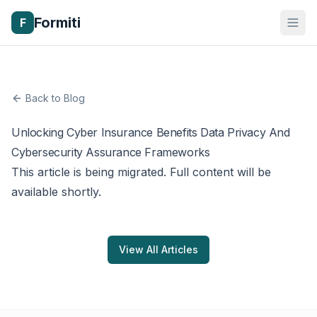
Formiti
F
Back to Blog
Unlocking Cyber Insurance Benefits Data Privacy And
Cybersecurity Assurance Frameworks
This article is being migrated. Full content will be
available shortly.
View All Articles