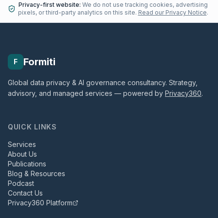
Privacy-first website:
We do not use tracking cookies, advertising
pixels, or third-party analytics on this site.
Read our Privacy Notice
.
Formiti
F
Global data privacy & AI governance consultancy. Strategy,
advisory, and managed services — powered by
Privacy360
.
QUICK LINKS
Services
About Us
Publications
Blog & Resources
Podcast
Contact Us
Privacy360 Platform