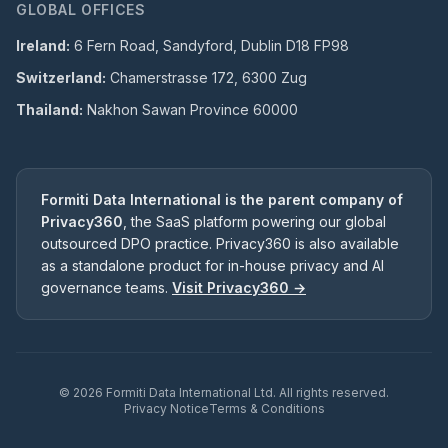
GLOBAL OFFICES
Ireland:
6 Fern Road, Sandyford, Dublin D18 FP98
Switzerland:
Chamerstrasse 172, 6300 Zug
Thailand:
Nakhon Sawan Province 60000
Formiti Data International is the parent company of
Privacy360
, the SaaS platform powering our global
outsourced DPO practice. Privacy360 is also available
as a standalone product for in-house privacy and AI
governance teams.
Visit Privacy360 →
©
2026
Formiti Data International Ltd. All rights reserved.
Privacy Notice
Terms & Conditions