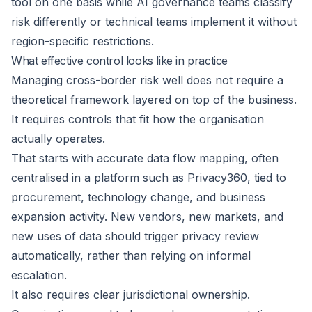
tool on one basis while AI governance teams classify
risk differently or technical teams implement it without
region-specific restrictions.
What effective control looks like in practice
Managing cross-border risk well does not require a
theoretical framework layered on top of the business.
It requires controls that fit how the organisation
actually operates.
That starts with accurate data flow mapping, often
centralised in a platform such as
Privacy360
, tied to
procurement, technology change, and business
expansion activity. New vendors, new markets, and
new uses of data should trigger privacy review
automatically, rather than relying on informal
escalation.
It also requires clear jurisdictional ownership.