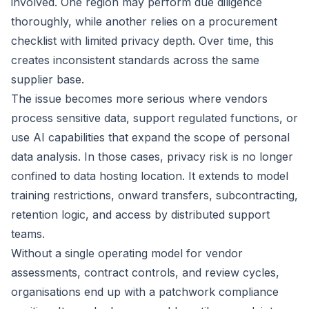
involved. One region may perform due diligence
thoroughly, while another relies on a procurement
checklist with limited privacy depth. Over time, this
creates inconsistent standards across the same
supplier base.
The issue becomes more serious where vendors
process sensitive data, support regulated functions, or
use AI capabilities that expand the scope of personal
data analysis. In those cases, privacy risk is no longer
confined to data hosting location. It extends to model
training restrictions, onward transfers, subcontracting,
retention logic, and access by distributed support
teams.
Without a single operating model for vendor
assessments, contract controls, and review cycles,
organisations end up with a patchwork compliance