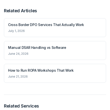
Related Articles
Cross Border DPO Services That Actually Work
July 1, 2026
Manual DSAR Handling vs Software
June 24, 2026
How to Run ROPA Workshops That Work
June 21, 2026
Related Services