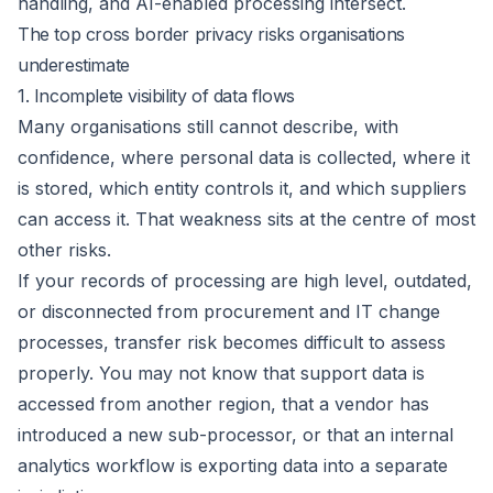
handling, and AI-enabled processing intersect.
The top cross border privacy risks organisations
underestimate
1. Incomplete visibility of data flows
Many organisations still cannot describe, with
confidence, where personal data is collected, where it
is stored, which entity controls it, and which suppliers
can access it. That weakness sits at the centre of most
other risks.
If your records of processing are high level, outdated,
or disconnected from procurement and IT change
processes, transfer risk becomes difficult to assess
properly. You may not know that support data is
accessed from another region, that a vendor has
introduced a new sub-processor, or that an internal
analytics workflow is exporting data into a separate