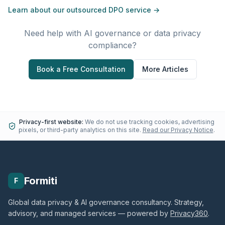
Learn about our outsourced DPO service →
Need help with AI governance or data privacy
compliance?
Book a Free Consultation
More Articles
Privacy-first website:
We do not use tracking cookies, advertising
pixels, or third-party analytics on this site.
Read our Privacy Notice
.
Formiti
F
Global data privacy & AI governance consultancy. Strategy,
advisory, and managed services — powered by
Privacy360
.