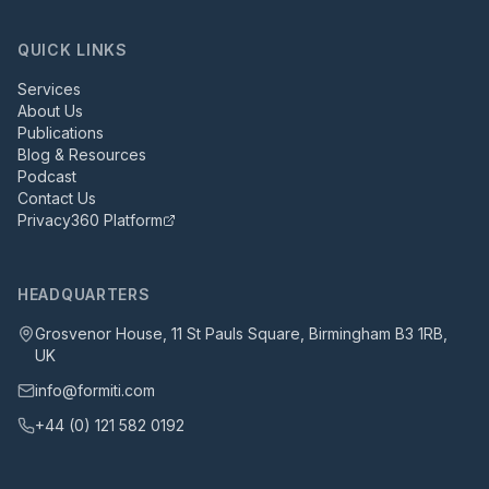
QUICK LINKS
Services
About Us
Publications
Blog & Resources
Podcast
Contact Us
Privacy360 Platform
HEADQUARTERS
Grosvenor House, 11 St Pauls Square, Birmingham B3 1RB,
UK
info@formiti.com
+44 (0) 121 582 0192