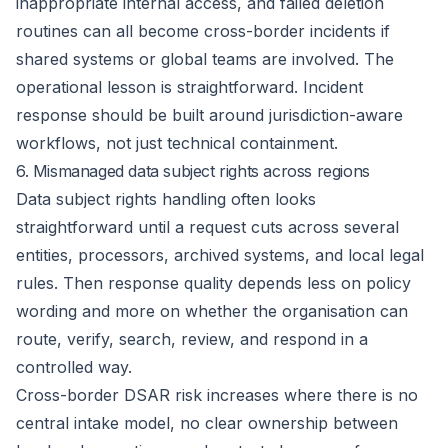
inappropriate internal access, and failed deletion
routines can all become cross-border incidents if
shared systems or global teams are involved. The
operational lesson is straightforward. Incident
response should be built around jurisdiction-aware
workflows, not just technical containment.
6. Mismanaged data subject rights across regions
Data subject rights handling often looks
straightforward until a request cuts across several
entities, processors, archived systems, and local legal
rules. Then response quality depends less on policy
wording and more on whether the organisation can
route, verify, search, review, and respond in a
controlled way.
Cross-border DSAR risk increases where there is no
central intake model
, no clear ownership between