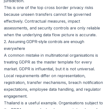
jurisdiction.
This is one of the top cross border privacy risks
because unseen transfers cannot be governed
effectively. Contractual measures, impact
assessments, and security controls are only reliable
when the underlying data flow picture is accurate.
2. Assuming GDPR-style controls are enough
everywhere
A common mistake in multinational organisations is
treating GDPR as the master template for every
market. GDPR is influential, but it is not universal.
Local requirements differ on representation,
registration, transfer mechanisms, breach notification
expectations, employee data handling, and regulator
engagement.
Thailand is a useful example. Organisations subject to