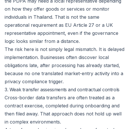
the PDPA may need a local representative depending
on how they offer goods or services or monitor
individuals in Thailand. That is not the same
operational requirement as EU Article 27 or a UK
representative appointment, even if the governance
logic looks similar from a distance.
The risk here is not simply legal mismatch. It is delayed
implementation. Businesses often discover local
obligations late, after processing has already started,
because no one translated market-entry activity into a
privacy compliance trigger.
3. Weak transfer assessments and contractual controls
Cross-border data transfers are often treated as a
contract exercise, completed during onboarding and
then filed away. That approach does not hold up well
in complex environments.