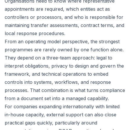
Organisations need to know where representative
appointments are required, which entities act as
controllers or processors, and who is responsible for
maintaining transfer assessments, contract terms, and
local response procedures.
From an operating model perspective, the strongest
programmes are rarely owned by one function alone.
They depend on a three-team approach: legal to
interpret obligations, privacy to design and govern the
framework, and technical operations to embed
controls into systems, workflows, and response
processes. That combination is what turns compliance
from a document set into a managed capability.
For companies expanding internationally with limited
in-house capacity, external support can also close
practical gaps quickly, particularly around