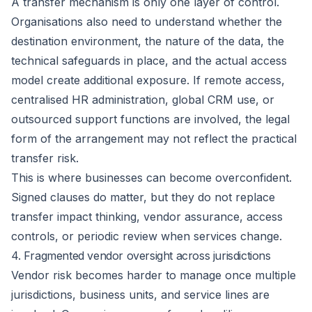
A transfer mechanism is only one layer of control.
Organisations also need to understand whether the
destination environment, the nature of the data, the
technical safeguards in place, and the actual access
model create additional exposure. If remote access,
centralised HR administration, global CRM use, or
outsourced support functions are involved, the legal
form of the arrangement may not reflect the practical
transfer risk.
This is where businesses can become overconfident.
Signed clauses do matter, but they do not replace
transfer impact thinking, vendor assurance, access
controls, or periodic review when services change.
4. Fragmented vendor oversight across jurisdictions
Vendor risk becomes harder to manage once multiple
jurisdictions, business units, and service lines are