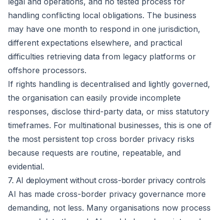
legal and operations, and no tested process for
handling conflicting local obligations. The business
may have one month to respond in one jurisdiction,
different expectations elsewhere, and practical
difficulties retrieving data from legacy platforms or
offshore processors.
If rights handling is decentralised and lightly governed,
the organisation can easily provide incomplete
responses, disclose third-party data, or miss statutory
timeframes. For multinational businesses, this is one of
the most persistent top cross border privacy risks
because requests are routine, repeatable, and
evidential.
7. AI deployment without cross-border privacy controls
AI has made cross-border privacy governance more
demanding, not less. Many organisations now process