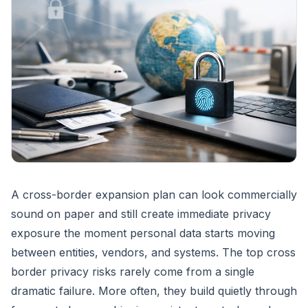
A cross-border expansion plan can look commercially
sound on paper and still create immediate privacy
exposure the moment personal data starts moving
between entities, vendors, and systems. The top cross
border privacy risks rarely come from a single
dramatic failure. More often, they build quietly through