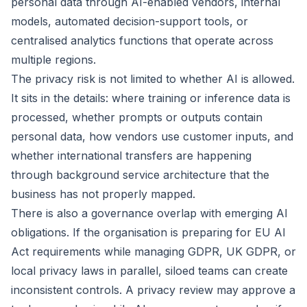
personal data through AI-enabled vendors, internal
models, automated decision-support tools, or
centralised analytics functions that operate across
multiple regions.
The privacy risk is not limited to whether AI is allowed.
It sits in the details: where training or inference data is
processed, whether prompts or outputs contain
personal data, how vendors use customer inputs, and
whether international transfers are happening
through background service architecture that the
business has not properly mapped.
There is also a governance overlap with
emerging AI
obligations
. If the organisation is preparing for EU AI
Act requirements while managing GDPR, UK GDPR, or
local privacy laws in parallel, siloed teams can create
inconsistent controls. A privacy review may approve a