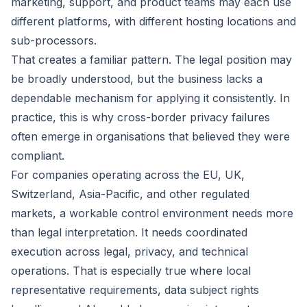
marketing, support, and product teams may each use
different platforms, with different hosting locations and
sub-processors.
That creates a familiar pattern. The legal position may
be broadly understood, but the business lacks a
dependable mechanism for applying it consistently. In
practice, this is why cross-border privacy failures
often emerge in organisations that believed they were
compliant.
For companies operating across the EU, UK,
Switzerland, Asia-Pacific, and other regulated
markets, a workable control environment needs more
than legal interpretation. It needs coordinated
execution across legal, privacy, and technical
operations. That is especially true where
local
representative requirements
, data subject rights