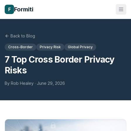
Formiti
F
Back to Blog
Cross-Border
Privacy Risk
Global Privacy
7 Top Cross Border Privacy
Risks
By
Rob Healey
·
June 29, 2026