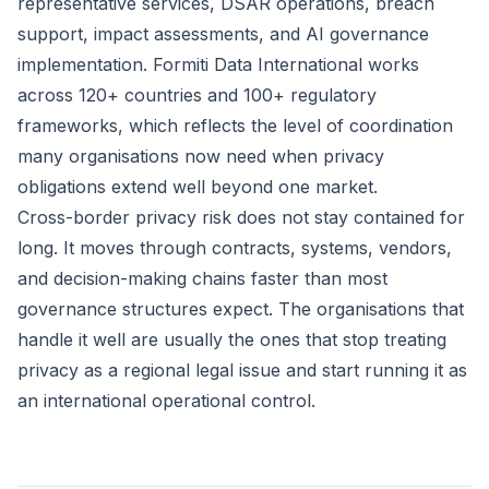
representative services, DSAR operations, breach
support, impact assessments, and AI governance
implementation. Formiti Data International works
across 120+ countries and 100+ regulatory
frameworks, which reflects the level of coordination
many organisations now need when privacy
obligations extend well beyond one market.
Cross-border privacy risk does not stay contained for
long. It moves through contracts, systems, vendors,
and decision-making chains faster than most
governance structures expect. The organisations that
handle it well are usually the ones that stop treating
privacy as a regional legal issue and start running it as
an international operational control.