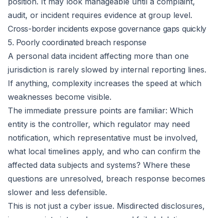
position. It may look manageable until a complaint,
audit, or incident requires evidence at group level.
Cross-border incidents expose governance gaps quickly
5. Poorly coordinated breach response
A personal data incident affecting more than one
jurisdiction is rarely slowed by internal reporting lines.
If anything, complexity increases the speed at which
weaknesses become visible.
The immediate pressure points are familiar: Which
entity is the controller, which regulator may need
notification, which representative must be involved,
what local timelines apply, and who can confirm the
affected data subjects and systems? Where these
questions are unresolved, breach response becomes
slower and less defensible.
This is not just a cyber issue. Misdirected disclosures,