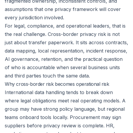
fragmented ownership, inconsistent controls, and
assumptions that one privacy framework will cover
every jurisdiction involved.
For legal, compliance, and operational leaders, that is
the real challenge. Cross-border privacy risk is not
just about transfer paperwork. It sits across contracts,
data mapping, local representation, incident response,
AI governance, retention, and the practical question
of who is accountable when several business units
and third parties touch the same data.
Why cross-border risk becomes operational risk
International data handling tends to break down
where legal obligations meet real operating models. A
group may have strong policy language, but regional
teams onboard tools locally. Procurement may sign
suppliers before privacy review is complete. HR,