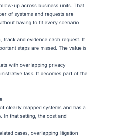
follow-up across business units. That
mber of systems and requests are
ithout having to fit every scenario
n, track and evidence each request. It
portant steps are missed. The value is
ets with overlapping privacy
istrative task. It becomes part of the
e.
r of clearly mapped systems and has a
In that setting, the cost and
ted cases, overlapping litigation