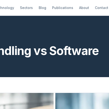
hnology
Sectors
Blog
Publications
About
Contact
dling vs Software