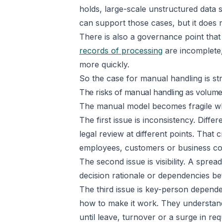
holds, large-scale unstructured data 
can support those cases, but it does 
There is also a governance point that
records of processing
are incomplete,
more quickly.
So the case for manual handling is st
The risks of manual handling as volume
The manual model becomes fragile whe
The first issue is inconsistency. Diff
legal review at different points. That 
employees, customers or business cont
The second issue is visibility. A spr
decision rationale or dependencies b
The third issue is key-person depen
how to make it work. They understand 
until leave, turnover or a surge in req