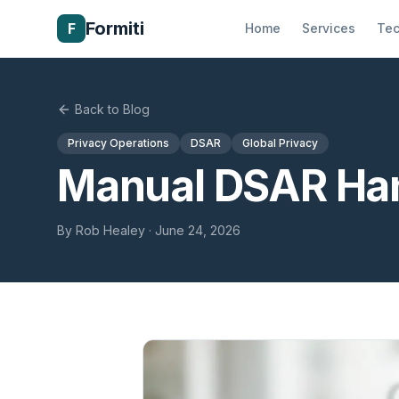
Formiti
F
Home
Services
Tec
Back to Blog
Privacy Operations
DSAR
Global Privacy
Manual DSAR Han
By
Rob Healey
·
June 24, 2026