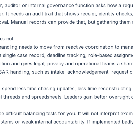
tor, auditor or internal governance function asks how a req
r. It needs an audit trail that shows receipt, identity check
val. Manual records can provide that, but gathering them af
es not
andling needs to move from reactive coordination to mana
a single case record, deadline tracking, role-based assign
iction and gives legal, privacy and operational teams a shar
SAR handling, such as intake, acknowledgement, request cl
s spend less time chasing updates, less time reconstructin
l threads and spreadsheets. Leaders gain better oversight 
de difficult balancing tests for you. It will not interpret exem
stems or weak internal accountability. If implemented badly