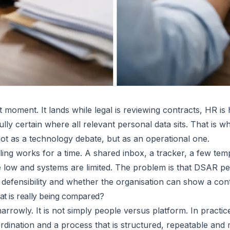
moment. It lands while legal is reviewing contracts, HR is h
ully certain where all relevant personal data sits. That is 
ot as a technology debate, but as an operational one.
ing works for a time. A shared inbox, a tracker, a few tem
ow and systems are limited. The problem is that DSAR perf
s, defensibility and whether the organisation can show a cont
t is really being compared?
arrowly. It is not simply people versus platform. In practi
rdination and a process that is structured, repeatable and m