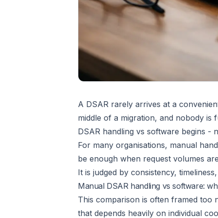
A DSAR rarely arrives at a convenient 
middle of a migration, and nobody is f
DSAR handling vs software begins - n
For many organisations, manual handl
be enough when request volumes are l
It is judged by consistency, timelines
Manual DSAR handling vs software: wha
This comparison is often framed too n
that depends heavily on individual coo