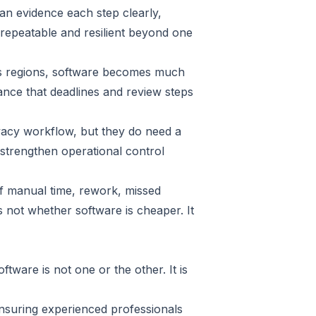
an evidence each step clearly,
repeatable and resilient beyond one
ross regions, software becomes much
rance that deadlines and review steps
vacy workflow, but they do need a
strengthen operational control
of manual time, rework, missed
 not whether software is cheaper. It
ware is not one or the other. It is
ensuring experienced professionals