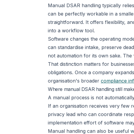
Manual DSAR handling typically relies
can be perfectly workable in a smalle
straightforward. It offers flexibility
into a workflow tool.
Software changes the operating model. 
can standardise intake, preserve dead
not automation for its own sake. The v
That distinction matters for business
obligations. Once a company expands i
organisation's broader
compliance inf
Where manual DSAR handling still mak
A manual process is not automatically
If an organisation receives very few 
privacy lead who can coordinate respo
implementation effort of software may 
Manual handling can also be useful w