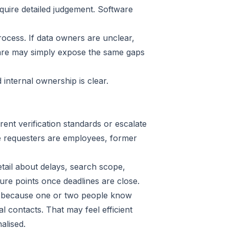
quire detailed judgement. Software
ocess. If data owners are unclear,
tware may simply expose the same gaps
internal ownership is clear.
rent verification standards or escalate
here requesters are employees, former
etail about delays, search scope,
re points once deadlines are close.
s because one or two people know
 contacts. That may feel efficient
alised.