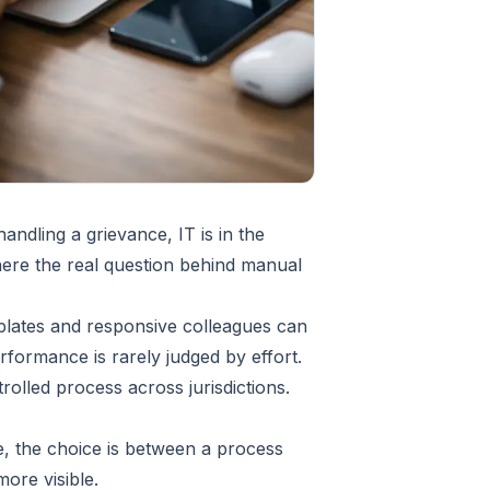
andling a grievance, IT is in the
where the real question behind manual
plates and responsive colleagues can
ormance is rarely judged by effort.
rolled process across jurisdictions.
ce, the choice is between a process
ore visible.