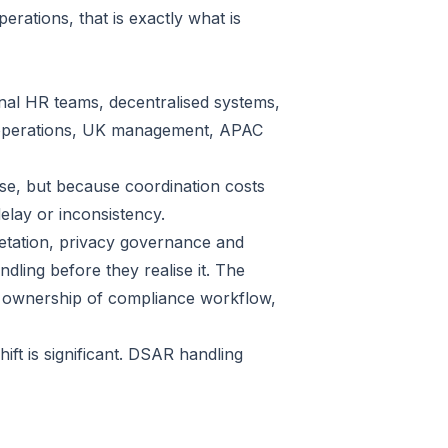
erations, that is exactly what is
onal HR teams, decentralised systems,
U operations, UK management, APAC
ise, but because coordination costs
delay or inconsistency.
retation, privacy governance and
ling before they realise it. The
y ownership of compliance workflow,
ift is significant. DSAR handling