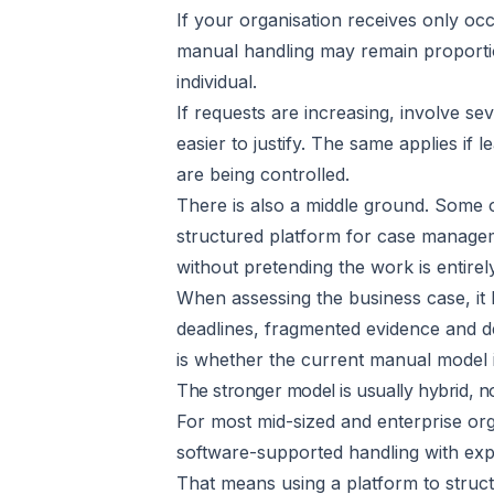
If your organisation receives only oc
manual handling may remain proportio
individual.
If requests are increasing, involve s
easier to justify. The same applies if
are being controlled.
There is also a middle ground. Some 
structured platform for case managem
without pretending the work is entirely
When assessing the business case, it 
deadlines, fragmented evidence and de
is whether the current manual model i
The stronger model is usually hybrid, n
For most mid-sized and enterprise org
software-supported handling with exp
That means using a platform to struct