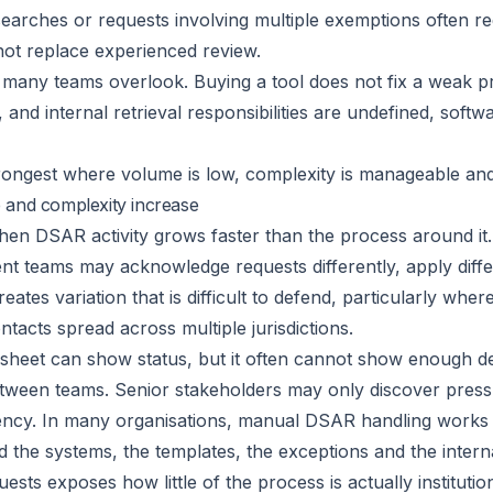
searches or requests involving multiple exemptions often re
not replace experienced review.
 many teams overlook. Buying a tool does not fix a weak pr
 and internal retrieval responsibilities are undefined, sof
rongest where volume is low, complexity is manageable and 
 and complexity increase
n DSAR activity grows faster than the process around it.
erent teams may acknowledge requests differently, apply diffe
creates variation that is difficult to defend, particularly w
acts spread across multiple jurisdictions.
eadsheet can show status, but it often cannot show enough d
etween teams. Senior stakeholders may only discover pressu
dency. In many organisations, manual DSAR handling work
the systems, the templates, the exceptions and the internal
uests exposes how little of the process is actually institution