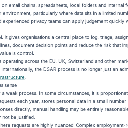
 on email chains, spreadsheets, local folders and internal 
r environment, particularly where data sits in a limited nu
, and experienced privacy teams can apply judgement quickly w
It gives organisations a central place to log, triage, assig
lines, document decision points and reduce the risk that im
alue is control.
es operating across the EU, UK, Switzerland and other mark
nternationally, the DSAR process is no longer just an admin
rastructure
.
es sense
 a weak process. In some circumstances, it is proportionat
requests each year, stores personal data in a small numbe
nses directly, manual handling may be entirely reasonable. 
not be justified.
here requests are highly nuanced. Complex employment-rela