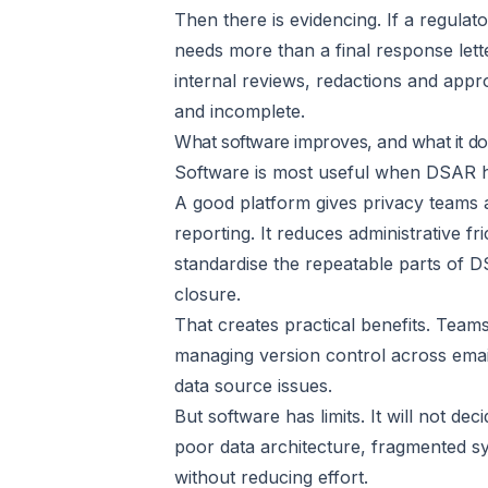
Then there is evidencing. If a regula
needs more than a final response lette
internal reviews, redactions and appro
and incomplete.
What software improves, and what it do
Software is most useful when DSAR h
A good platform gives privacy teams 
reporting. It reduces administrative fr
standardise the repeatable parts of D
closure.
That creates practical benefits. Team
managing version control across emai
data source issues.
But software has limits. It will not deci
poor data architecture, fragmented sy
without reducing effort.