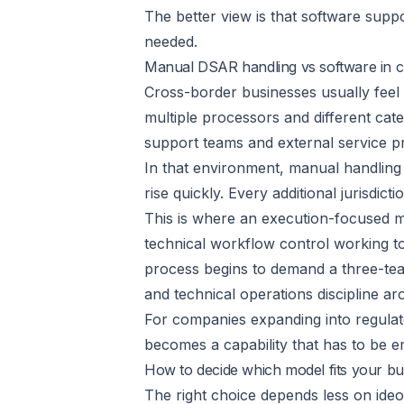
The better view is that software suppo
needed.
Manual DSAR handling vs software in c
Cross-border businesses usually feel 
multiple processors and different c
support teams and external service pro
In that environment, manual handling 
rise quickly. Every additional jurisdi
This is where an execution-focused m
technical workflow control working to
process begins to demand a three-te
and technical operations discipline ar
For companies expanding into regulate
becomes a capability that has to be 
How to decide which model fits your bu
The right choice depends less on ide