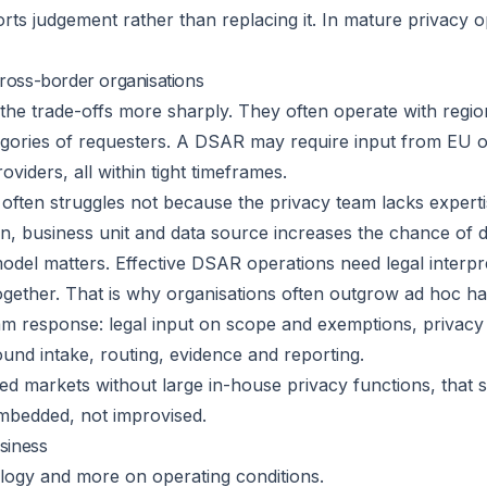
rts judgement rather than replacing it. In mature privacy op
ross-border organisations
the trade-offs more sharply. They often operate with regi
ategories of requesters. A DSAR may require input from E
viders, all within tight timeframes.
often struggles not because the privacy team lacks expert
ction, business unit and data source increases the chance of 
odel matters. Effective DSAR operations need legal interp
gether. That is why organisations often outgrow ad hoc hand
am response: legal input on scope and exemptions, privac
ound intake, routing, evidence and reporting.
d markets without large in-house privacy functions, that sh
embedded, not improvised.
siness
ology and more on operating conditions.