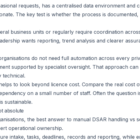
casional requests, has a centralised data environment and c
nate. The key test is whether the process is documented, 
everal business units or regularly require coordination ac
 leadership wants reporting, trend analysis and clearer assu
organisations do not need full automation across every pri
ent supported by specialist oversight. That approach can 
 technical.
helps to look beyond licence cost. Compare the real cost 
pendency on a small number of staff. Often the question is
s sustainable.
ot absolute
anisations, the best answer to manual DSAR handling vs soft
ert operational ownership.
ure intake, tasks, deadlines, records and reporting, while 