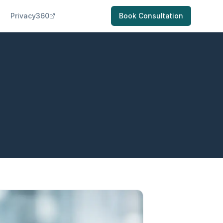
Privacy360
Book Consultation