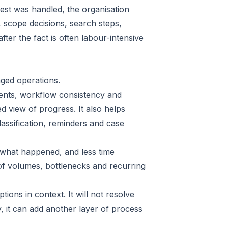
uest was handled, the organisation
s, scope decisions, search steps,
ter the fact is often labour-intensive
ged operations.
ments, workflow consistency and
ed view of progress. It also helps
assification, reminders and case
g what happened, and less time
of volumes, bottlenecks and recurring
ptions in context. It will not resolve
, it can add another layer of process