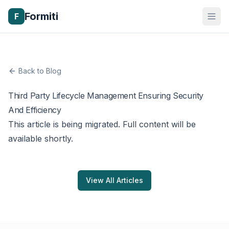
Formiti
F
Back to Blog
Third Party Lifecycle Management Ensuring Security
And Efficiency
This article is being migrated. Full content will be
available shortly.
View All Articles