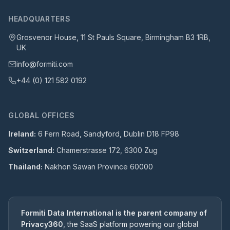
HEADQUARTERS
Grosvenor House, 11 St Pauls Square, Birmingham B3 1RB,
UK
info@formiti.com
+44 (0) 121 582 0192
GLOBAL OFFICES
Ireland:
6 Fern Road, Sandyford, Dublin D18 FP98
Switzerland:
Chamerstrasse 172, 6300 Zug
Thailand:
Nakhon Sawan Province 60000
Formiti Data International is the parent company of
Privacy360
, the SaaS platform powering our global