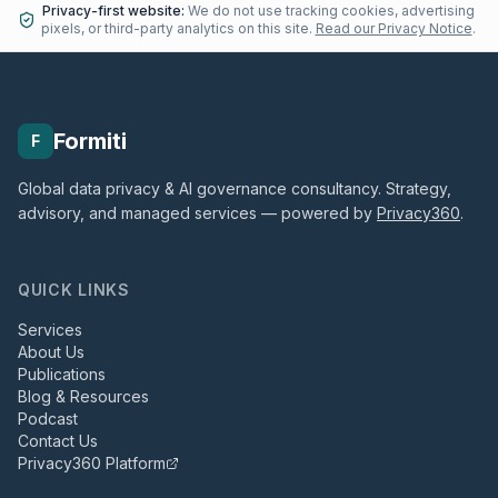
Privacy-first website:
We do not use tracking cookies, advertising
pixels, or third-party analytics on this site.
Read our Privacy Notice
.
Formiti
F
Global data privacy & AI governance consultancy. Strategy,
advisory, and managed services — powered by
Privacy360
.
QUICK LINKS
Services
About Us
Publications
Blog & Resources
Podcast
Contact Us
Privacy360 Platform