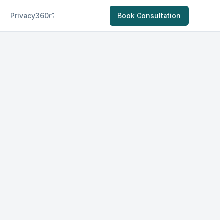
Privacy360
Book Consultation