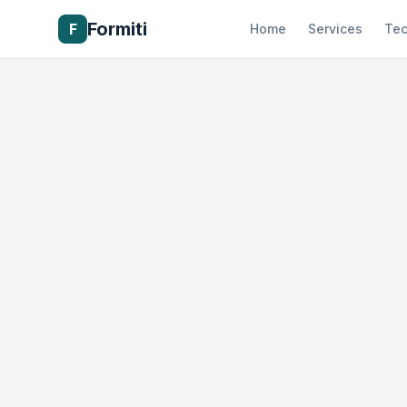
Formiti
F
Home
Services
Tec