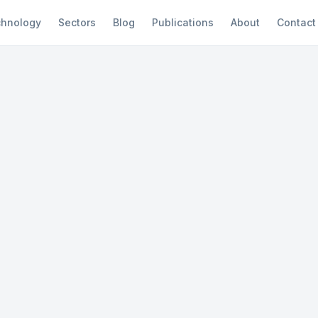
hnology
Sectors
Blog
Publications
About
Contact