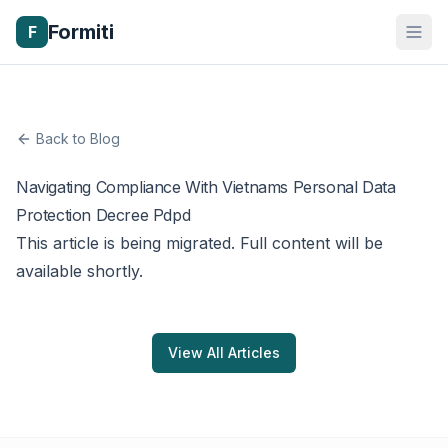
Formiti
F
Back to Blog
Navigating Compliance With Vietnams Personal Data
Protection Decree Pdpd
This article is being migrated. Full content will be
available shortly.
View All Articles