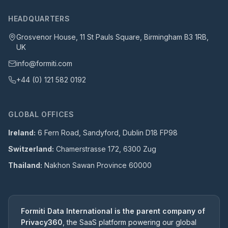
HEADQUARTERS
Grosvenor House, 11 St Pauls Square, Birmingham B3 1RB,
UK
info@formiti.com
+44 (0) 121 582 0192
GLOBAL OFFICES
Ireland:
6 Fern Road, Sandyford, Dublin D18 FP98
Switzerland:
Chamerstrasse 172, 6300 Zug
Thailand:
Nakhon Sawan Province 60000
Formiti Data International is the parent company of
Privacy360
, the SaaS platform powering our global