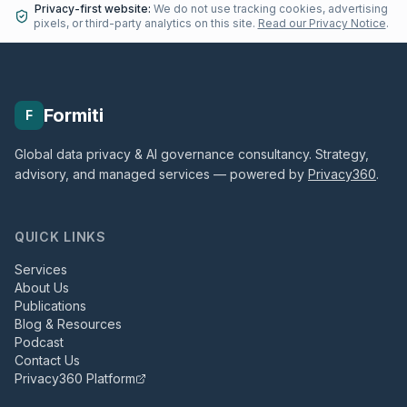
Privacy-first website:
We do not use tracking cookies, advertising
pixels, or third-party analytics on this site.
Read our Privacy Notice
.
Formiti
F
Global data privacy & AI governance consultancy. Strategy,
advisory, and managed services — powered by
Privacy360
.
QUICK LINKS
Services
About Us
Publications
Blog & Resources
Podcast
Contact Us
Privacy360 Platform