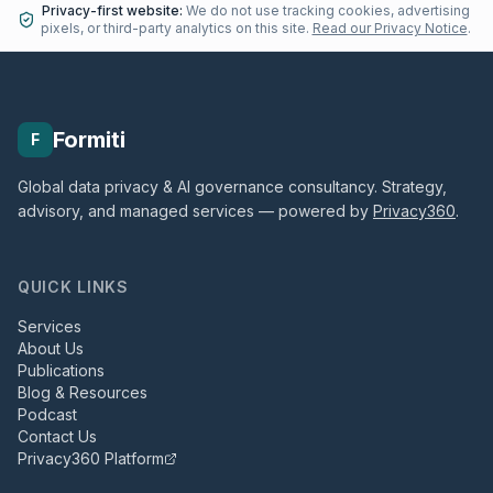
Privacy-first website:
We do not use tracking cookies, advertising
pixels, or third-party analytics on this site.
Read our Privacy Notice
.
Formiti
F
Global data privacy & AI governance consultancy. Strategy,
advisory, and managed services — powered by
Privacy360
.
QUICK LINKS
Services
About Us
Publications
Blog & Resources
Podcast
Contact Us
Privacy360 Platform