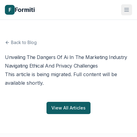
Formiti
F
Back to Blog
Unveiling The Dangers Of Ai In The Marketing Industry
Navigating Ethical And Privacy Challenges
This article is being migrated. Full content will be
available shortly.
View All Articles