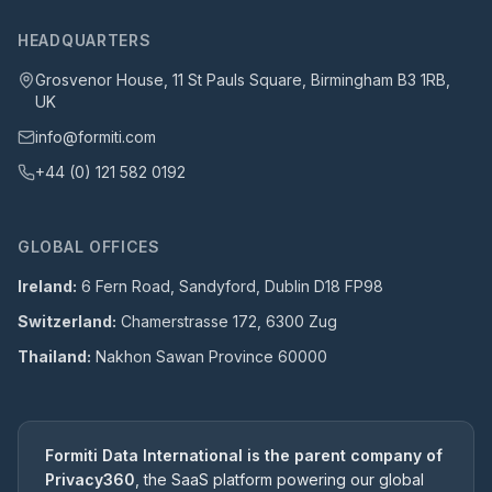
HEADQUARTERS
Grosvenor House, 11 St Pauls Square, Birmingham B3 1RB,
UK
info@formiti.com
+44 (0) 121 582 0192
GLOBAL OFFICES
Ireland:
6 Fern Road, Sandyford, Dublin D18 FP98
Switzerland:
Chamerstrasse 172, 6300 Zug
Thailand:
Nakhon Sawan Province 60000
Formiti Data International is the parent company of
Privacy360
, the SaaS platform powering our global