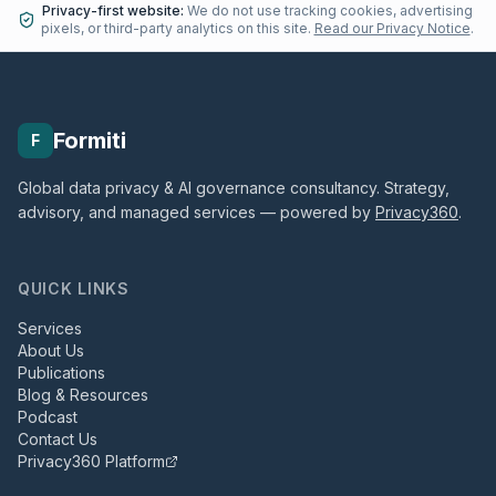
Privacy-first website:
We do not use tracking cookies, advertising
pixels, or third-party analytics on this site.
Read our Privacy Notice
.
Formiti
F
Global data privacy & AI governance consultancy. Strategy,
advisory, and managed services — powered by
Privacy360
.
QUICK LINKS
Services
About Us
Publications
Blog & Resources
Podcast
Contact Us
Privacy360 Platform