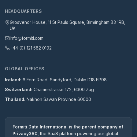
HEADQUARTERS
Grosvenor House, 11 St Pauls Square, Birmingham B3 1RB,
UK
info@formiti.com
+44 (0) 121 582 0192
GLOBAL OFFICES
Ireland:
6 Fern Road, Sandyford, Dublin D18 FP98
Switzerland:
Chamerstrasse 172, 6300 Zug
Thailand:
Nakhon Sawan Province 60000
Formiti Data International is the parent company of
Privacy360
, the SaaS platform powering our global