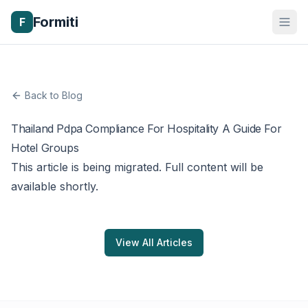
Formiti
F
Back to Blog
Thailand Pdpa Compliance For Hospitality A Guide For
Hotel Groups
This article is being migrated. Full content will be
available shortly.
View All Articles