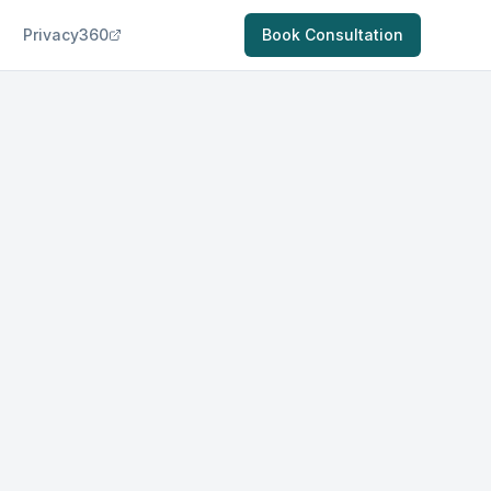
Privacy360
Book Consultation