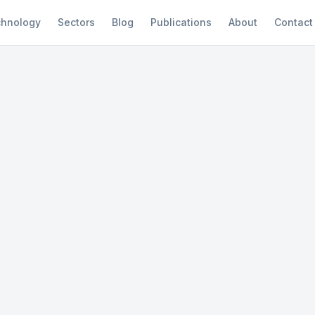
hnology
Sectors
Blog
Publications
About
Contact