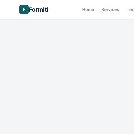
Formiti
F
Home
Services
Tec