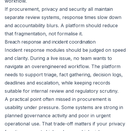
workflow.
If procurement, privacy and security all maintain
separate review systems, response times slow down
and accountability blurs. A platform should reduce
that fragmentation, not formalise it.
Breach response and incident coordination
Incident response modules should be judged on speed
and clarity. During a live issue, no team wants to
navigate an overengineered workflow. The platform
needs to support triage, fact gathering, decision logs,
deadlines and escalation, while keeping records
suitable for internal review and regulatory scrutiny.
A practical point often missed in procurement is
usability under pressure. Some systems are strong in
planned governance activity and poor in urgent
operational use. That trade-off matters if your privacy