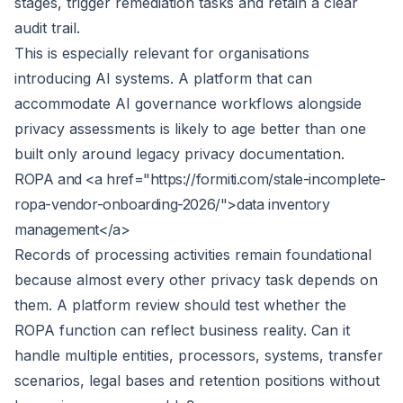
stages, trigger remediation tasks and retain a clear
audit trail.
This is especially relevant for organisations
introducing AI systems. A platform that can
accommodate
AI governance workflows
alongside
privacy assessments is likely to age better than one
built only around legacy privacy documentation.
ROPA and <a href="https://formiti.com/stale-incomplete-
ropa-vendor-onboarding-2026/">data inventory
management</a>
Records of processing activities remain foundational
because almost every other privacy task depends on
them. A platform review should test whether the
ROPA function can reflect business reality. Can it
handle multiple entities, processors, systems, transfer
scenarios, legal bases and retention positions without