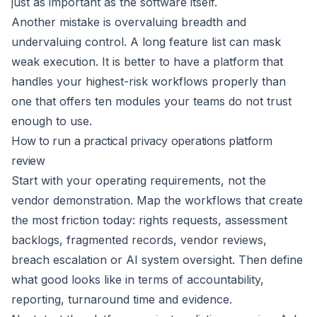
just as important as the software itself.
Another mistake is overvaluing breadth and
undervaluing control. A long feature list can mask
weak execution. It is better to have a platform that
handles your highest-risk workflows properly than
one that offers ten modules your teams do not trust
enough to use.
How to run a practical privacy operations platform
review
Start with your operating requirements, not the
vendor demonstration. Map the workflows that create
the most friction today: rights requests, assessment
backlogs, fragmented records, vendor reviews,
breach escalation or AI system oversight. Then define
what good looks like in terms of accountability,
reporting, turnaround time and evidence.