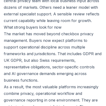
central privacy team with local business input across
dozens of markets. Others need a leaner model with
external specialist support. A sensible review reflects
current capability while leaving room for growth.
What strong buyers look for now
The market has moved beyond checkbox privacy
management. Buyers now expect platforms to
support operational discipline across multiple
frameworks and jurisdictions. That includes GDPR and
UK GDPR, but also Swiss requirements,
representative obligations, sector-specific controls
and AI governance demands emerging across
business functions.
As a result, the most valuable platforms increasingly
combine privacy, operational workflow and
governance reporting in one environment. They are