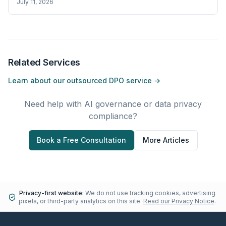
July 11, 2026
Related Services
Learn about our outsourced DPO service →
Need help with AI governance or data privacy
compliance?
Book a Free Consultation
More Articles
Privacy-first website:
We do not use tracking cookies, advertising
pixels, or third-party analytics on this site.
Read our Privacy Notice
.