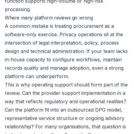
function supports high-volume or high-risk
processing.
Where many platform reviews go wrong
A common mistake is treating procurement as a
software-only exercise. Privacy operations sit at the
intersection of legal interpretation, policy, process
design and technical administration. If your team lacks
in-house capacity to configure workflows, maintain
records quality and manage adoption, even a strong
platform can underperform.
This is why operating support should form part of the
review. Can the provider support implementation in a
way that reflects regulatory and operational realities?
Can the platform fit into an
outsourced DPO model
,
representative service structure or ongoing advisory
relationship? For many organisations, that question is