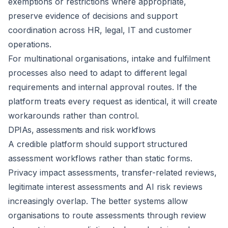
exemptions or restrictions where appropriate,
preserve evidence of decisions and support
coordination across HR, legal, IT and customer
operations.
For multinational organisations, intake and fulfilment
processes also need to adapt to different legal
requirements and internal approval routes. If the
platform treats every request as identical, it will create
workarounds rather than control.
DPIAs, assessments and risk workflows
A credible platform should support structured
assessment workflows rather than static forms.
Privacy impact assessments, transfer-related reviews,
legitimate interest assessments and AI risk reviews
increasingly overlap. The better systems allow
organisations to route assessments through review