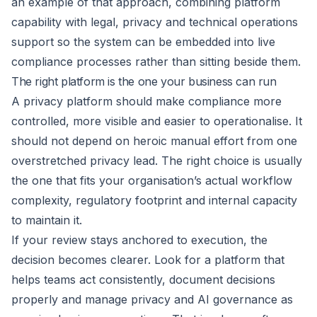
an example of that approach, combining platform
capability with legal, privacy and technical operations
support so the system can be embedded into live
compliance processes rather than sitting beside them.
The right platform is the one your business can run
A privacy platform should make compliance more
controlled, more visible and easier to operationalise. It
should not depend on heroic manual effort from one
overstretched privacy lead. The right choice is usually
the one that fits your organisation’s actual workflow
complexity, regulatory footprint and internal capacity
to maintain it.
If your review stays anchored to execution, the
decision becomes clearer. Look for a platform that
helps teams act consistently, document decisions
properly and manage privacy and AI governance as