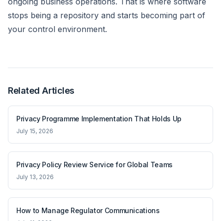
ongoing business operations. That is where software
stops being a repository and starts becoming part of
your control environment.
Related Articles
Privacy Programme Implementation That Holds Up
July 15, 2026
Privacy Policy Review Service for Global Teams
July 13, 2026
How to Manage Regulator Communications