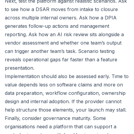
Next, test the platform against realistic scenarios. Ask
to see how a DSAR moves from intake to closure
across multiple internal owners. Ask how a DPIA
generates follow-up actions and management
reporting. Ask how an AI risk review sits alongside a
vendor assessment and whether one team’s output
can trigger another team’s task. Scenario testing
reveals operational gaps far faster than a feature
presentation.
Implementation should also be assessed early. Time to
value depends less on software claims and more on
data preparation, workflow configuration, ownership
design and internal adoption. If the provider cannot
help structure those elements, your launch may stall.
Finally, consider governance maturity. Some
organisations need a platform that can support a