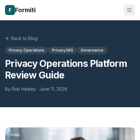
Formiti
F
Back to Blog
Privacy Operations
Privacy360
Governance
Privacy Operations Platform
Review Guide
By
Rob Healey
·
June 11, 2026