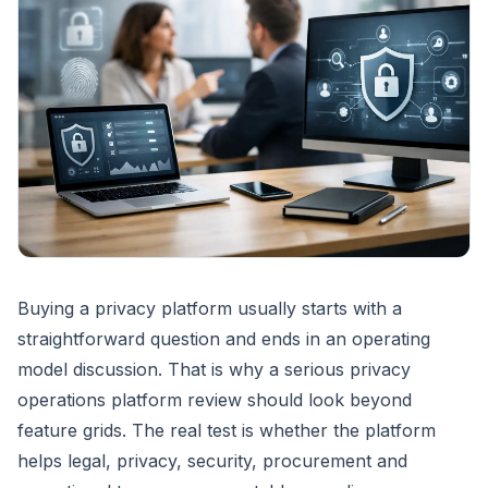
Buying a privacy platform usually starts with a
straightforward question and ends in an operating
model discussion. That is why a serious privacy
operations platform review should look beyond
feature grids. The real test is whether the platform
helps legal, privacy, security, procurement and