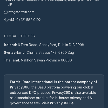
UK
info@formiti.com
+44 (0) 121 582 0192
GLOBAL OFFICES
Ireland:
6 Fern Road, Sandyford, Dublin D18 FP98
Switzerland:
Chamerstrasse 172, 6300 Zug
Thailand:
Nakhon Sawan Province 60000
Formiti Data International is the parent company of
Privacy360
, the SaaS platform powering our global
outsourced DPO practice. Privacy360 is also available
as a standalone product for in-house privacy and AI
governance teams.
Visit Privacy360 →