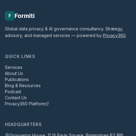
Formiti
F
Global data privacy & AI governance consultancy. Strategy,
advisory, and managed services — powered by
Privacy360
.
QUICK LINKS
Services
About Us
Publications
Blog & Resources
Podcast
Contact Us
Privacy360 Platform
HEADQUARTERS
Grosvenor House, 11 St Pauls Square, Birmingham B3 1RB,