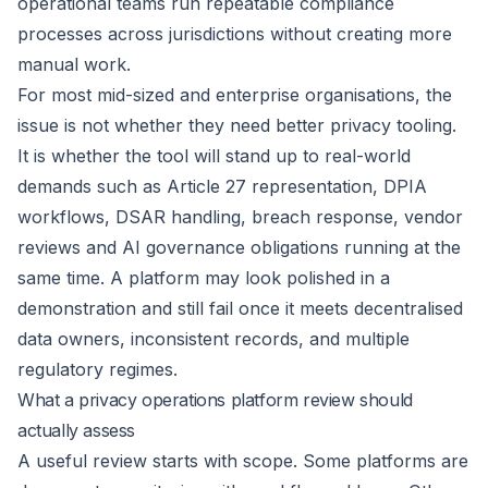
operational teams run repeatable compliance
processes across jurisdictions without creating more
manual work.
For most mid-sized and enterprise organisations, the
issue is not whether they need better privacy tooling.
It is whether the tool will stand up to real-world
demands such as Article 27 representation, DPIA
workflows, DSAR handling, breach response, vendor
reviews and AI governance obligations running at the
same time. A platform may look polished in a
demonstration and still fail once it meets decentralised
data owners, inconsistent records, and multiple
regulatory regimes.
What a privacy operations platform review should
actually assess
A useful review starts with scope. Some platforms are