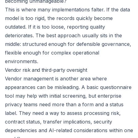
becoming unmanageable?
This is where many implementations falter. If the data
model is too rigid, the records quickly become
outdated. If it is too loose, reporting quality
deteriorates. The best approach usually sits in the
middle: structured enough for defensible governance,
flexible enough for complex operational
environments.
Vendor risk and third-party oversight
Vendor management is another area where
appearances can be misleading. A basic questionnaire
tool may help with initial screening, but enterprise
privacy teams need more than a form and a status
label. They need a way to assess processing risk,
contract status, transfer implications, security
dependencies and AI-related considerations within one