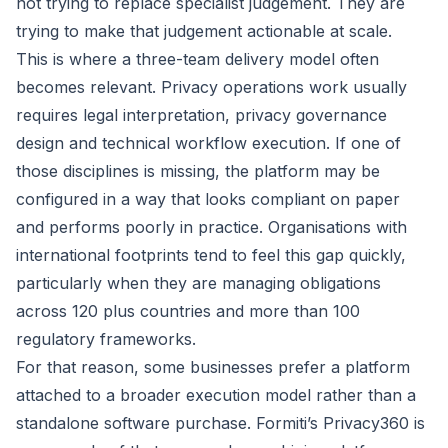
not trying to replace specialist judgement. They are
trying to make that judgement actionable at scale.
This is where a three-team delivery model often
becomes relevant. Privacy operations work usually
requires legal interpretation, privacy governance
design and technical workflow execution. If one of
those disciplines is missing, the platform may be
configured in a way that looks compliant on paper
and performs poorly in practice. Organisations with
international footprints tend to feel this gap quickly,
particularly when they are managing obligations
across 120 plus countries and more than 100
regulatory frameworks.
For that reason, some businesses prefer a platform
attached to a broader execution model rather than a
standalone software purchase. Formiti’s
Privacy360
is