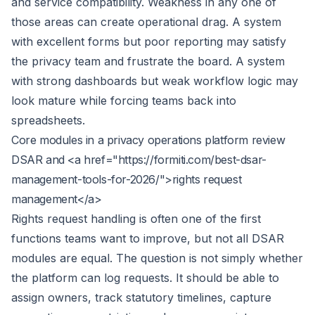
and service compatibility. Weakness in any one of
those areas can create operational drag. A system
with excellent forms but poor reporting may satisfy
the privacy team and frustrate the board. A system
with strong dashboards but weak workflow logic may
look mature while forcing teams back into
spreadsheets.
Core modules in a privacy operations platform review
DSAR and <a href="https://formiti.com/best-dsar-
management-tools-for-2026/">rights request
management</a>
Rights request handling is often one of the first
functions teams want to improve, but not all DSAR
modules are equal. The question is not simply whether
the platform can log requests. It should be able to
assign owners, track statutory timelines, capture