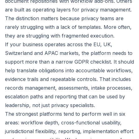
document repositories with workflow add-ons. Others
are built as operating layers for privacy management.
The distinction matters because privacy teams are
rarely struggling with a lack of templates. More often,
they are struggling with fragmented execution.
If your business operates across the EU, UK,
Switzerland and APAC markets, the platform needs to
support more than a narrow GDPR checklist. It should
help translate obligations into accountable workflows,
evidence trails and repeatable controls. That includes
records management, assessments, intake processes,
escalation paths and reporting that can be used by
leadership, not just privacy specialists.
The strongest platforms tend to perform well in six
areas: workflow depth, cross-functional usability,
jurisdictional flexibility, reporting, implementation effort