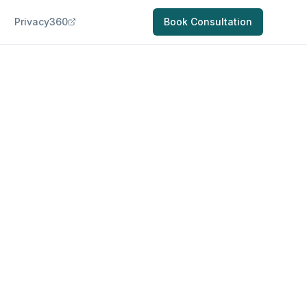
Privacy360
Book Consultation