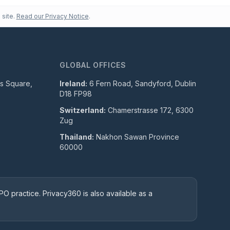
 site.
Read our Privacy Notice
.
GLOBAL OFFICES
ls Square,
Ireland:
6 Fern Road, Sandyford, Dublin
D18 FP98
Switzerland:
Chamerstrasse 172, 6300
Zug
Thailand:
Nakhon Sawan Province
60000
O practice. Privacy360 is also available as a