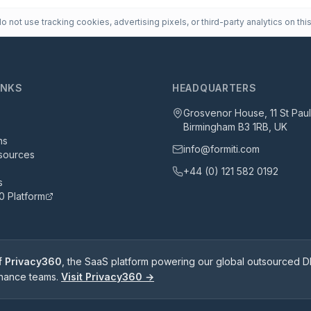
 not use tracking cookies, advertising pixels, or third-party analytics on this
INKS
HEADQUARTERS
Grosvenor House, 11 St Pau
Birmingham B3 1RB, UK
ns
info@formiti.com
sources
+44 (0) 121 582 0192
s
0 Platform
of Privacy360
, the SaaS platform powering our global outsourced DP
rnance teams.
Visit Privacy360 →