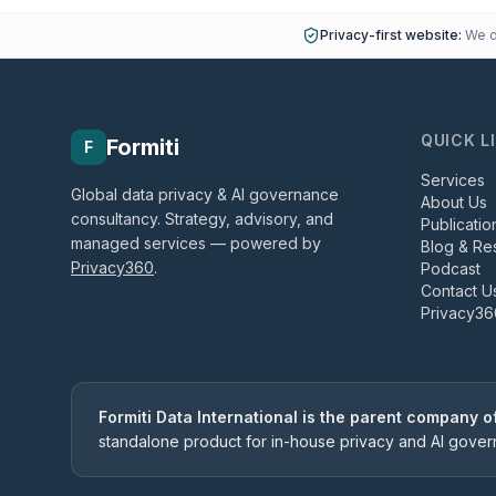
Privacy-first website:
We do
QUICK L
Formiti
F
Services
Global data privacy & AI governance
About Us
consultancy. Strategy, advisory, and
Publicatio
managed services — powered by
Blog & Re
Privacy360
.
Podcast
Contact U
Privacy36
Formiti Data International is the parent company 
standalone product for in-house privacy and AI gove