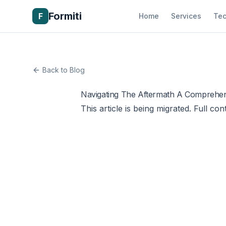
Formiti
F
Home
Services
Tec
Back to Blog
Navigating The Aftermath A Comprehen
This article is being migrated. Full con