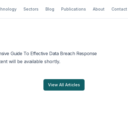
hnology
Sectors
Blog
Publications
About
Contact
sive Guide To Effective Data Breach Response
tent will be available shortly.
View All Articles