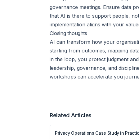
governance meetings. Ensure data prot
that AI is there to support people, n
implementation aligns with your value
Closing thoughts
AI can transform how your organisati
starting from outcomes, mapping data,
in the loop, you protect judgment and t
leadership, governance, and disciplin
workshops can accelerate you journey
Related Articles
Privacy Operations Case Study in Practi