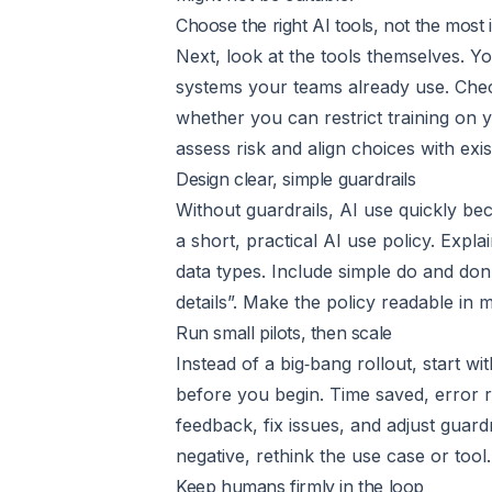
Choose the right AI tools, not the most
Next, look at the tools themselves. Y
systems your teams already use. Check
whether you can restrict training on y
assess risk and align choices with exis
Design clear, simple guardrails
Without guardrails, AI use quickly be
a short, practical AI use policy. Exp
data types. Include simple do and don’
details”. Make the policy readable in 
Run small pilots, then scale
Instead of a big‑bang rollout, start 
before you begin. Time saved, error re
feedback, fix issues, and adjust guard
negative, rethink the use case or too
Keep humans firmly in the loop