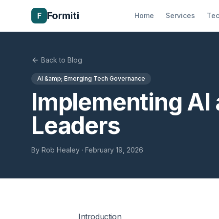
Formiti
F
Home
Services
Tec
Back to Blog
AI &amp; Emerging Tech Governance
Implementing AI a
Leaders
By
Rob Healey
·
February 19, 2026
Introduction