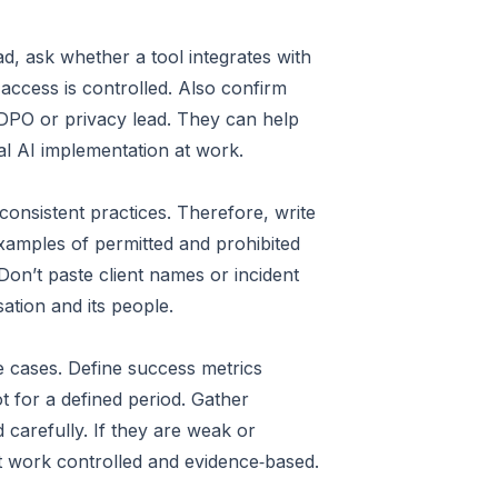
d, ask whether a tool integrates with
access is controlled. Also confirm
r DPO or privacy lead. They can help
ical AI implementation at work.
onsistent practices. Therefore, write
examples of permitted and prohibited
Don’t paste client names or incident
ation and its people.
se cases. Define success metrics
t for a defined period. Gather
 carefully. If they are weak or
at work controlled and evidence‑based.