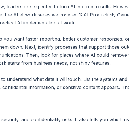
w, leaders are expected to turn AI into real results. Howeve
e in the AI at work series we covered 1: AI Productivity Ga
practical AI implementation at work.
 Do you want faster reporting, better customer responses,
them down. Next, identify processes that support those ou
munications. Then, look for places where AI could remove fr
ork starts from business needs, not shiny features.
to understand what data it will touch. List the systems an
confidential information, or sensitive content appears. Th
security, and confidentiality risks. It also tells you which