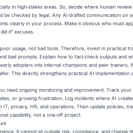
ially in high‑stakes areas. So, decide where human review
d be checked by legal. Any AI‑drafted communication on se
ints clearly in your process. Make it obvious who must a
did it” excuses.
r usage, not bad tools. Therefore, invest in practical trai
 and bad prompts. Explain how to fact‑check outputs and 
rn early adopters into internal champions and peer trainers.
afer. This directly strengthens practical AI implementation 
 You need ongoing monitoring and improvement. Track your o
or rates, or growing frustration. Log incidents where AI crea
 IT, privacy, HR, and operations. Then update policies, tra
onal capability, not a one‑off project.
ure
ernance. It cannot sit outside risk, compliance, and change s