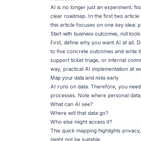
AI is no longer just an experiment. No
clear roadmap. In the first two articl
this article focuses on one key idea: 
Start with business outcomes, not tools
First, define why you want AI at all.
to five concrete outcomes and write 
support ticket triage, or internal com
way, practical AI implementation at w
Map your data and risks early
AI runs on data. Therefore, you need 
processes. Note where personal data, 
What can AI see?
Where will that data go?
Who else might access it?
This quick mapping highlights privacy, 
might not be suitable.