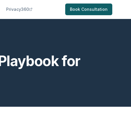
Privacy360
Book Consultation
 Playbook for