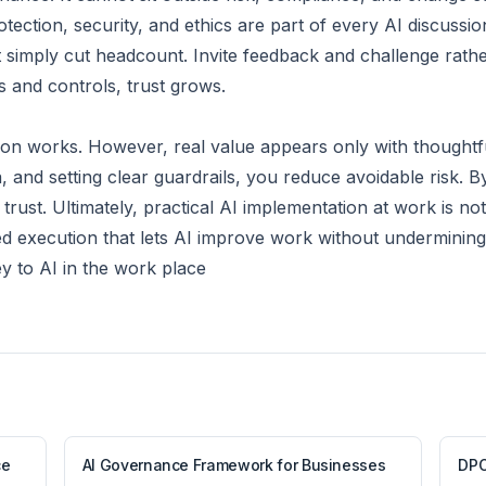
ection, security, and ethics are part of every AI discussio
ot simply cut headcount. Invite feedback and challenge rat
s and controls, trust grows.
on works. However, real value appears only with thoughtfu
 and setting clear guardrails, you reduce avoidable risk. 
rust. Ultimately, practical AI implementation at work is not 
ed execution that lets AI improve work without undermining 
 to AI in the work place
ce
AI Governance Framework for Businesses
DPO