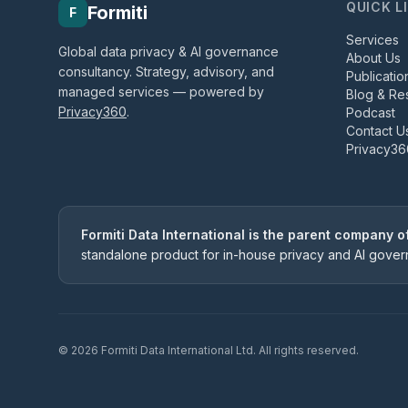
QUICK L
Formiti
F
Services
Global data privacy & AI governance
About Us
consultancy. Strategy, advisory, and
Publicatio
managed services — powered by
Blog & Re
Privacy360
.
Podcast
Contact U
Privacy36
Formiti Data International is the parent company 
standalone product for in-house privacy and AI gove
©
2026
Formiti Data International Ltd. All rights reserved.