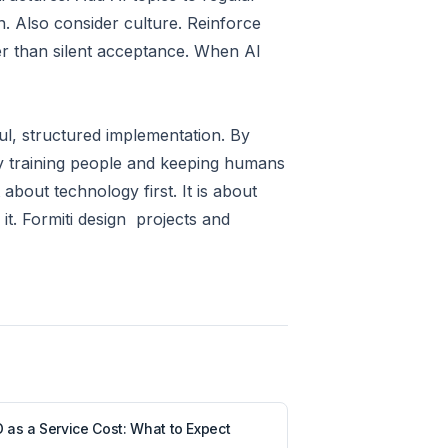
n. Also consider culture. Reinforce
her than silent acceptance. When AI
l, structured implementation. By
By training people and keeping humans
about technology first. It is about
it. Formiti design projects and
 as a Service Cost: What to Expect