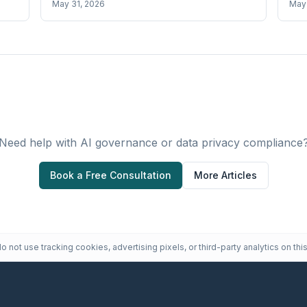
May 31, 2026
May 
Need help with AI governance or data privacy compliance
Book a Free Consultation
More Articles
 not use tracking cookies, advertising pixels, or third-party analytics on this