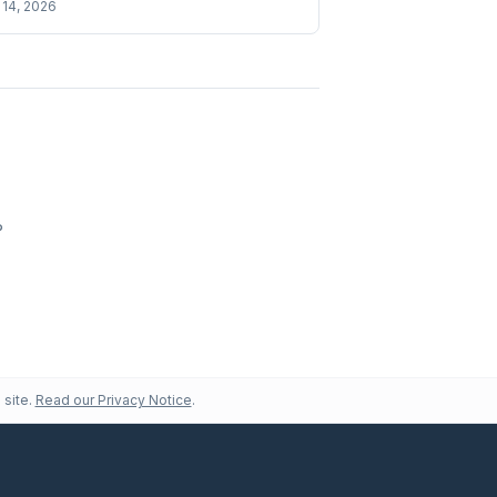
14, 2026
?
 site.
Read our Privacy Notice
.