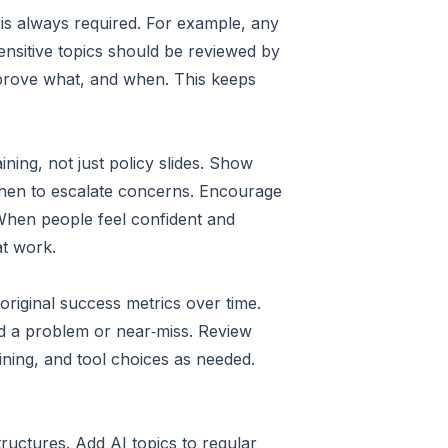
 is always required. For example, any
nsitive topics should be reviewed by
pprove what, and when. This keeps
ning, not just policy slides. Show
when to escalate concerns. Encourage
 When people feel confident and
at work.
riginal success metrics over time.
ted a problem or near‑miss. Review
ining, and tool choices as needed.
tructures. Add AI topics to regular