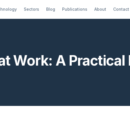
hnology
Sectors
Blog
Publications
About
Contact
t Work: A Practical