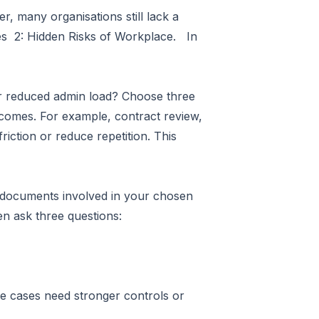
r, many organisations still lack a
ines 2: Hidden Risks of Workplace. In
 or reduced admin load? Choose three
tcomes. For example, contract review,
iction or reduce repetition. This
d documents involved in your chosen
en ask three questions:
 use cases need stronger controls or