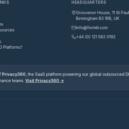
INKS
HEADQUARTERS
Grosvenor House, 11 St Pau
Birmingham B3 1RB, UK
ns
info@formiti.com
sources
+44 (0) 121 582 0192
s
0 Platform
of Privacy360
, the SaaS platform powering our global outsourced DP
rnance teams.
Visit Privacy360 →