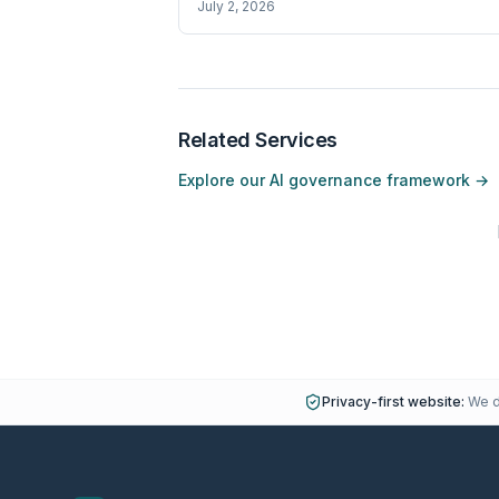
July 2, 2026
Related Services
Explore our AI governance framework →
Privacy-first website:
We do