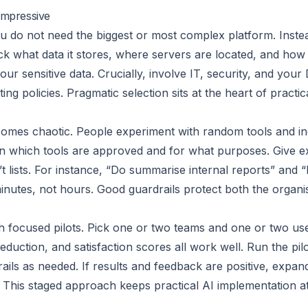
 impressive
ou do not need the biggest or most complex platform. Instea
 what data it stores, where servers are located, and how 
our sensitive data. Crucially, involve IT, security, and you
ting policies. Pragmatic selection sits at the heart of pract
comes chaotic. People experiment with random tools and inc
lain which tools are approved and for what purposes. Give 
t lists. For instance, “Do summarise internal reports” and “
minutes, not hours. Good guardrails protect both the organis
with focused pilots. Pick one or two teams and one or two u
duction, and satisfaction scores all work well. Run the pilo
rails as needed. If results and feedback are positive, expand
l. This staged approach keeps practical AI implementation 