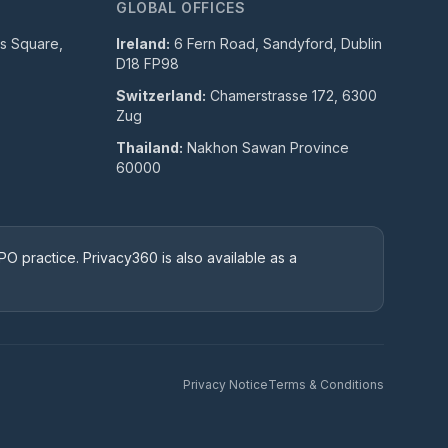
GLOBAL OFFICES
ls Square,
Ireland:
6 Fern Road, Sandyford, Dublin
D18 FP98
Switzerland:
Chamerstrasse 172, 6300
Zug
Thailand:
Nakhon Sawan Province
60000
O practice. Privacy360 is also available as a
Privacy Notice
Terms & Conditions