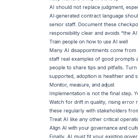
AI should not replace judgment, espec
AI‑generated contract language shoul
senior staff. Document these checkpo
responsibility clear and avoids “the AI 
Train people on how to use AI well
Many AI disappointments come from poo
staff real examples of good prompts
people to share tips and pitfalls. Tu
supported, adoption is healthier and s
Monitor, measure, and adjust
Implementation is not the final step.
Watch for drift in quality, rising err
these regularly with stakeholders from
Treat AI like any other critical operati
Align AI with your governance and cult
Finally, AI must fit your existing gov