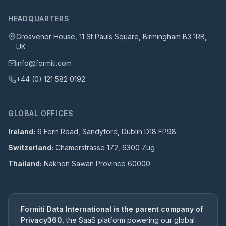
HEADQUARTERS
Grosvenor House, 11 St Pauls Square, Birmingham B3 1RB,
UK
info@formiti.com
+44 (0) 121 582 0192
GLOBAL OFFICES
Ireland:
6 Fern Road, Sandyford, Dublin D18 FP98
Switzerland:
Chamerstrasse 172, 6300 Zug
Thailand:
Nakhon Sawan Province 60000
Formiti Data International is the parent company of
Privacy360
, the SaaS platform powering our global