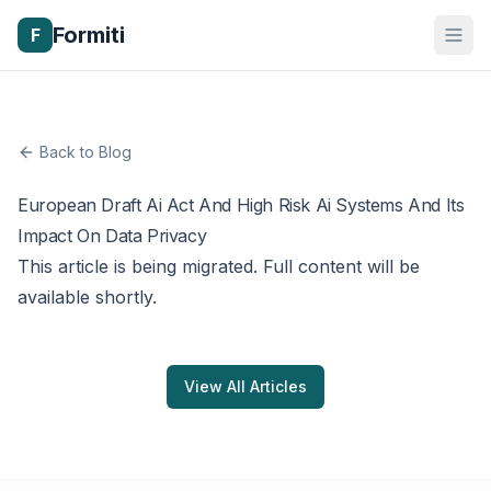
Formiti
F
Back to Blog
European Draft Ai Act And High Risk Ai Systems And Its
Impact On Data Privacy
This article is being migrated. Full content will be
available shortly.
View All Articles