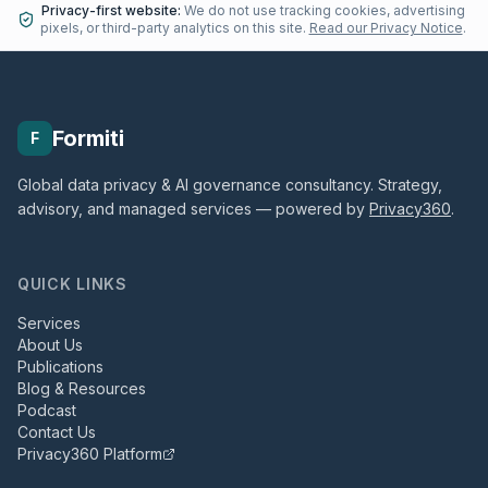
Privacy-first website:
We do not use tracking cookies, advertising
pixels, or third-party analytics on this site.
Read our Privacy Notice
.
Formiti
F
Global data privacy & AI governance consultancy. Strategy,
advisory, and managed services — powered by
Privacy360
.
QUICK LINKS
Services
About Us
Publications
Blog & Resources
Podcast
Contact Us
Privacy360 Platform