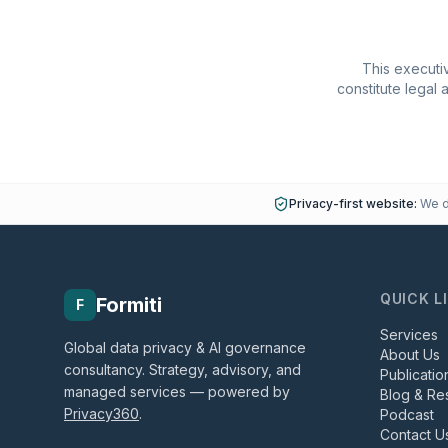
This executiv
constitute legal 
Privacy-first website:
We do
QUICK L
Formiti
F
Services
Global data privacy & AI governance
About Us
consultancy. Strategy, advisory, and
Publicatio
managed services — powered by
Blog & Re
Privacy360
.
Podcast
Contact U