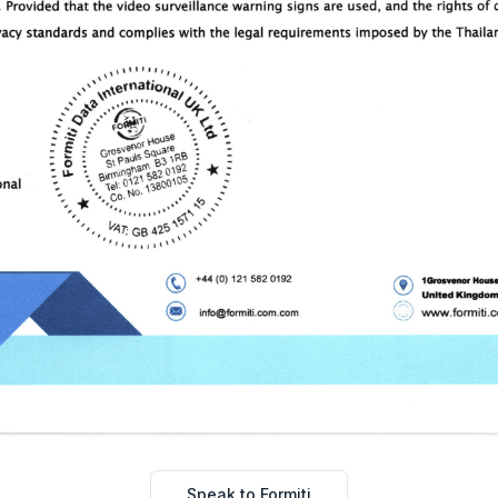
Speak to Formiti