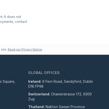
t. It does not
ployments, contact
 site.
Read our Privacy Notice
.
GLOBAL OFFICES
ls Square,
Ireland:
6 Fern Road, Sandyford, Dublin
D18 FP98
Switzerland:
Chamerstrasse 172, 6300
Zug
Thailand:
Nakhon Sawan Province