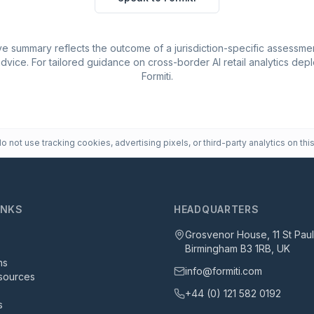
e summary reflects the outcome of a jurisdiction-specific assessmen
advice. For tailored guidance on cross-border AI retail analytics de
Formiti.
 not use tracking cookies, advertising pixels, or third-party analytics on this
INKS
HEADQUARTERS
Grosvenor House, 11 St Pau
Birmingham B3 1RB, UK
ns
info@formiti.com
sources
+44 (0) 121 582 0192
s