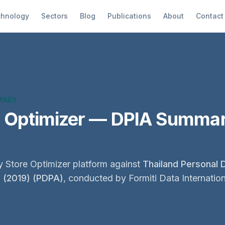
hnology
Sectors
Blog
Publications
About
Contact
MARY
e Optimizer — DPIA Summar
 Store Optimizer platform against
Thailand Personal 
2 (2019) (PDPA)
, conducted by Formiti Data Internation