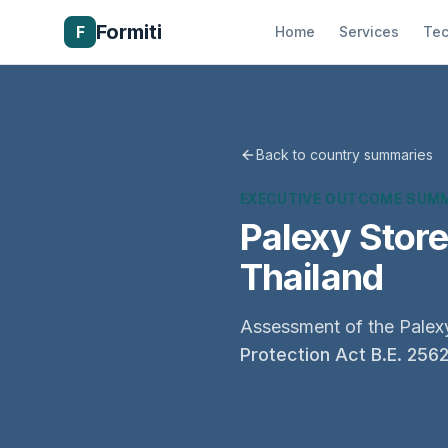
Formiti
F
Home
Services
Tec
Back to country summaries
EXECUTIVE OUTCOME SUM
Palexy Stor
Thailand
Assessment of the Palexy
Protection Act B.E. 256