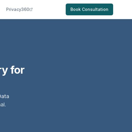
Privacy360
Book Consultation
y for
Data
al.