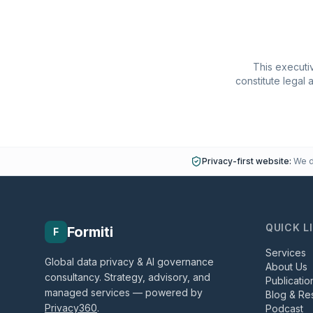
This executiv
constitute legal 
Privacy-first website:
We do
QUICK L
Formiti
F
Services
Global data privacy & AI governance
About Us
consultancy. Strategy, advisory, and
Publicatio
managed services — powered by
Blog & Re
Privacy360
.
Podcast