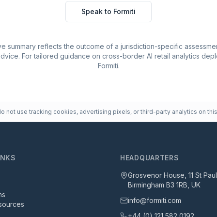
Speak to Formiti
e summary reflects the outcome of a jurisdiction-specific assessmen
advice. For tailored guidance on cross-border AI retail analytics de
Formiti.
 not use tracking cookies, advertising pixels, or third-party analytics on this
INKS
HEADQUARTERS
Grosvenor House, 11 St Pau
Birmingham B3 1RB, UK
ns
info@formiti.com
sources
+44 (0) 121 582 0192