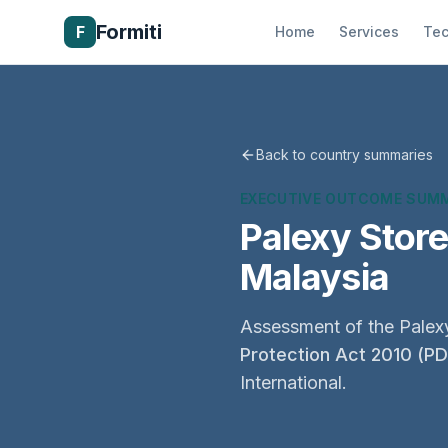
Formiti
F
Home
Services
Tec
Back to country summaries
EXECUTIVE OUTCOME SUM
Palexy Stor
Malaysia
Assessment of the Palexy
Protection Act 2010 (P
International.