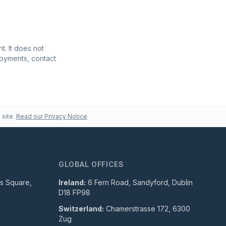
t. It does not
ployments, contact
 site.
Read our Privacy Notice
.
GLOBAL OFFICES
ls Square,
Ireland:
6 Fern Road, Sandyford, Dublin
D18 FP98
Switzerland:
Chamerstrasse 172, 6300
Zug