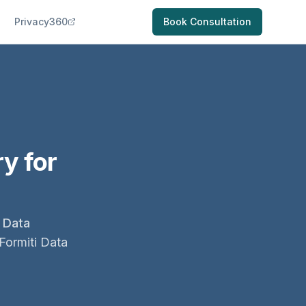
Privacy360
Book Consultation
y for
 Data
Formiti Data