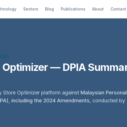
hnology
Sectors
Blog
Publications
About
Contact
MARY
e Optimizer — DPIA Summar
 Store Optimizer platform against
Malaysian Personal
DPA), including the 2024 Amendments
, conducted by 