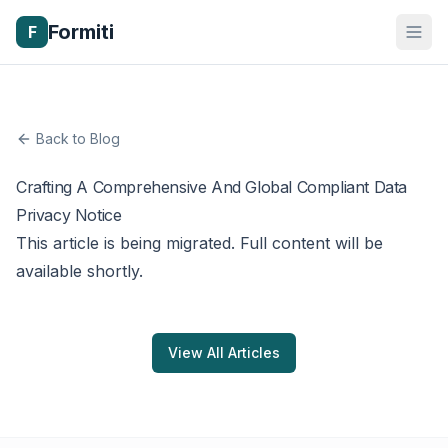
Formiti
F
Back to Blog
Crafting A Comprehensive And Global Compliant Data
Privacy Notice
This article is being migrated. Full content will be
available shortly.
View All Articles