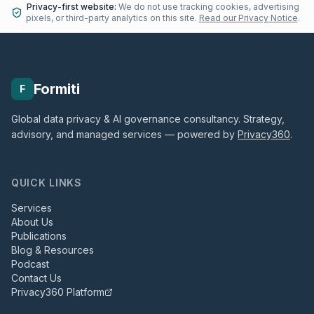
Privacy-first website:
We do not use tracking cookies, advertising
pixels, or third-party analytics on this site.
Read our Privacy Notice
.
Formiti
F
Global data privacy & AI governance consultancy. Strategy,
advisory, and managed services — powered by
Privacy360
.
QUICK LINKS
Services
About Us
Publications
Blog & Resources
Podcast
Contact Us
Privacy360 Platform