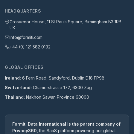
HEADQUARTERS
Grosvenor House, 11 St Pauls Square, Birmingham B3 1RB,
UK
info@formiti.com
+44 (0) 121 582 0192
GLOBAL OFFICES
Ireland:
6 Fern Road, Sandyford, Dublin D18 FP98
Switzerland:
Chamerstrasse 172, 6300 Zug
Thailand:
Nakhon Sawan Province 60000
Formiti Data International is the parent company of
Privacy360
, the SaaS platform powering our global