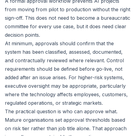
A formal approval workflow prevents AI projects
from moving from pilot to production without the right
sign-off. This does not need to become a bureaucratic
committee for every use case, but it does need clear
decision points.
At minimum, approvals should confirm that the
system has been classified, assessed, documented,
and contractually reviewed where relevant. Control
requirements should be defined before go-live, not
added after an issue arises. For higher-risk systems,
executive oversight may be appropriate, particularly
where the technology affects employees, customers,
regulated operations, or strategic markets.
The practical question is who can approve what.
Mature organisations set approval thresholds based
on risk tier rather than job title alone. That approach