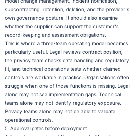
model change management, incident notification,
subcontracting, retention, deletion, and the provider's
own governance posture. It should also examine
whether the supplier can support the customer's
record-keeping and assessment obligations.
This is where a three-team operating model becomes
particularly useful. Legal reviews contract position,
the privacy team checks data handling and regulatory
fit, and technical operations tests whether claimed
controls are workable in practice. Organisations often
struggle when one of those functions is missing. Legal
alone may not see implementation gaps. Technical
teams alone may not identify regulatory exposure.
Privacy teams alone may not be able to validate
operational controls.
5. Approval gates before deployment