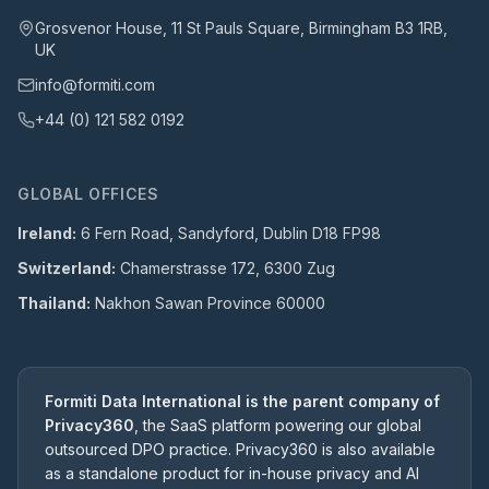
Grosvenor House, 11 St Pauls Square, Birmingham B3 1RB,
UK
info@formiti.com
+44 (0) 121 582 0192
GLOBAL OFFICES
Ireland:
6 Fern Road, Sandyford, Dublin D18 FP98
Switzerland:
Chamerstrasse 172, 6300 Zug
Thailand:
Nakhon Sawan Province 60000
Formiti Data International is the parent company of
Privacy360
, the SaaS platform powering our global
outsourced DPO practice. Privacy360 is also available
as a standalone product for in-house privacy and AI