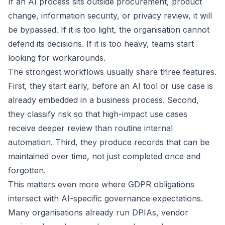
If an AI process sits outside procurement, product
change, information security, or privacy review, it will
be bypassed. If it is too light, the organisation cannot
defend its decisions. If it is too heavy, teams start
looking for workarounds.
The strongest workflows usually share three features.
First, they start early, before an AI tool or use case is
already embedded in a business process. Second,
they classify risk so that high-impact use cases
receive deeper review than routine internal
automation. Third, they produce records that can be
maintained over time, not just completed once and
forgotten.
This matters even more where GDPR obligations
intersect with AI-specific governance expectations.
Many organisations already run DPIAs, vendor