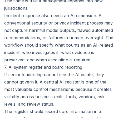
The same is true if deployment expands into new
jurisdictions.
Incident response also needs an AI dimension. A
conventional security or privacy incident process may
not capture harmful model outputs, flawed automated
recommendations, or failures in human oversight. The
workflow should specify what counts as an AI-related
incident, who investigates it, what evidence is
preserved, and when escalation is required.
7. AI system register and board reporting
If senior leadership cannot see the AI estate, they
cannot govern it. A central
AI register
is one of the
most valuable control mechanisms because it creates
visibility across business units, tools, vendors, risk
levels, and review status.
The register should record core information in a