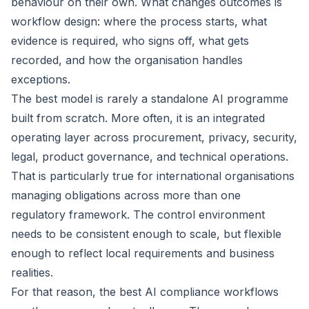
behaviour on their own. What changes outcomes is
workflow design: where the process starts, what
evidence is required, who signs off, what gets
recorded, and how the organisation handles
exceptions.
The best model is rarely a standalone AI programme
built from scratch. More often, it is an integrated
operating layer across procurement, privacy, security,
legal, product governance, and technical operations.
That is particularly true for international organisations
managing obligations across more than one
regulatory framework. The control environment
needs to be consistent enough to scale, but flexible
enough to reflect local requirements and business
realities.
For that reason, the best AI compliance workflows