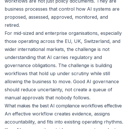
workflows are not just policy documents. They are
business processes that control how AI systems are
proposed, assessed, approved, monitored, and
retired.
For mid-sized and enterprise organisations, especially
those operating across the EU, UK, Switzerland, and
wider international markets, the challenge is not
understanding that AI carries regulatory and
governance obligations. The challenge is building
workflows that hold up under scrutiny while still
allowing the business to move. Good AI governance
should reduce uncertainty, not create a queue of
manual approvals that nobody follows.
What makes the best AI compliance workflows effective
An effective workflow creates evidence, assigns
accountability, and fits into existing operating rhythms.