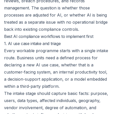
reviews, breach procedures, and records
management. The question is whether those
processes are adjusted for AI, or whether AI is being
treated as a separate issue with no operational bridge
back into existing compliance controls.
Best AI compliance workflows to implement first
1. AI use case intake and triage
Every workable programme starts with a single intake
route. Business units need a defined process for
declaring a new AI use case, whether that is a
customer-facing system, an internal productivity tool,
a decision-support application, or a model embedded
within a third-party platform.
The intake stage should capture basic facts: purpose,
users, data types, affected individuals, geography,
vendor involvement, degree of automation, and