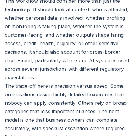
This workflow should consider more than just the
technology. It should look at context: who is affected,
whether personal data is involved, whether profiling
or monitoring is taking place, whether the system is
customer-facing, and whether outputs shape hiring,
access, credit, health, eligibility, or other sensitive
decisions. It should also account for cross-border
deployment, particularly where one AI system is used
across several jurisdictions with different regulatory
expectations.
The trade-off here is precision versus speed. Some
organisations design highly detailed taxonomies that
nobody can apply consistently. Others rely on broad
categories that miss important nuances. The right
model is one that business owners can complete
accurately, with specialist escalation where required.