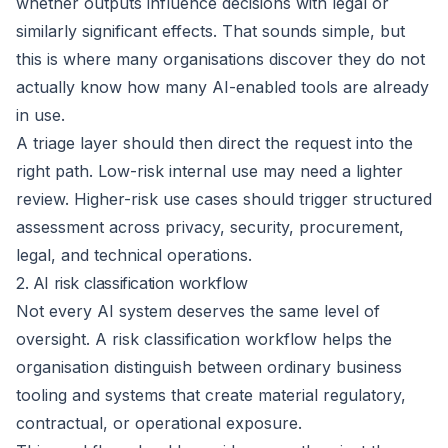
whether outputs influence decisions with legal or
similarly significant effects. That sounds simple, but
this is where many organisations discover they do not
actually know how many AI-enabled tools are already
in use.
A triage layer should then direct the request into the
right path. Low-risk internal use may need a lighter
review. Higher-risk use cases should trigger structured
assessment across privacy, security, procurement,
legal, and technical operations.
2. AI risk classification workflow
Not every AI system deserves the same level of
oversight. A risk classification workflow helps the
organisation distinguish between ordinary business
tooling and systems that create material regulatory,
contractual, or operational exposure.