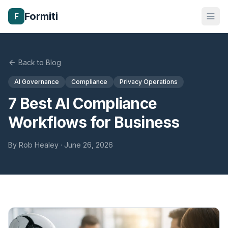
Formiti
F
Back to Blog
AI Governance
Compliance
Privacy Operations
7 Best AI Compliance
Workflows for Business
By
Rob Healey
·
June 26, 2026