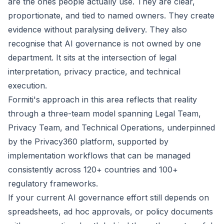
are the ones people actually use. They are clear,
proportionate, and tied to named owners. They create
evidence without paralysing delivery. They also
recognise that AI governance is not owned by one
department. It sits at the intersection of legal
interpretation, privacy practice, and technical
execution.
Formiti's approach in this area reflects that reality
through a three-team model spanning Legal Team,
Privacy Team, and Technical Operations, underpinned
by the
Privacy360
platform, supported by
implementation workflows that can be managed
consistently across 120+ countries and 100+
regulatory frameworks.
If your current AI governance effort still depends on
spreadsheets, ad hoc approvals, or policy documents