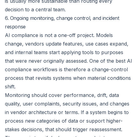
is usually more sustainable than routing every
decision to a central team.
6. Ongoing monitoring, change control, and incident
response
AI compliance is not a one-off project. Models
change, vendors update features, use cases expand,
and internal teams start applying tools to purposes
that were never originally assessed. One of the best AI
compliance workflows is therefore a change-control
process that revisits systems when material conditions
shift.
Monitoring should cover performance, drift, data
quality, user complaints, security issues, and changes
in vendor architecture or terms. If a system begins to
process new categories of data or support higher-
stakes decisions, that should trigger reassessment.