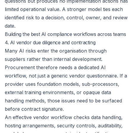
questions but produces no implementation actions has
limited operational value. A stronger model ties each
identified risk to a decision, control, owner, and review
date.
Building the best AI compliance workflows across teams
4. AI vendor due diligence and contracting
Many AI risks enter the organisation
through
suppliers
rather than internal development.
Procurement therefore needs a dedicated AI
workflow, not just a generic vendor questionnaire. If a
provider uses foundation models, sub-processors,
external training environments, or opaque data
handling methods, those issues need to be surfaced
before contract signature.
An effective vendor workflow checks data handling,
hosting arrangements, security controls, auditability,