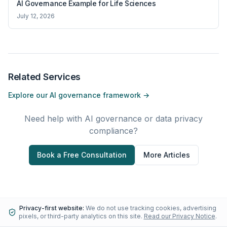
AI Governance Example for Life Sciences
July 12, 2026
Related Services
Explore our AI governance framework →
Need help with AI governance or data privacy
compliance?
Book a Free Consultation
More Articles
Privacy-first website:
We do not use tracking cookies, advertising
pixels, or third-party analytics on this site.
Read our Privacy Notice
.