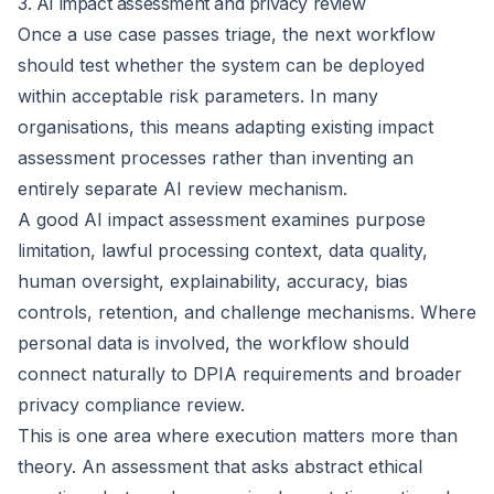
3. AI impact assessment and privacy review
Once a use case passes triage, the next workflow
should test whether the system can be deployed
within acceptable risk parameters. In many
organisations, this means adapting existing impact
assessment processes rather than inventing an
entirely separate AI review mechanism.
A good AI impact assessment examines purpose
limitation, lawful processing context, data quality,
human oversight, explainability, accuracy, bias
controls, retention, and challenge mechanisms. Where
personal data is involved, the workflow should
connect naturally to
DPIA requirements
and broader
privacy compliance review.
This is one area where execution matters more than
theory. An assessment that asks abstract ethical