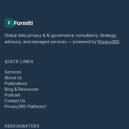
Formiti
F
Global data privacy & AI governance consultancy. Strategy,
advisory, and managed services — powered by
Privacy360
.
QUICK LINKS
Services
About Us
Publications
Blog & Resources
Podcast
Contact Us
Privacy360 Platform
HEADQUARTERS