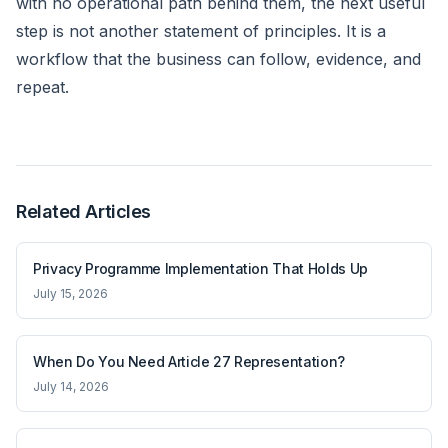
with no operational path behind them, the next useful
step is not another statement of principles. It is a
workflow that the business can follow, evidence, and
repeat.
Related Articles
Privacy Programme Implementation That Holds Up
July 15, 2026
When Do You Need Article 27 Representation?
July 14, 2026