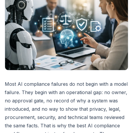
Most AI compliance failures do not begin with a model
failure. They begin with an operational gap: no owner,
no approval gate, no record of why a system was
introduced, and no way to show that privacy, legal,
procurement, security, and technical teams reviewed
the same facts. That is why the best AI compliance