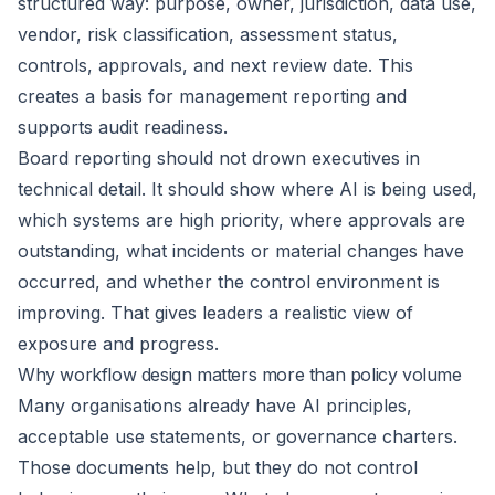
structured way: purpose, owner, jurisdiction, data use,
vendor, risk classification, assessment status,
controls, approvals, and next review date. This
creates a basis for management reporting and
supports audit readiness.
Board reporting should not drown executives in
technical detail. It should show where AI is being used,
which systems are high priority, where approvals are
outstanding, what incidents or material changes have
occurred, and whether the control environment is
improving. That gives leaders a realistic view of
exposure and progress.
Why workflow design matters more than policy volume
Many organisations already have AI principles,
acceptable use statements, or governance charters.
Those documents help, but they do not control