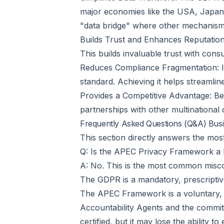
major economies like the USA, Japan,
"data bridge" where other mechanisms
Builds Trust and Enhances Reputation:
This builds invaluable trust with con
Reduces Compliance Fragmentation: Ins
standard. Achieving it helps streamlin
Provides a Competitive Advantage: Bei
partnerships with other multinationa
Frequently Asked Questions (Q&A) Bus
This section directly answers the m
Q: Is the APEC Privacy Framework a 
A: No. This is the most common misc
The GDPR is a mandatory, prescriptiv
The APEC Framework is a voluntary, p
Accountability Agents and the commit
certified, but it may lose the ability to 