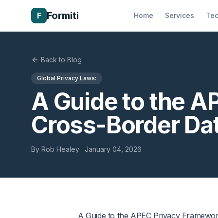
Formiti
F
Home
Services
Tec
Back to Blog
Global Privacy Laws:
A Guide to the A
Cross-Border Da
By
Rob Healey
·
January 04, 2026
A Guide to the APEC Privacy Framework