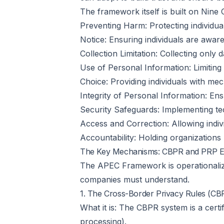
The framework itself is built on Nine 
Preventing Harm: Protecting individual
Notice: Ensuring individuals are aware
Collection Limitation: Collecting only 
Use of Personal Information: Limiting 
Choice: Providing individuals with me
Integrity of Personal Information: Ens
Security Safeguards: Implementing tec
Access and Correction: Allowing indiv
Accountability: Holding organizations 
The Key Mechanisms: CBPR and PRP E
The APEC Framework is operationaliz
companies must understand.
1. The Cross-Border Privacy Rules (C
What it is: The CBPR system is a cert
processing).