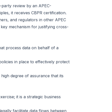
ird-party review by an APEC-
les, it receives CBPR certification.
umers, and regulators in other APEC
 key mechanism for justifying cross-
that process data on behalf of a
icies in place to effectively protect
 high degree of assurance that its
rcise; it is a strategic business
gally facilitate data flows between