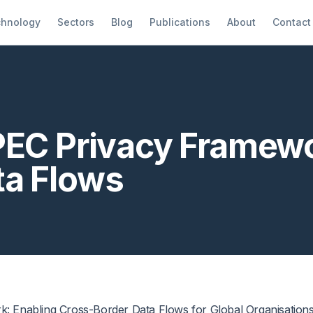
hnology
Sectors
Blog
Publications
About
Contact
PEC Privacy Framewo
ta Flows
: Enabling Cross-Border Data Flows for Global Organisation