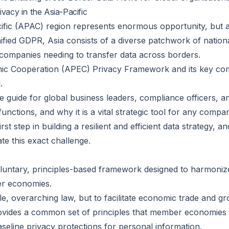
vacy in the Asia-Pacific
acific (APAC) region represents enormous opportunity, but
ified GDPR, Asia consists of a diverse patchwork of nationa
 companies needing to transfer data across borders.
omic Cooperation (APEC) Privacy Framework and its key co
.
e guide for global business leaders, compliance officers, a
ctions, and why it is a vital strategic tool for any compan
st step in building a resilient and efficient data strategy, a
te this exact challenge.
untary, principles-based framework designed to harmonize
r economies.
ngle, overarching law, but to facilitate economic trade and 
rovides a common set of principles that member economies 
aseline privacy protections for personal information.