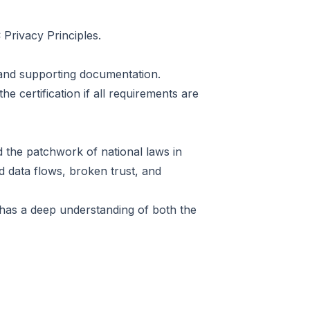
 Privacy Principles.
and supporting documentation.
the certification if all requirements are
 the patchwork of national laws in
ed data flows, broken trust, and
s has a deep understanding of both the