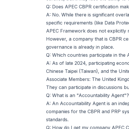
Q: Does APEC CBPR certification ma
A: No. While there is significant overl
specific requirements (like Data Prot
APEC Framework does not explicitly 
However, a company that is CBPR certi
governance is already in place.
Q: Which countries participate in t
A: As of late 2024, participating eco
Chinese Taipei (Taiwan), and the Unite
Associate Members: The United Kingdo
They can participate in discussions but
Q: What is an "Accountability Agent"?
A: An Accountability Agent is an inde
companies for the CBPR and PRP syst
standards.
Q: How do I get my company APEC CB