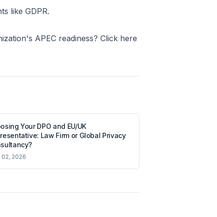
nts like GDPR.
nization's APEC readiness? Click here
osing Your DPO and EU/UK
resentative: Law Firm or Global Privacy
sultancy?
l 02, 2026