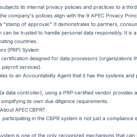
ubjects its internal privacy policies and practices to a th
the company's policies align with the 9 APEC Privacy Princip
as a "stamp of approval." It demonstrates to partners, cons
can be trusted to handle personal data responsibly. It is a
pating countries.
sors (PRP) System
r certification designed for data processors (organizations 
 payroll services).
 to an Accountability Agent that it has the systems and pol
(a data controller), using a PRP-certified vendor provides a
simplifying its own due diligence requirements.
e About APEC CBPR?
participating in the CBPR system is not just a compliance exe
ystem is one of the only recognized mechanisms that can le