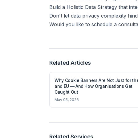
Build a Holistic Data Strategy that i
Don't let data privacy complexity hind
Would you like to schedule a consulta
Related Articles
Why Cookie Banners Are Not Just for th
and EU — And How Organisations Get
Caught Out
May 05, 2026
Related Services