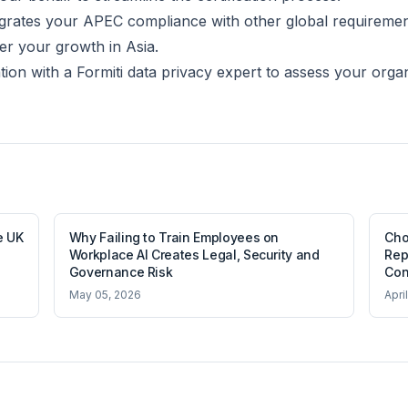
ntegrates your APEC compliance with other global requireme
er your growth in Asia.
tion with a Formiti data privacy expert to assess your orga
e UK
Why Failing to Train Employees on
Cho
Workplace AI Creates Legal, Security and
Rep
Governance Risk
Con
May 05, 2026
Apri