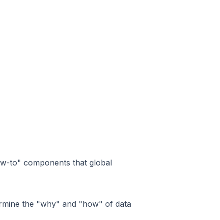
ow-to" components that global
etermine the "why" and "how" of data