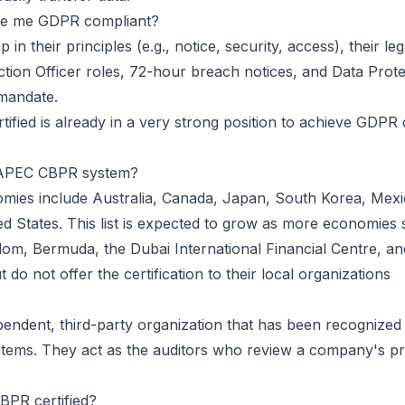
ke me GDPR compliant?
ap in their principles (e.g., notice, security, access), their
ection Officer roles, 72-hour breach notices, and
Data Prot
mandate.
fied is already in a very strong position to achieve GDPR 
he APEC CBPR system?
nomies include Australia, Canada, Japan, South Korea, Mexic
d States. This list is expected to grow as more economies s
m, Bermuda, the Dubai International Financial Centre, an
 do not offer the certification to their local organizations
pendent, third-party organization that has been recognized
ems. They act as the auditors who review a company's p
PR certified?