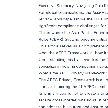
Executive Summary: Navigating Data Pri
For global organizations, the Asia-P
privacy landscape. Unlike the EU's un
significant compliance challenges for
This is where the Asia-Pacific Econ
Rules (CBPR) System, become critical
This article serves as a comprehensiv
what the APEC Framework is, how it fun
Understanding this framework is the fir
specialize in helping companies naviga
What is the APEC Privacy Framework?
The APEC Privacy Framework is a vol
standards among the 21 APEC membe
Its primary goal is not to create a si
secure cross-border data flows. It p
can adopt to build trust and ensure b