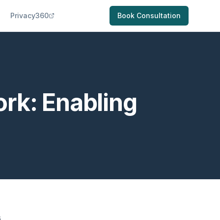
Privacy360
Book Consultation
rk: Enabling
s