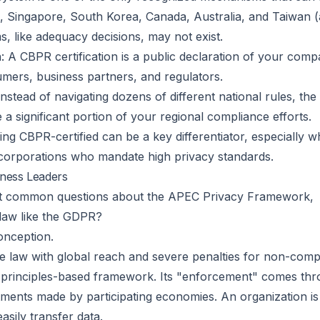
 Singapore, South Korea, Canada, Australia, and Taiwan (a
, like adequacy decisions, may not exist.
 A CBPR certification is a public declaration of your com
sumers, business partners, and regulators.
tead of navigating dozens of different national rules, the 
e a significant portion of your regional compliance efforts.
ng CBPR-certified can be a key differentiator, especially w
l corporations who mandate high privacy standards.
iness Leaders
ost common questions about the APEC Privacy Framework,
law like the GDPR?
onception.
e law with global reach and severe penalties for non-comp
rinciples-based framework. Its "enforcement" comes throu
ments made by participating economies. An organization is
easily transfer data.