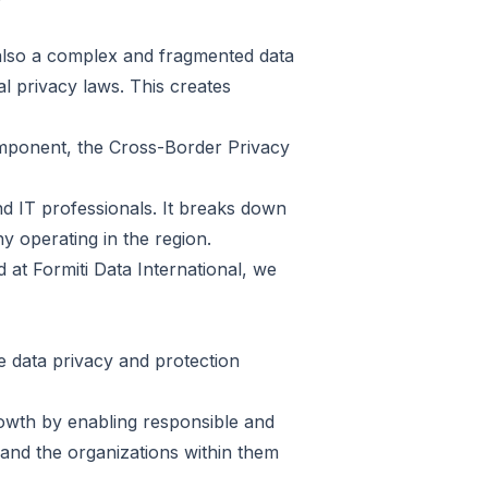
 also a complex and fragmented data
l privacy laws. This creates
mponent, the Cross-Border Privacy
nd IT professionals. It breaks down
y operating in the region.
nd at Formiti Data International, we
 data privacy and protection
growth by enabling responsible and
and the organizations within them