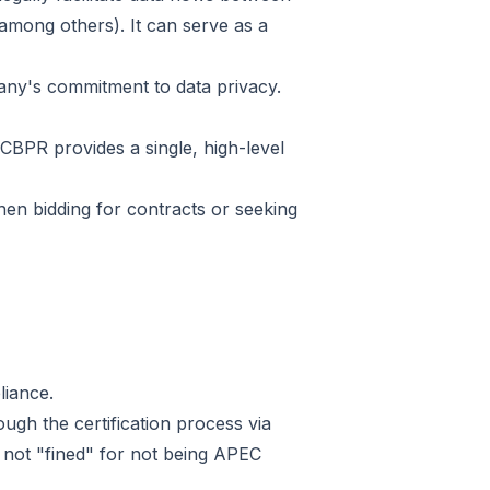
mong others). It can serve as a
pany's commitment to data privacy.
CBPR provides a single, high-level
hen bidding for contracts or seeking
liance.
gh the certification process via
 not "fined" for not being APEC