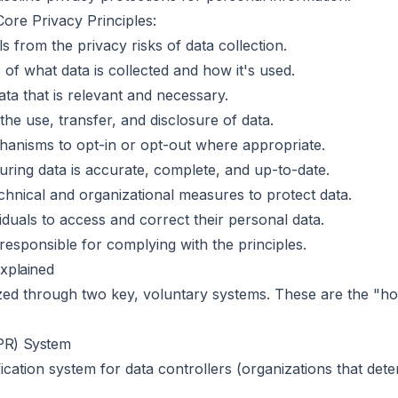
Core Privacy Principles:
s from the privacy risks of data collection.
 of what data is collected and how it's used.
data that is relevant and necessary.
the use, transfer, and disclosure of data.
chanisms to opt-in or opt-out where appropriate.
uring data is accurate, complete, and up-to-date.
hnical and organizational measures to protect data.
iduals to access and correct their personal data.
responsible for complying with the principles.
xplained
ed through two key, voluntary systems. These are the "h
BPR) System
ification system for data controllers (organizations that d