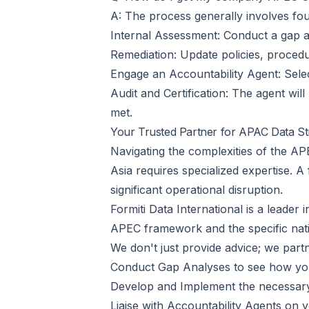
A: The process generally involves fou
Internal Assessment: Conduct a gap an
Remediation: Update policies, procedure
Engage an Accountability Agent: Sele
Audit and Certification: The agent will 
met.
Your Trusted Partner for APAC Data St
Navigating the complexities of the A
Asia requires specialized expertise. A
significant operational disruption.
Formiti Data International is a leade
APEC framework and the specific nati
We don't just provide advice; we partn
Conduct Gap Analyses to see how you
Develop and Implement the necessary 
Liaise with Accountability Agents on y