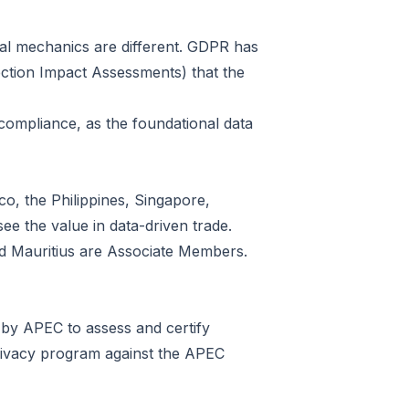
 legal mechanics are different. GDPR has
ection Impact Assessment
s) that the
compliance, as the foundational data
o, the Philippines, Singapore,
ee the value in data-driven trade.
d Mauritius are Associate Members.
 by APEC to assess and certify
rivacy program against the APEC