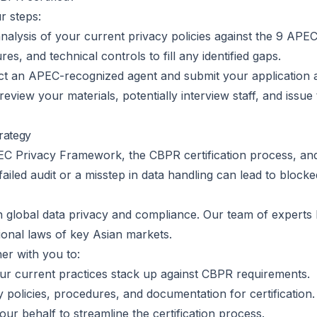
r steps:
alysis of your current privacy policies against the 9 APEC
s, and technical controls to fill any identified gaps.
ct an APEC-recognized agent and submit your application 
review your materials, potentially interview staff, and issue 
rategy
PEC Privacy Framework, the CBPR certification process, and
 failed audit or a misstep in data handling can lead to block
r in global data privacy and compliance. Our team of expert
onal laws of key Asian markets.
er with you to:
r current practices stack up against CBPR requirements.
policies, procedures, and documentation for certification.
our behalf to streamline the certification process.