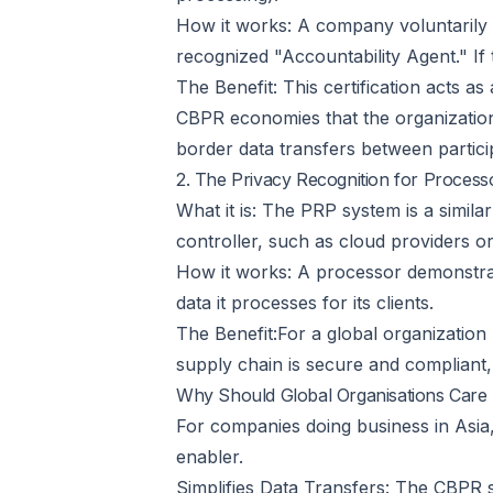
How it works: A company voluntarily s
recognized "Accountability Agent." If 
The Benefit: This certification acts 
CBPR economies that the organization 
border data transfers between partici
2. The Privacy Recognition for Proces
What it is: The PRP system is a simila
controller, such as cloud providers or
How it works: A processor demonstrates
data it processes for its clients.
The Benefit:For a global organization 
supply chain is secure and compliant, 
Why Should Global Organisations Car
For companies doing business in Asia, 
enabler.
Simplifies Data Transfers: The CBPR s