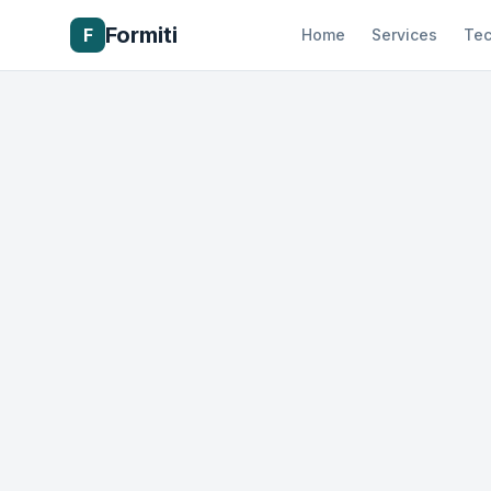
Formiti
F
Home
Services
Tec