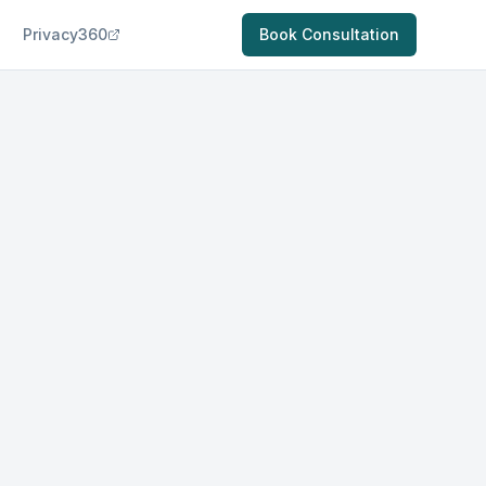
Privacy360
Book Consultation