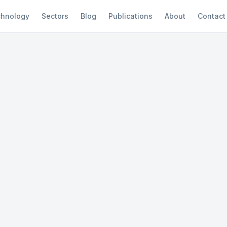
hnology
Sectors
Blog
Publications
About
Contact