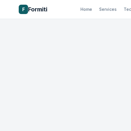
Formiti
F
Home
Services
Tec