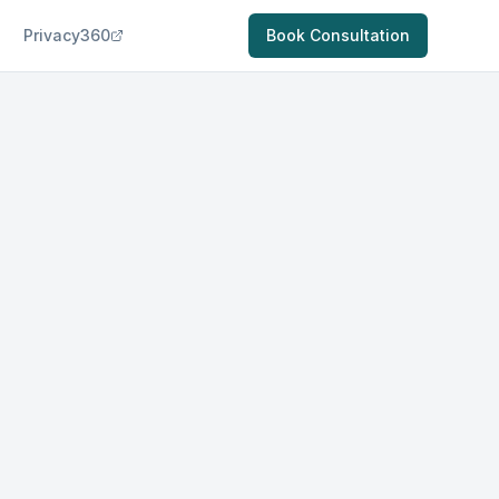
Privacy360
Book Consultation