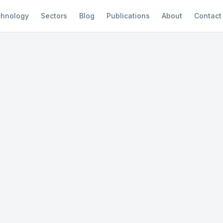
hnology
Sectors
Blog
Publications
About
Contact