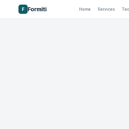
Formiti
F
Home
Services
Tec