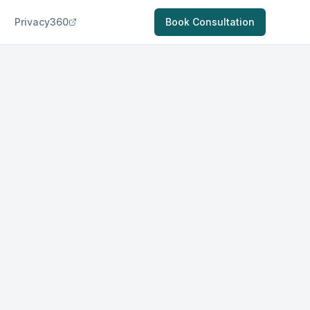
Privacy360
Book Consultation