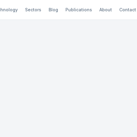
hnology
Sectors
Blog
Publications
About
Contact