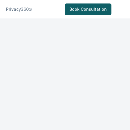
Privacy360
Book Consultation