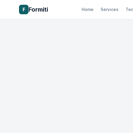
Formiti
F
Home
Services
Tec