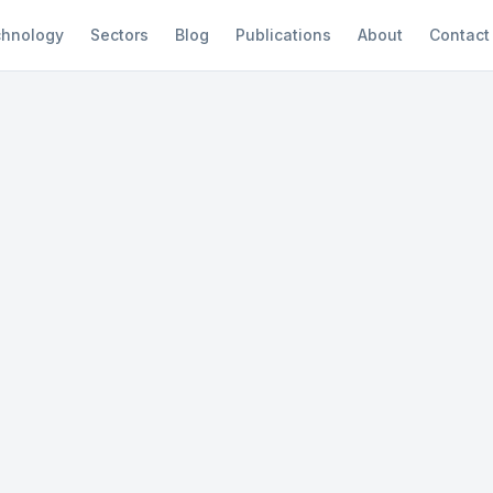
hnology
Sectors
Blog
Publications
About
Contact