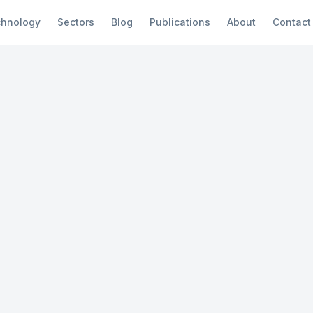
hnology
Sectors
Blog
Publications
About
Contact