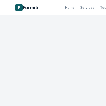
Formiti
F
Home
Services
Tec