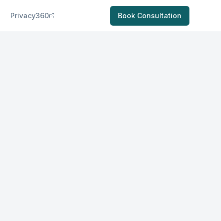
Privacy360
Book Consultation