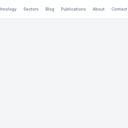
hnology
Sectors
Blog
Publications
About
Contact