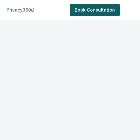
Privacy360
Book Consultation