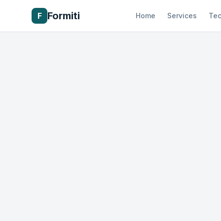
Formiti
F
Home
Services
Tec