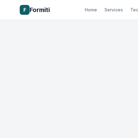
Formiti
F
Home
Services
Tec