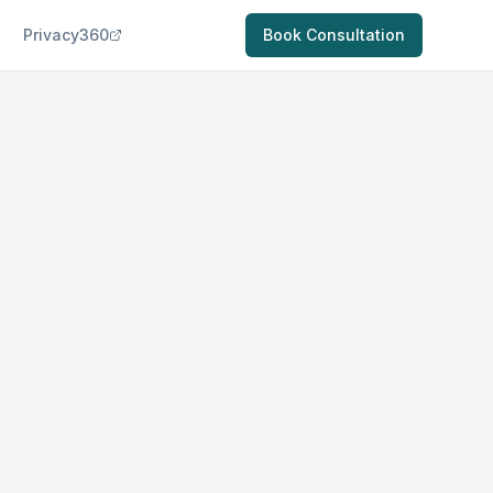
Privacy360
Book Consultation