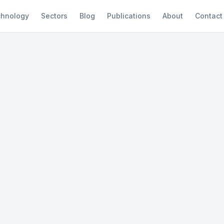
hnology
Sectors
Blog
Publications
About
Contact