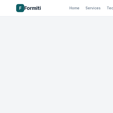
Formiti
F
Home
Services
Tec