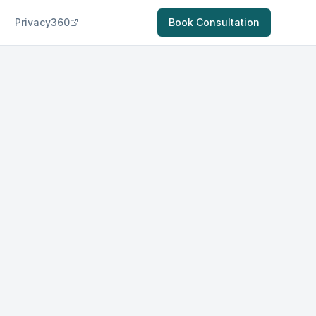
Privacy360
Book Consultation