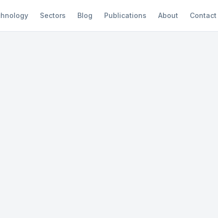
hnology
Sectors
Blog
Publications
About
Contact