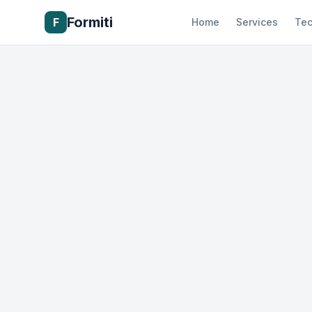
Formiti
F
Home
Services
Tec