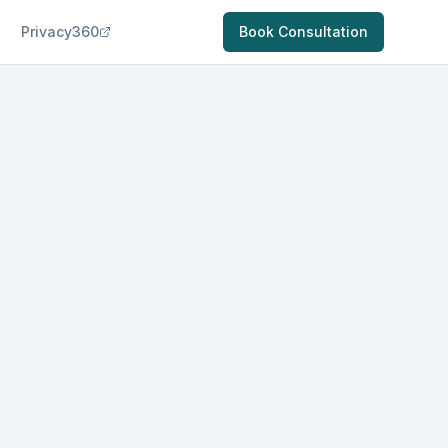
Privacy360
Book Consultation