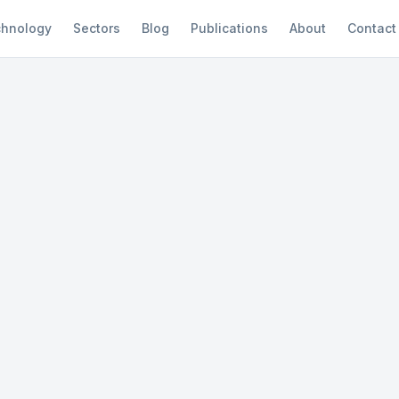
hnology
Sectors
Blog
Publications
About
Contact