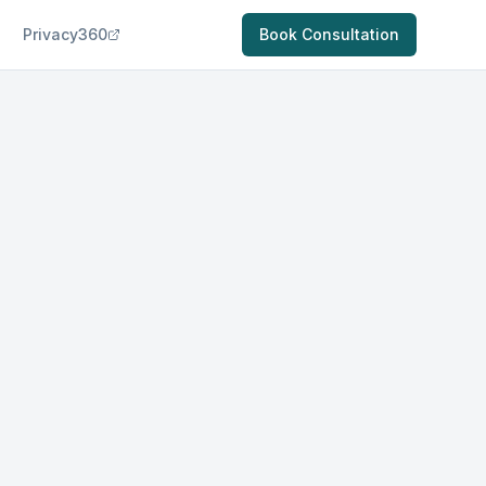
Privacy360
Book Consultation