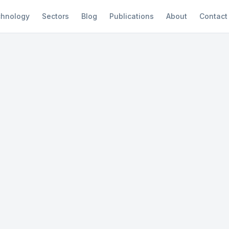
hnology
Sectors
Blog
Publications
About
Contact