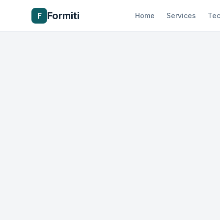
Formiti
F
Home
Services
Tec