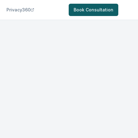
Privacy360
Book Consultation