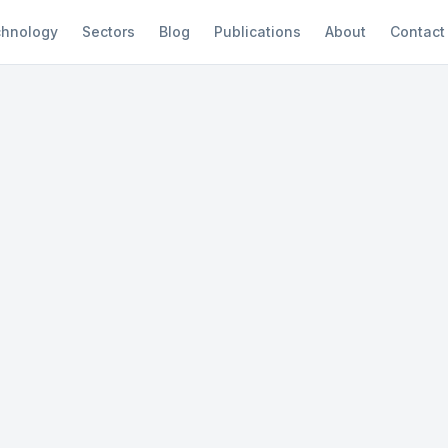
hnology
Sectors
Blog
Publications
About
Contact