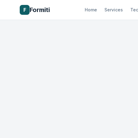
Formiti
F
Home
Services
Tec