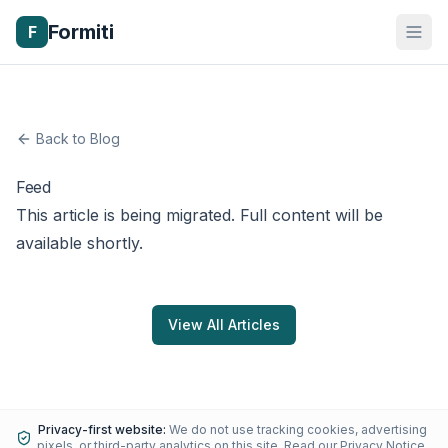
Formiti
F
Back to Blog
Feed
This article is being migrated. Full content will be
available shortly.
View All Articles
Privacy-first website:
We do not use tracking cookies, advertising
pixels, or third-party analytics on this site.
Read our Privacy Notice
.