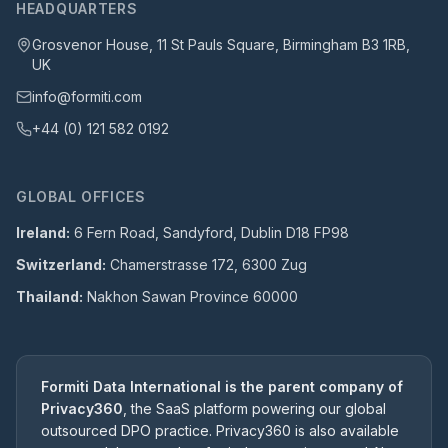
HEADQUARTERS
Grosvenor House, 11 St Pauls Square, Birmingham B3 1RB,
UK
info@formiti.com
+44 (0) 121 582 0192
GLOBAL OFFICES
Ireland:
6 Fern Road, Sandyford, Dublin D18 FP98
Switzerland:
Chamerstrasse 172, 6300 Zug
Thailand:
Nakhon Sawan Province 60000
Formiti Data International is the parent company of
Privacy360
, the SaaS platform powering our global
outsourced DPO practice. Privacy360 is also available