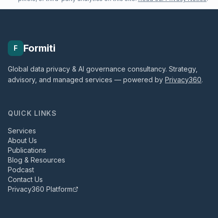
Formiti
F
Global data privacy & AI governance consultancy. Strategy,
advisory, and managed services — powered by
Privacy360
.
QUICK LINKS
Services
About Us
Publications
Blog & Resources
Podcast
Contact Us
Privacy360 Platform