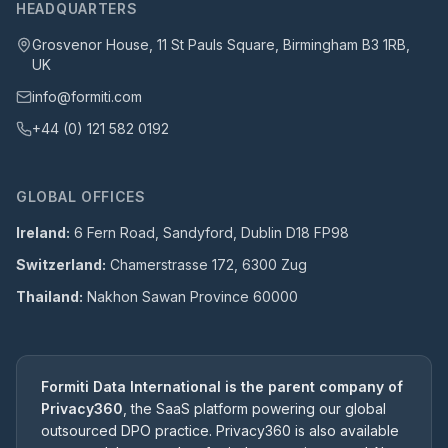
HEADQUARTERS
Grosvenor House, 11 St Pauls Square, Birmingham B3 1RB,
UK
info@formiti.com
+44 (0) 121 582 0192
GLOBAL OFFICES
Ireland:
6 Fern Road, Sandyford, Dublin D18 FP98
Switzerland:
Chamerstrasse 172, 6300 Zug
Thailand:
Nakhon Sawan Province 60000
Formiti Data International is the parent company of
Privacy360
, the SaaS platform powering our global
outsourced DPO practice. Privacy360 is also available