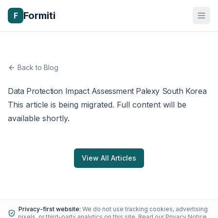
Formiti
F
Back to Blog
Data Protection Impact Assessment Palexy South Korea
This article is being migrated. Full content will be
available shortly.
View All Articles
Privacy-first website:
We do not use tracking cookies, advertising
pixels, or third-party analytics on this site.
Read our Privacy Notice
.