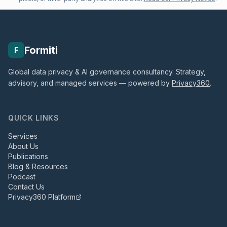
Formiti
F
Global data privacy & AI governance consultancy. Strategy,
advisory, and managed services — powered by
Privacy360
.
QUICK LINKS
Services
About Us
Publications
Blog & Resources
Podcast
Contact Us
Privacy360 Platform