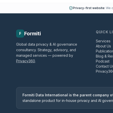
Privacy-first website:
We do
QUICK L
Formiti
F
Services
Global data privacy & AI governance
About Us
consultancy. Strategy, advisory, and
Publicatio
managed services — powered by
Blog & Re
Privacy360
.
Podcast
Contact U
Privacy36
Formiti Data International is the parent company 
standalone product for in-house privacy and AI gove