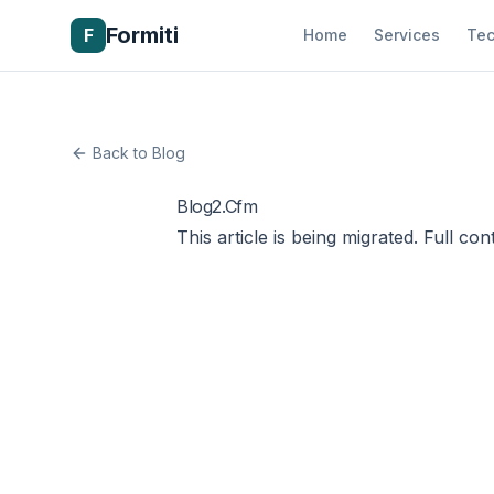
Formiti
F
Home
Services
Tec
Back to Blog
Blog2.Cfm
This article is being migrated. Full con