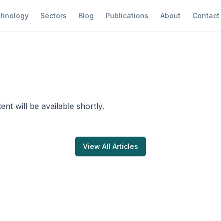
hnology
Sectors
Blog
Publications
About
Contact
tent will be available shortly.
View All Articles