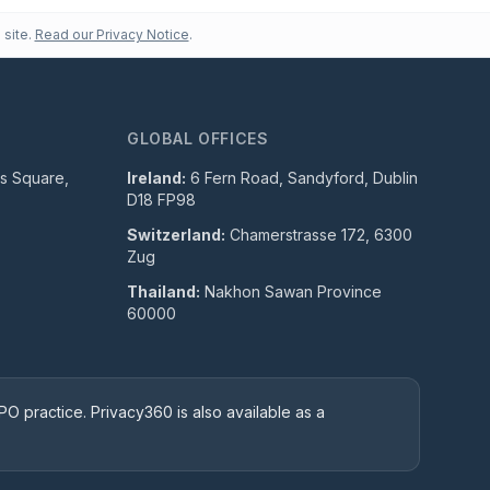
 site.
Read our Privacy Notice
.
GLOBAL OFFICES
ls Square,
Ireland:
6 Fern Road, Sandyford, Dublin
D18 FP98
Switzerland:
Chamerstrasse 172, 6300
Zug
Thailand:
Nakhon Sawan Province
60000
O practice. Privacy360 is also available as a