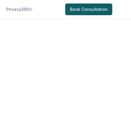
Privacy360
Book Consultation