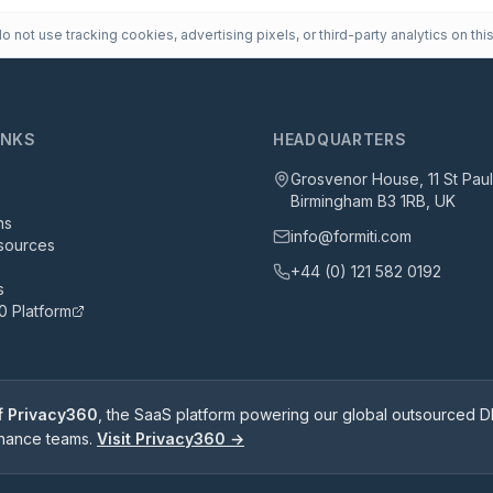
 not use tracking cookies, advertising pixels, or third-party analytics on this
INKS
HEADQUARTERS
Grosvenor House, 11 St Pau
Birmingham B3 1RB, UK
ns
info@formiti.com
sources
+44 (0) 121 582 0192
s
0 Platform
of Privacy360
, the SaaS platform powering our global outsourced DP
rnance teams.
Visit Privacy360 →