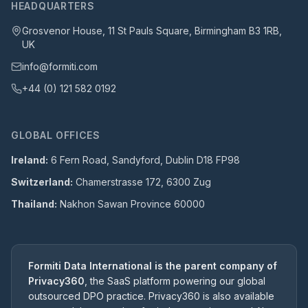
HEADQUARTERS
Grosvenor House, 11 St Pauls Square, Birmingham B3 1RB,
UK
info@formiti.com
+44 (0) 121 582 0192
GLOBAL OFFICES
Ireland:
6 Fern Road, Sandyford, Dublin D18 FP98
Switzerland:
Chamerstrasse 172, 6300 Zug
Thailand:
Nakhon Sawan Province 60000
Formiti Data International is the parent company of
Privacy360
, the SaaS platform powering our global
outsourced DPO practice. Privacy360 is also available