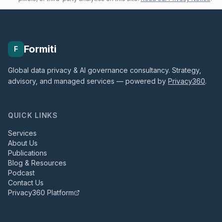
Formiti
F
Global data privacy & AI governance consultancy. Strategy,
advisory, and managed services — powered by
Privacy360
.
QUICK LINKS
Services
About Us
Publications
Blog & Resources
Podcast
Contact Us
Privacy360 Platform