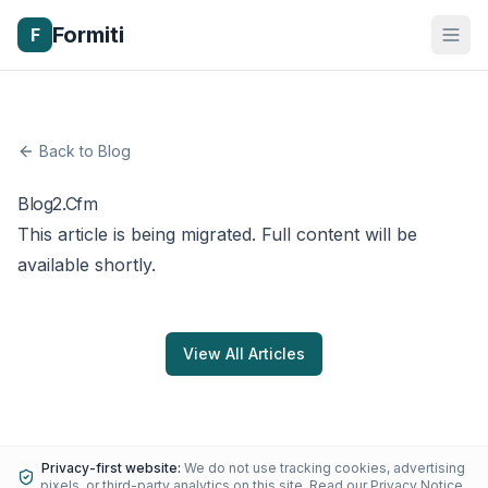
Formiti
F
Back to Blog
Blog2.Cfm
This article is being migrated. Full content will be
available shortly.
View All Articles
Privacy-first website:
We do not use tracking cookies, advertising
pixels, or third-party analytics on this site.
Read our Privacy Notice
.