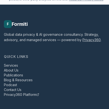
Formiti
F
Global data privacy & AI governance consultancy. Strategy,
advisory, and managed services — powered by
Privacy360
.
QUICK LINKS
Services
About Us
Publications
Blog & Resources
Podcast
Contact Us
Privacy360 Platform