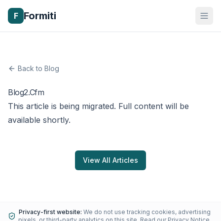
Formiti
F
Back to Blog
Blog2.Cfm
This article is being migrated. Full content will be
available shortly.
View All Articles
Privacy-first website:
We do not use tracking cookies, advertising
pixels, or third-party analytics on this site.
Read our Privacy Notice
.