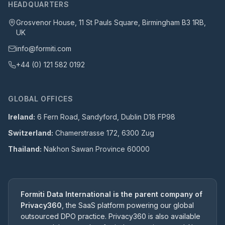
HEADQUARTERS
Grosvenor House, 11 St Pauls Square, Birmingham B3 1RB,
UK
info@formiti.com
+44 (0) 121 582 0192
GLOBAL OFFICES
Ireland:
6 Fern Road, Sandyford, Dublin D18 FP98
Switzerland:
Chamerstrasse 172, 6300 Zug
Thailand:
Nakhon Sawan Province 60000
Formiti Data International is the parent company of
Privacy360
, the SaaS platform powering our global
outsourced DPO practice. Privacy360 is also available